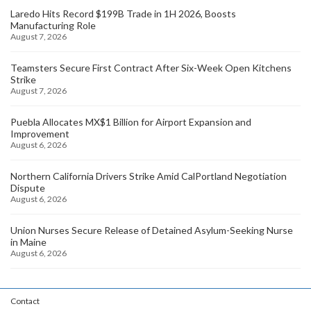
Laredo Hits Record $199B Trade in 1H 2026, Boosts
Manufacturing Role
August 7, 2026
Teamsters Secure First Contract After Six-Week Open Kitchens
Strike
August 7, 2026
Puebla Allocates MX$1 Billion for Airport Expansion and
Improvement
August 6, 2026
Northern California Drivers Strike Amid CalPortland Negotiation
Dispute
August 6, 2026
Union Nurses Secure Release of Detained Asylum-Seeking Nurse
in Maine
August 6, 2026
Contact