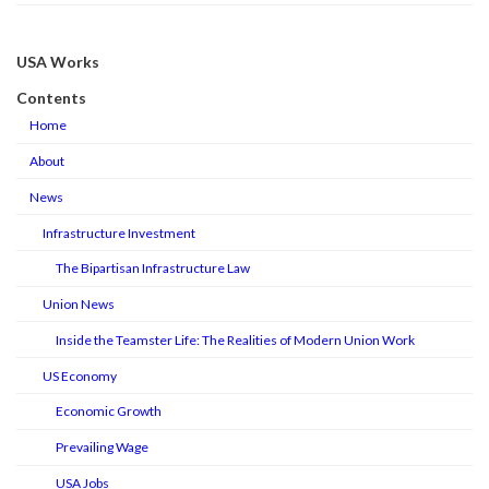
USA Works
Contents
Home
About
News
Infrastructure Investment
The Bipartisan Infrastructure Law
Union News
Inside the Teamster Life: The Realities of Modern Union Work
US Economy
Economic Growth
Prevailing Wage
USA Jobs