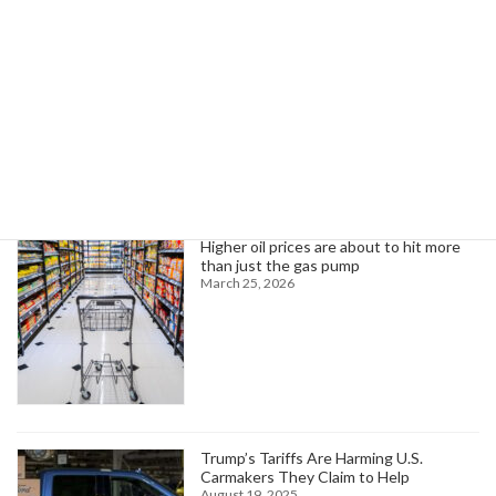
Read more
Search
Trending News
Higher oil prices are about to hit more
than just the gas pump
March 25, 2026
Trump’s Tariffs Are Harming U.S.
Carmakers They Claim to Help
August 19, 2025