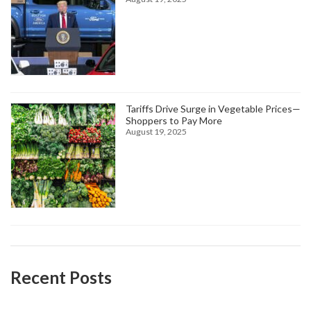
Tariffs Drive Surge in Vegetable Prices—
Shoppers to Pay More
August 19, 2025
Recent Posts