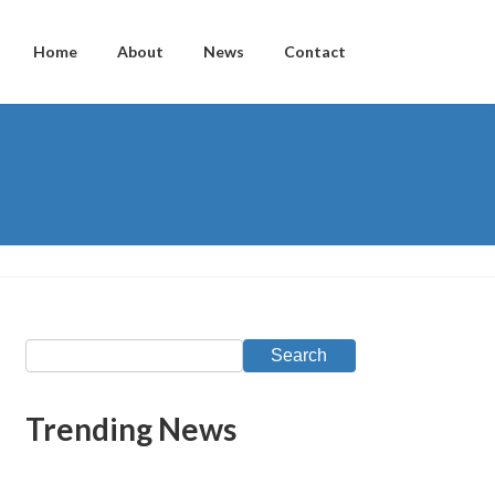
Home
About
News
Contact
Search
Trending News