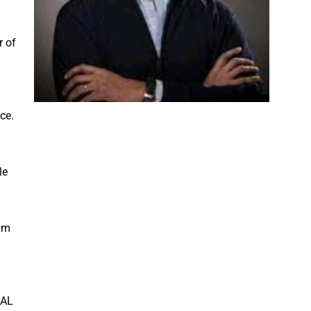
r of
ce.
le
ram
y
RAL