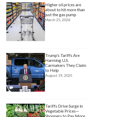
Higher oil prices are
about to hit more than
just the gas pump
March 25, 2026
Trump’s Tariffs Are
Harming U.S.
Carmakers They Claim
to Help
August 19, 2025
Tariffs Drive Surge in
Vegetable Prices—
Shoppers to Pay More