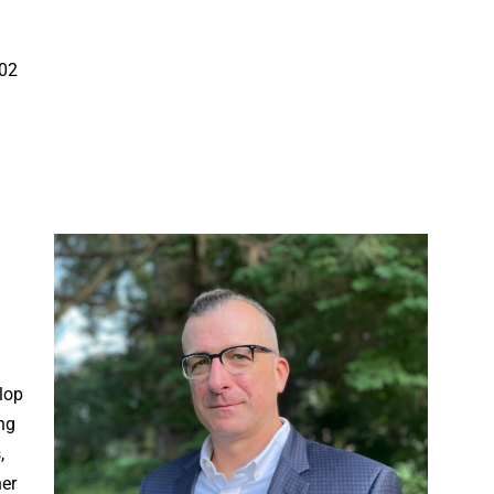
002
l
lop
ng
,
her