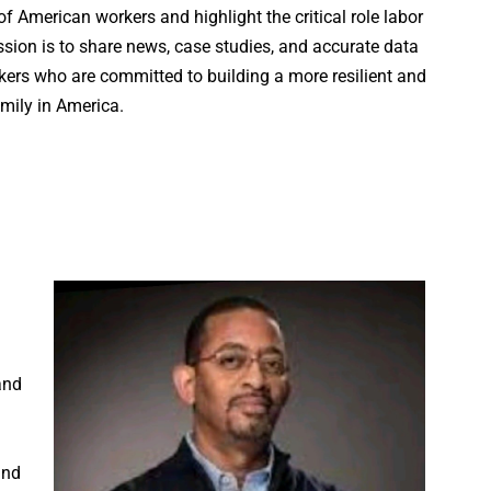
 American workers and highlight the critical role labor
sion is to share news, case studies, and accurate data
ers who are committed to building a more resilient and
mily in America.
and
and