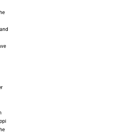
the
 and
ave
er
n
ppi
the