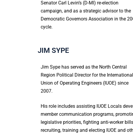
Senator Carl Levin’s (D-MI) re-election
campaign, and as a strategic advisor to the
Democratic Governors Association in the 2
cycle.
JIM SYPE
Jim Sype has served as the North Central
Region Political Director for the Internationa
Union of Operating Engineers (IUOE) since
2007.
His role includes assisting IUOE Locals deve
member communication programs, promoti
legislative priorities, fighting anti-worker bills
recruiting, training and electing IUOE and ot