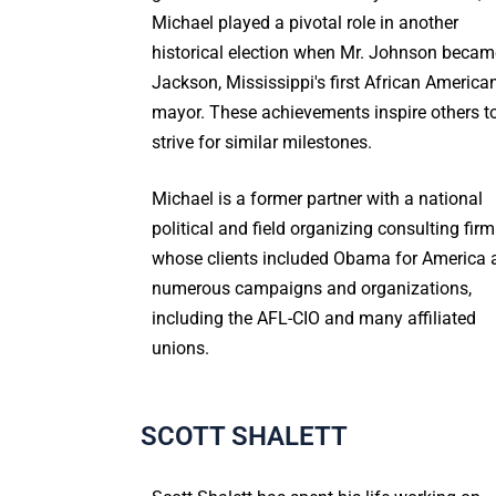
Michael played a pivotal role in another
historical election when Mr. Johnson becam
Jackson, Mississippi's first African America
mayor. These achievements inspire others t
strive for similar milestones.
Michael is a former partner with a national
political and field organizing consulting firm
whose clients included Obama for America 
numerous campaigns and organizations,
including the AFL-CIO and many affiliated
unions.
SCOTT SHALETT