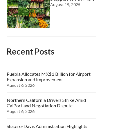
August 19, 2025
Recent Posts
Puebla Allocates MX$1 Billion for Airport
Expansion and Improvement
August 6, 2026
Northern California Drivers Strike Amid
CalPortland Negotiation Dispute
August 6, 2026
Shapiro-Davis Administration Highlights