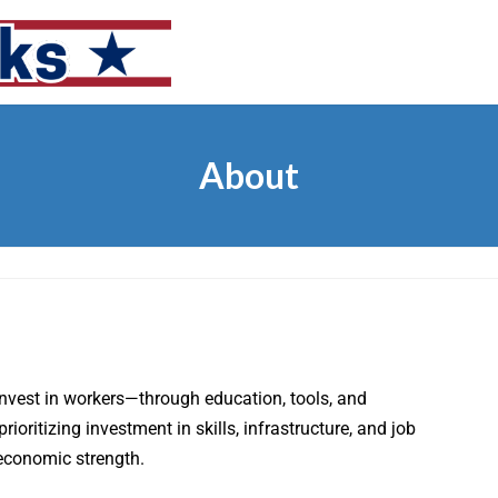
About
invest in workers—through education, tools, and
oritizing investment in skills, infrastructure, and job
 economic strength.