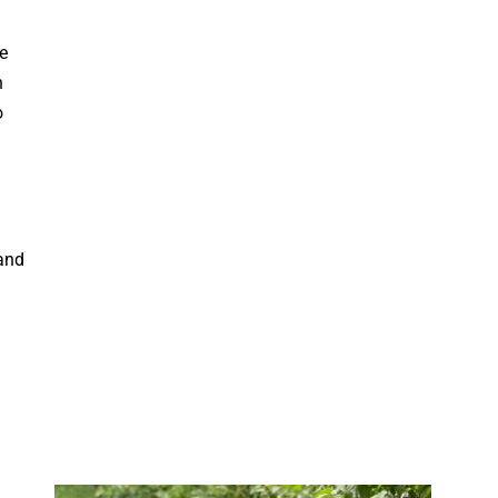
e
n
o
and