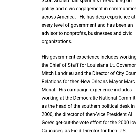
Scott Shalett has spent his life working on
policy and civic engagement in communitie
across America. He has deep experience at
every level of government and has been an
advisor to nonprofits, businesses and civic
organizations.
His government experience includes workin
the Chief of Staff for Louisiana Lt. Governor
Mitch Landrieu and the Director of City Coun
Relations for then-New Orleans Mayor Marc
Morial. His campaign experience includes
working at the Democratic National Commit
as the head of the southern political desk in
2000, the director of then-Vice President Al
Gore’s get-out-the-vote effort for the 2000 I
Caucuses, as Field Director for then-U.S.