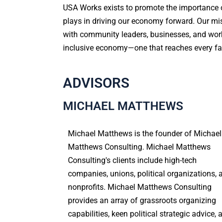
USA Works exists to promote the importance of
plays in driving our economy forward. Our mis
with community leaders, businesses, and work
inclusive economy—one that reaches every fa
ADVISORS
MICHAEL MATTHEWS
Michael Matthews is the founder of Michael
Matthews Consulting. Michael Matthews
Consulting's clients include high-tech
companies, unions, political organizations, 
nonprofits. Michael Matthews Consulting
provides an array of grassroots organizing
capabilities, keen political strategic advice, 