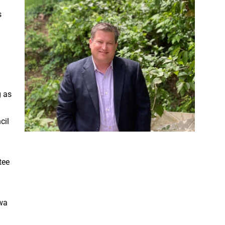
s
g as
cil
tee
owa