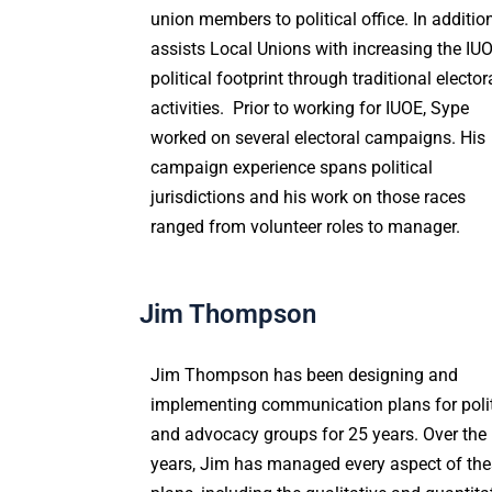
union members to political office. In addition
assists Local Unions with increasing the IU
political footprint through traditional elector
activities. Prior to working for IUOE, Sype
worked on several electoral campaigns. His
campaign experience spans political
jurisdictions and his work on those races
ranged from volunteer roles to manager.
Jim Thompson
Jim Thompson
has been designing and
implementing communication plans for polit
and advocacy groups for 25 years. Over the
years, Jim has managed every aspect of th