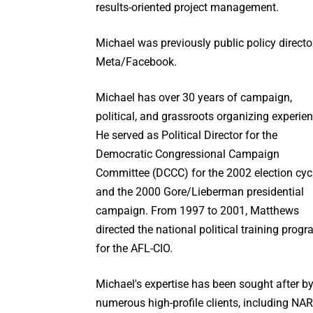
results-oriented project management.
Michael was previously public policy directo
Meta/Facebook.
Michael has over 30 years of campaign,
political, and grassroots organizing experien
He served as Political Director for the
Democratic Congressional Campaign
Committee (DCCC) for the 2002 election cyc
and the 2000 Gore/Lieberman presidential
campaign. From 1997 to 2001, Matthews
directed the national political training prog
for the AFL-CIO.
Michael's expertise has been sought after b
numerous high-profile clients, including NA