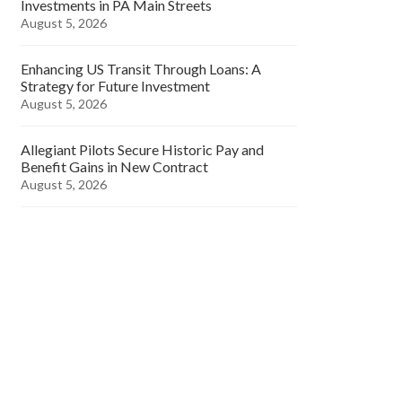
Investments in PA Main Streets
August 5, 2026
Enhancing US Transit Through Loans: A
Strategy for Future Investment
August 5, 2026
Allegiant Pilots Secure Historic Pay and
Benefit Gains in New Contract
August 5, 2026