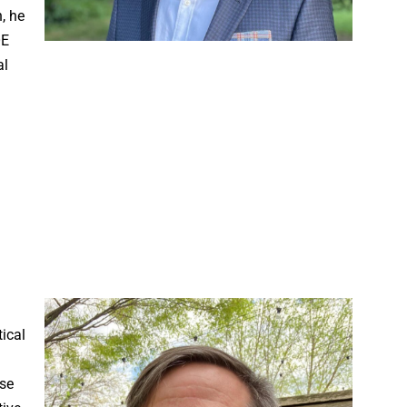
, he
OE
al
ical
ese