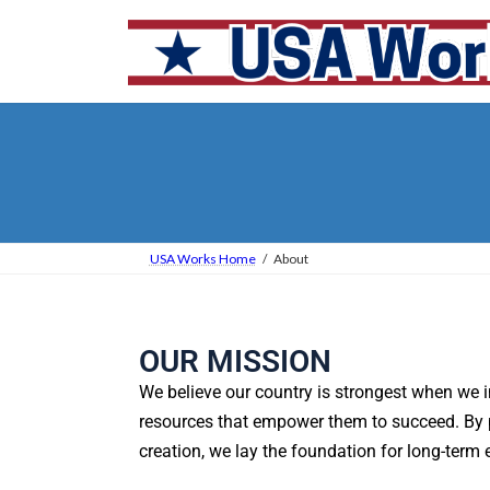
USA Works Home
About
OUR MISSION
We believe our country is strongest when we 
resources that empower them to succeed. By pri
creation, we lay the foundation for long-term