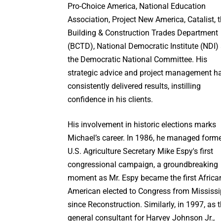
Pro-Choice America, National Education
Association, Project New America, Catalist, 
Building & Construction Trades Department
(BCTD), National Democratic Institute (NDI)
the Democratic National Committee. His
strategic advice and project management h
consistently delivered results, instilling
confidence in his clients.
His involvement in historic elections marks
Michael’s career. In 1986, he managed form
U.S. Agriculture Secretary Mike Espy's first
congressional campaign, a groundbreaking
moment as Mr. Espy became the first Africa
American elected to Congress from Mississi
since Reconstruction. Similarly, in 1997, as 
general consultant for Harvey Johnson Jr.,