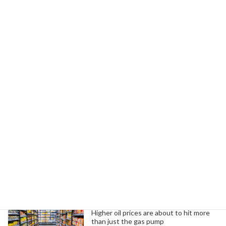
Read more
Managing Stress and Alcohol Use
Infrastructure
Investment
During the Holiday Season
December 21, 2024
The holidays often lead to overindulgence in
alcohol due to stress. Focus on self-care and
moderation instead.
Read more
Search
Trending News
Higher oil prices are about to hit more
than just the gas pump