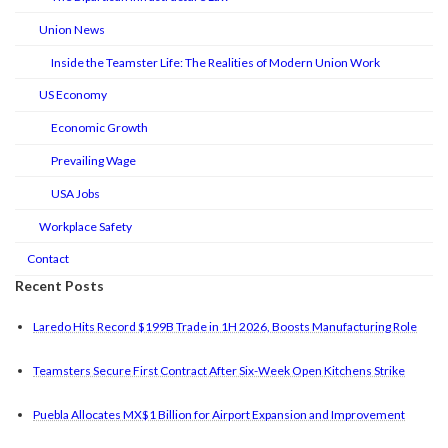
Union News
Inside the Teamster Life: The Realities of Modern Union Work
US Economy
Economic Growth
Prevailing Wage
USA Jobs
Workplace Safety
Contact
Recent Posts
Laredo Hits Record $199B Trade in 1H 2026, Boosts Manufacturing Role
Teamsters Secure First Contract After Six-Week Open Kitchens Strike
Puebla Allocates MX$1 Billion for Airport Expansion and Improvement