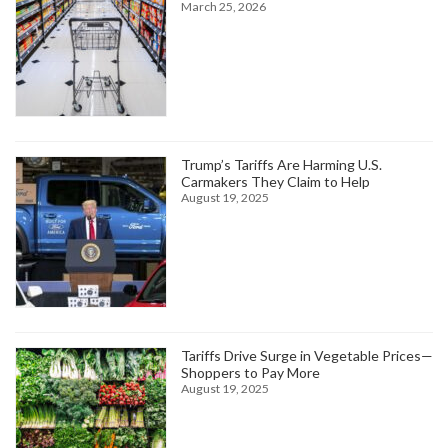
March 25, 2026
Trump’s Tariffs Are Harming U.S.
Carmakers They Claim to Help
August 19, 2025
Tariffs Drive Surge in Vegetable Prices—
Shoppers to Pay More
August 19, 2025