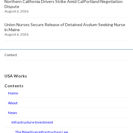
Northern California Drivers Strike Amid CalPortland Negotiation
Dispute
August 6, 2026
Union Nurses Secure Release of Detained Asylum-Seeking Nurse
in Maine
August 6, 2026
Contact
USA Works
Contents
Home
About
News
Infrastructure Investment
The Bipartisan Infrastructure Law