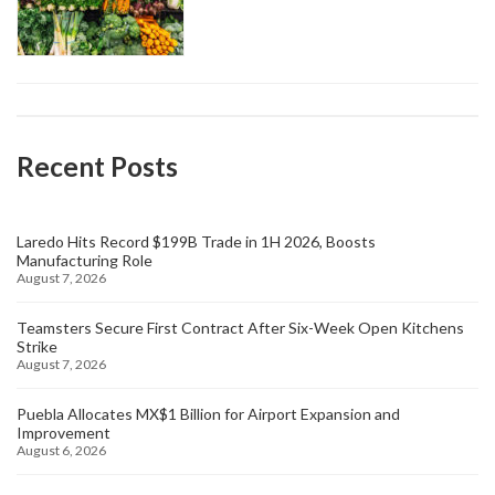
Recent Posts
Laredo Hits Record $199B Trade in 1H 2026, Boosts
Manufacturing Role
August 7, 2026
Teamsters Secure First Contract After Six-Week Open Kitchens
Strike
August 7, 2026
Puebla Allocates MX$1 Billion for Airport Expansion and
Improvement
August 6, 2026