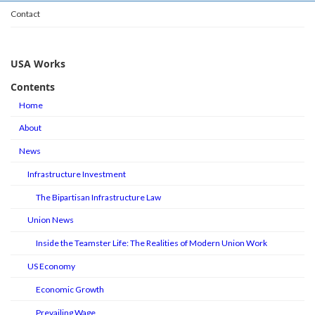
Contact
USA Works
Contents
Home
About
News
Infrastructure Investment
The Bipartisan Infrastructure Law
Union News
Inside the Teamster Life: The Realities of Modern Union Work
US Economy
Economic Growth
Prevailing Wage