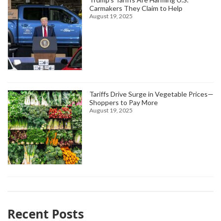
Carmakers They Claim to Help
August 19, 2025
Tariffs Drive Surge in Vegetable Prices—
Shoppers to Pay More
August 19, 2025
Recent Posts