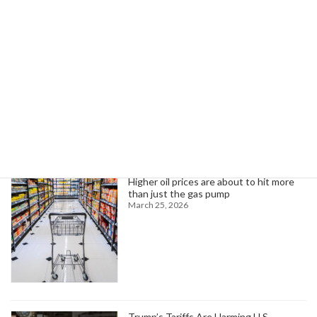
The Importance of "Non-deployment" Funds
July 1, 2024
Search
Trending News
Higher oil prices are about to hit more
than just the gas pump
March 25, 2026
Trump’s Tariffs Are Harming U.S.