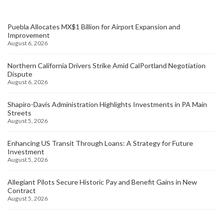
Puebla Allocates MX$1 Billion for Airport Expansion and
Improvement
August 6, 2026
Northern California Drivers Strike Amid CalPortland Negotiation
Dispute
August 6, 2026
Shapiro-Davis Administration Highlights Investments in PA Main
Streets
August 5, 2026
Enhancing US Transit Through Loans: A Strategy for Future
Investment
August 5, 2026
Allegiant Pilots Secure Historic Pay and Benefit Gains in New
Contract
August 5, 2026