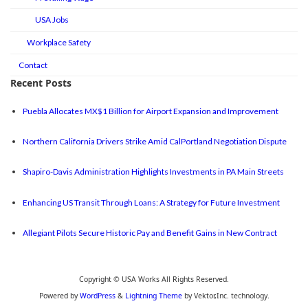
USA Jobs
Workplace Safety
Contact
Recent Posts
Puebla Allocates MX$1 Billion for Airport Expansion and Improvement
Northern California Drivers Strike Amid CalPortland Negotiation Dispute
Shapiro-Davis Administration Highlights Investments in PA Main Streets
Enhancing US Transit Through Loans: A Strategy for Future Investment
Allegiant Pilots Secure Historic Pay and Benefit Gains in New Contract
Copyright © USA Works All Rights Reserved.
Powered by
WordPress
&
Lightning Theme
by Vektor,Inc. technology.