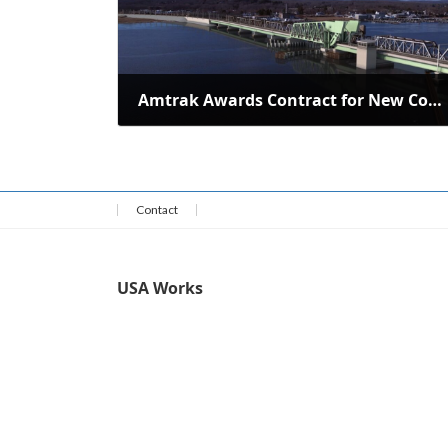
Amtrak Awards Contract for New Connecticut River Bridge
June 28, 2024
Contact
USA Works