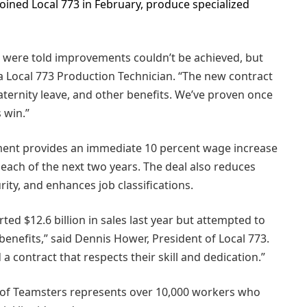
oined Local 773 in February, produce specialized
e were told improvements couldn’t be achieved, but
 Local 773 Production Technician. “The new contract
paternity leave, and other benefits. We’ve proven once
 win.”
ement provides an immediate 10 percent wage increase
t each of the next two years. The deal also reduces
ity, and enhances job classifications.
d $12.6 billion in sales last year but attempted to
enefits,” said Dennis Hower, President of Local 773.
ontract that respects their skill and dedication.”
 of Teamsters represents over 10,000 workers who