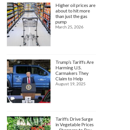
Higher oil prices are
about to hit more
than just the gas
pump
March 25, 2026
Trump’s Tariffs Are
Harming U.S.
Carmakers They
Claim to Help
August 19, 2025
Tariffs Drive Surge
in Vegetable Prices
—Shoppers to Pay