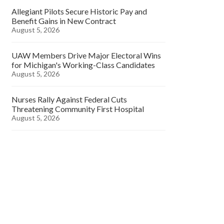
Allegiant Pilots Secure Historic Pay and
Benefit Gains in New Contract
August 5, 2026
UAW Members Drive Major Electoral Wins
for Michigan's Working-Class Candidates
August 5, 2026
Nurses Rally Against Federal Cuts
Threatening Community First Hospital
August 5, 2026