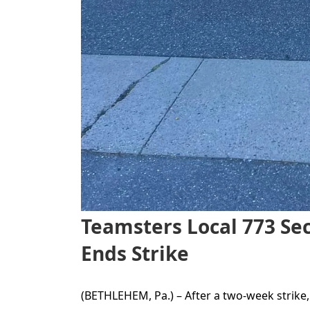
Teamsters Local 773 Sec
Ends Strike
(BETHLEHEM, Pa.) – After a two-week strik