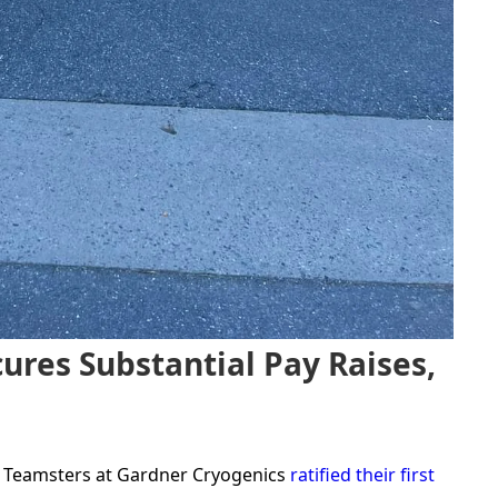
ures Substantial Pay Raises,
e, Teamsters at Gardner Cryogenics
ratified their first