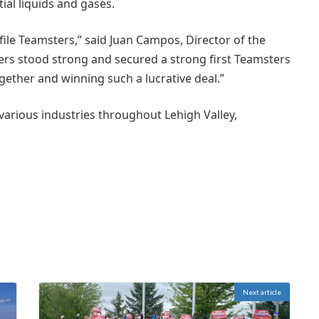
al liquids and gases.
ile Teamsters,” said Juan Campos, Director of the
rs stood strong and secured a strong first Teamsters
gether and winning such a lucrative deal.”
various industries throughout Lehigh Valley,
Next article