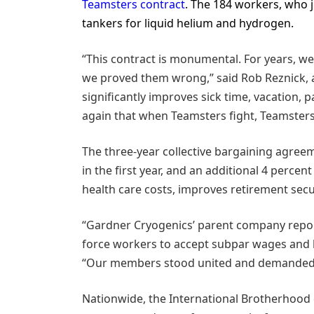
Teamsters contract
. The 184 workers, who j
tankers for liquid helium and hydrogen.
“This contract is monumental. For years, w
we proved them wrong,” said Rob Reznick, a
significantly improves sick time, vacation, 
again that when Teamsters fight, Teamsters
The three-year collective bargaining agre
in the first year, and an additional 4 percen
health care costs, improves retirement secur
“Gardner Cryogenics’ parent company reporte
force workers to accept subpar wages and b
“Our members stood united and demanded a c
Nationwide, the International Brotherhood