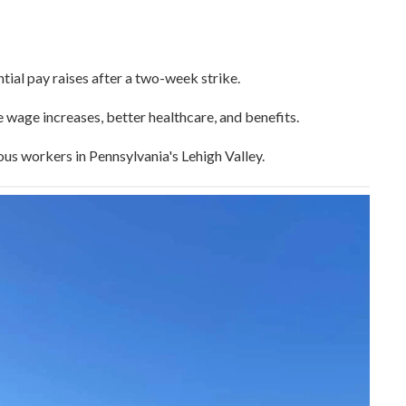
ial pay raises after a two-week strike.
wage increases, better healthcare, and benefits.
us workers in Pennsylvania's Lehigh Valley.