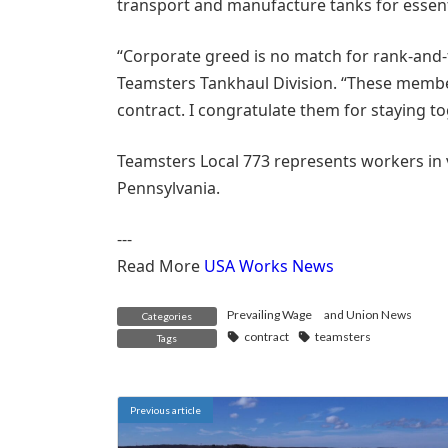
transport and manufacture tanks for essenti
“Corporate greed is no match for rank-and-f
Teamsters Tankhaul Division. “These membe
contract. I congratulate them for staying to
Teamsters Local 773 represents workers in 
Pennsylvania.
---
Read More
USA Works News
Prevailing Wage
and
Union News
Categories
contract
teamsters
Tags
Previous article