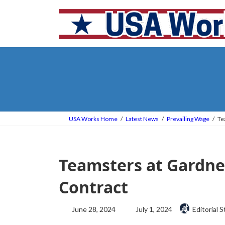
Skip
Skip
to
to
the
the
content
Navigation
USA Works Home
Latest News
Prevailing Wage
Te
Teamsters at Gardner
Contract
Last
June 28, 2024
July 1, 2024
Editorial S
updated
: