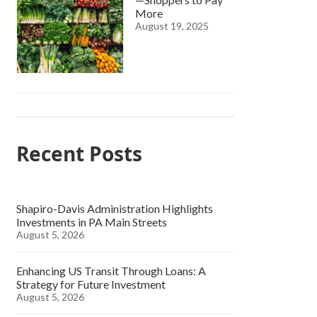
More
August 19, 2025
Recent Posts
Shapiro-Davis Administration Highlights
Investments in PA Main Streets
August 5, 2026
Enhancing US Transit Through Loans: A
Strategy for Future Investment
August 5, 2026