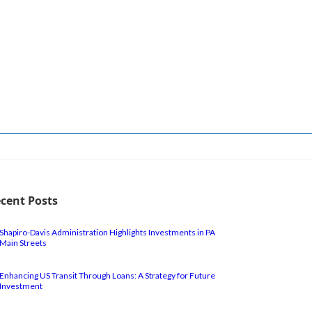
cent Posts
Shapiro-Davis Administration Highlights Investments in PA
Main Streets
Enhancing US Transit Through Loans: A Strategy for Future
Investment