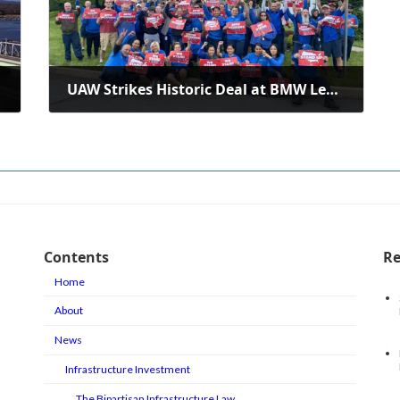
UAW Strikes Historic Deal at BMW Lehigh Valley Center
June 29, 2024
Contents
Re
Home
About
News
Infrastructure Investment
The Bipartisan Infrastructure Law