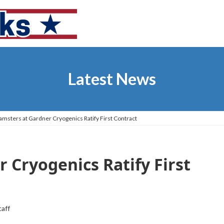
Latest News
amsters at Gardner Cryogenics Ratify First Contract
 Cryogenics Ratify First
taff