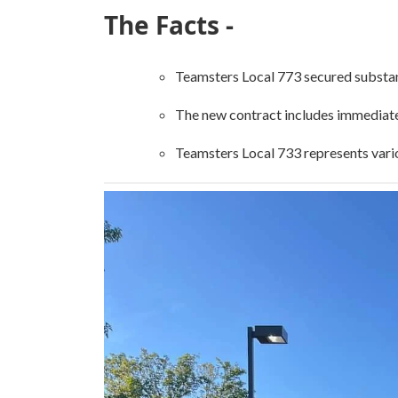
The Facts -
Teamsters Local 773 secured substant
The new contract includes immediate 
Teamsters Local 733 represents vario