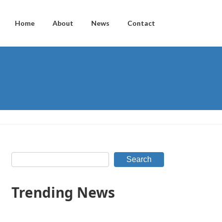
Home
About
News
Contact
Search
Trending News