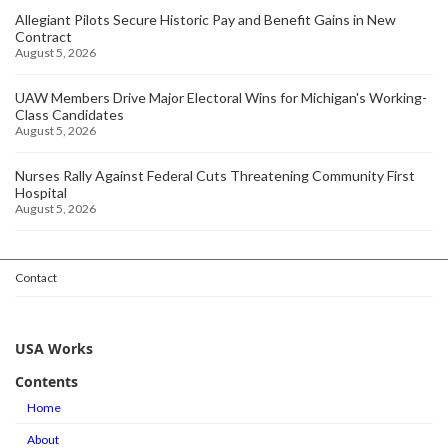
Allegiant Pilots Secure Historic Pay and Benefit Gains in New
Contract
August 5, 2026
UAW Members Drive Major Electoral Wins for Michigan's Working-
Class Candidates
August 5, 2026
Nurses Rally Against Federal Cuts Threatening Community First
Hospital
August 5, 2026
Contact
USA Works
Contents
Home
About