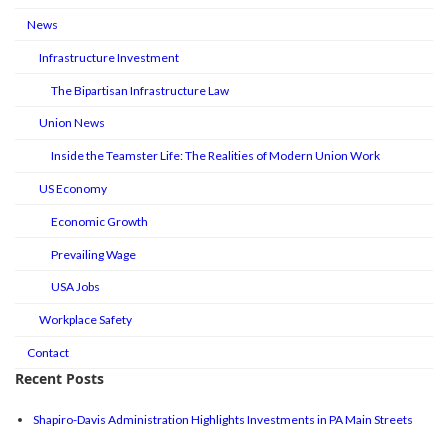
News
Infrastructure Investment
The Bipartisan Infrastructure Law
Union News
Inside the Teamster Life: The Realities of Modern Union Work
US Economy
Economic Growth
Prevailing Wage
USA Jobs
Workplace Safety
Contact
Recent Posts
Shapiro-Davis Administration Highlights Investments in PA Main Streets