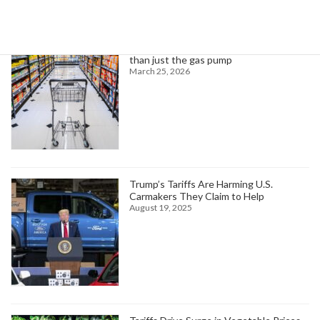
Higher oil prices are about to hit more
than just the gas pump
March 25, 2026
Trump’s Tariffs Are Harming U.S.
Carmakers They Claim to Help
August 19, 2025