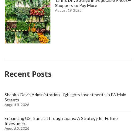
Tariffs Drive Surge in Vegetable Prices—
Shoppers to Pay More
August 19, 2025
Recent Posts
Shapiro-Davis Administration Highlights Investments in PA Main
Streets
August 5, 2026
Enhancing US Transit Through Loans: A Strategy for Future
Investment
August 5, 2026