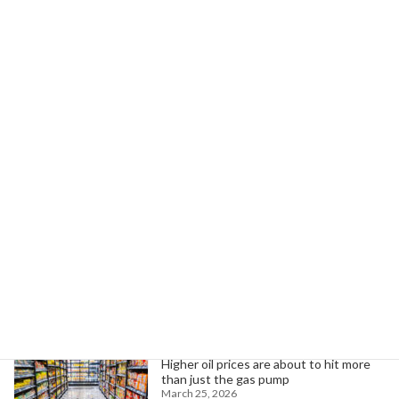
Read more
Teamsters Strike at AMPI Dairy Over
Prevailing Wage
Unfair Labor Practices in Minnesota
March 21, 2026
Workers at AMPI Dairy strike for fair wages,
health care, and job security amid stalled
negotiations in Minnesota.
Read more
Search
Trending News
Higher oil prices are about to hit more
than just the gas pump
March 25, 2026