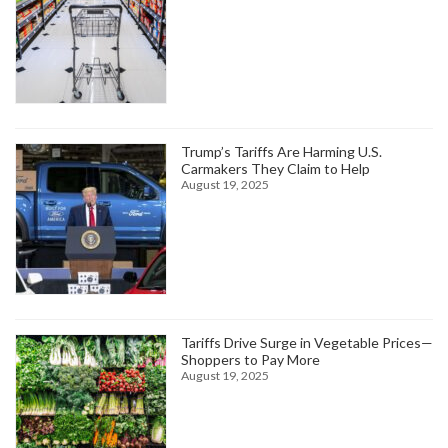
Trump’s Tariffs Are Harming U.S.
Carmakers They Claim to Help
August 19, 2025
Tariffs Drive Surge in Vegetable Prices—
Shoppers to Pay More
August 19, 2025