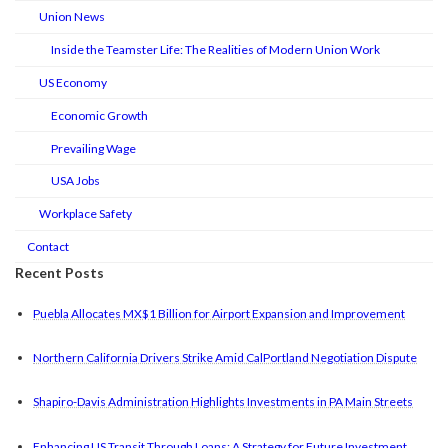
Union News
Inside the Teamster Life: The Realities of Modern Union Work
US Economy
Economic Growth
Prevailing Wage
USA Jobs
Workplace Safety
Contact
Recent Posts
Puebla Allocates MX$1 Billion for Airport Expansion and Improvement
Northern California Drivers Strike Amid CalPortland Negotiation Dispute
Shapiro-Davis Administration Highlights Investments in PA Main Streets
Enhancing US Transit Through Loans: A Strategy for Future Investment