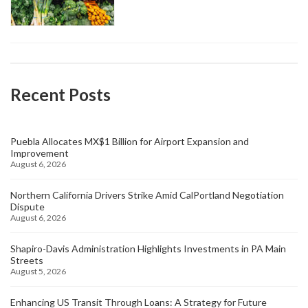
Recent Posts
Puebla Allocates MX$1 Billion for Airport Expansion and
Improvement
August 6, 2026
Northern California Drivers Strike Amid CalPortland Negotiation
Dispute
August 6, 2026
Shapiro-Davis Administration Highlights Investments in PA Main
Streets
August 5, 2026
Enhancing US Transit Through Loans: A Strategy for Future