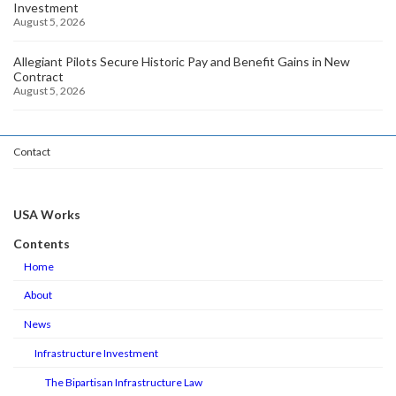
Investment
August 5, 2026
Allegiant Pilots Secure Historic Pay and Benefit Gains in New
Contract
August 5, 2026
Contact
USA Works
Contents
Home
About
News
Infrastructure Investment
The Bipartisan Infrastructure Law