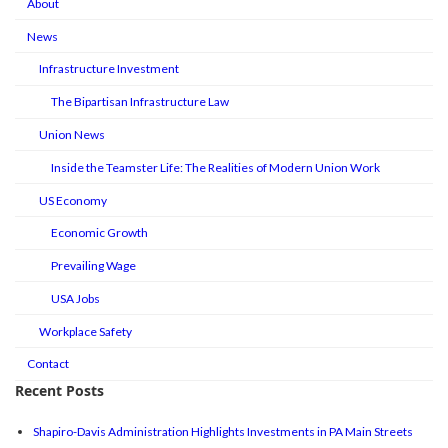
About
News
Infrastructure Investment
The Bipartisan Infrastructure Law
Union News
Inside the Teamster Life: The Realities of Modern Union Work
US Economy
Economic Growth
Prevailing Wage
USA Jobs
Workplace Safety
Contact
Recent Posts
Shapiro-Davis Administration Highlights Investments in PA Main Streets