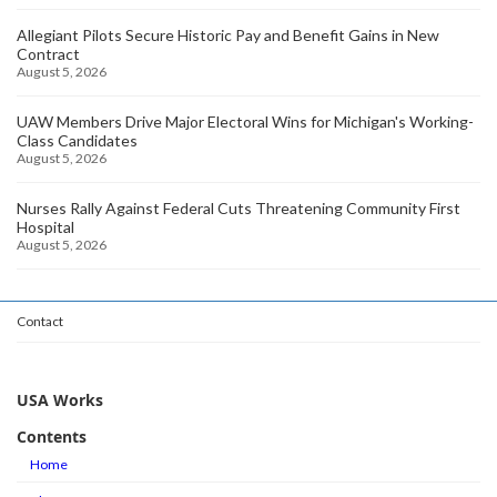
Allegiant Pilots Secure Historic Pay and Benefit Gains in New
Contract
August 5, 2026
UAW Members Drive Major Electoral Wins for Michigan's Working-
Class Candidates
August 5, 2026
Nurses Rally Against Federal Cuts Threatening Community First
Hospital
August 5, 2026
Contact
USA Works
Contents
Home