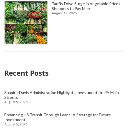
Tariffs Drive Surge in Vegetable Prices—
Shoppers to Pay More
August 19, 2025
Recent Posts
Shapiro-Davis Administration Highlights Investments in PA Main
Streets
August 5, 2026
Enhancing US Transit Through Loans: A Strategy for Future
Investment
August 5, 2026