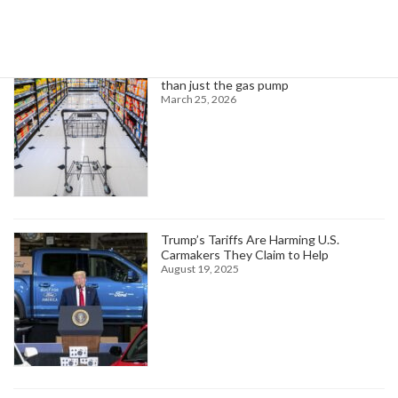
Trending News
Higher oil prices are about to hit more
than just the gas pump
March 25, 2026
Trump’s Tariffs Are Harming U.S.
Carmakers They Claim to Help
August 19, 2025