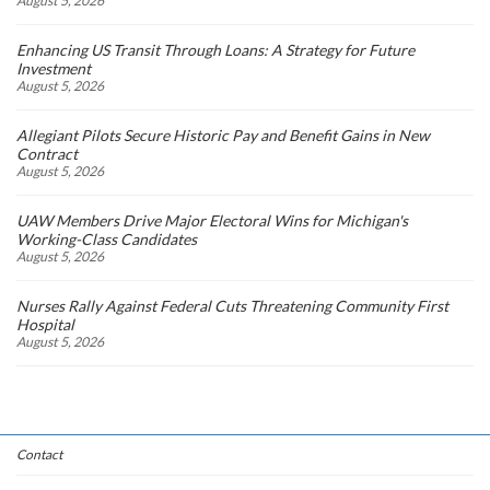
August 5, 2026
Enhancing US Transit Through Loans: A Strategy for Future
Investment
August 5, 2026
Allegiant Pilots Secure Historic Pay and Benefit Gains in New
Contract
August 5, 2026
UAW Members Drive Major Electoral Wins for Michigan's
Working-Class Candidates
August 5, 2026
Nurses Rally Against Federal Cuts Threatening Community First
Hospital
August 5, 2026
Contact