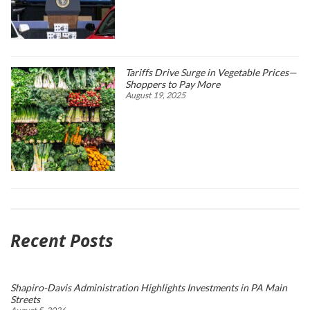
Tariffs Drive Surge in Vegetable Prices—
Shoppers to Pay More
August 19, 2025
Recent Posts
Shapiro-Davis Administration Highlights Investments in PA Main
Streets