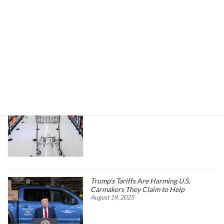
Search
Trending News
Higher oil prices are about to hit more
than just the gas pump
March 25, 2026
Trump’s Tariffs Are Harming U.S.
Carmakers They Claim to Help
August 19, 2025