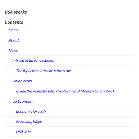
USA Works
Contents
Home
About
News
Infrastructure Investment
The Bipartisan Infrastructure Law
Union News
Inside the Teamster Life: The Realities of Modern Union Work
US Economy
Economic Growth
Prevailing Wage
USA Jobs