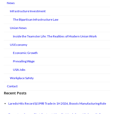
News
Infrastructure Investment
The Bipartisan Infrastructure Law
Union News
Inside the Teamster Life: The Realities of Modern Union Work
US Economy
Economic Growth
Prevailing Wage
USA Jobs
Workplace Safety
Contact
Recent Posts
Laredo Hits Record $199B Trade in 1H 2026, Boosts Manufacturing Role