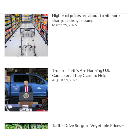
Higher oil prices are about to hit more
than just the gas pump
March 25, 2026
Trump’s Tariffs Are Harming U.S.
Carmakers They Claim to Help
August 19, 2025
Tariffs Drive Surge in Vegetable Prices—