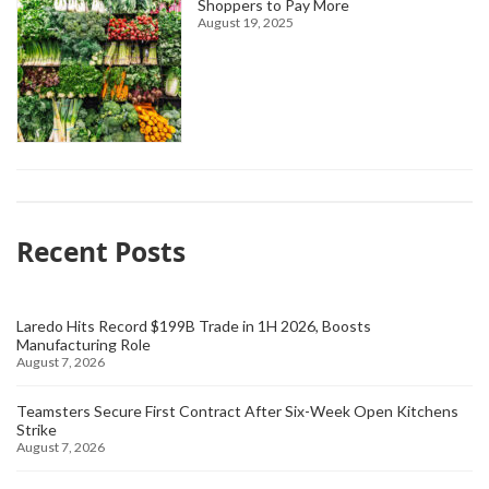
Shoppers to Pay More
August 19, 2025
Recent Posts
Laredo Hits Record $199B Trade in 1H 2026, Boosts
Manufacturing Role
August 7, 2026
Teamsters Secure First Contract After Six-Week Open Kitchens
Strike
August 7, 2026