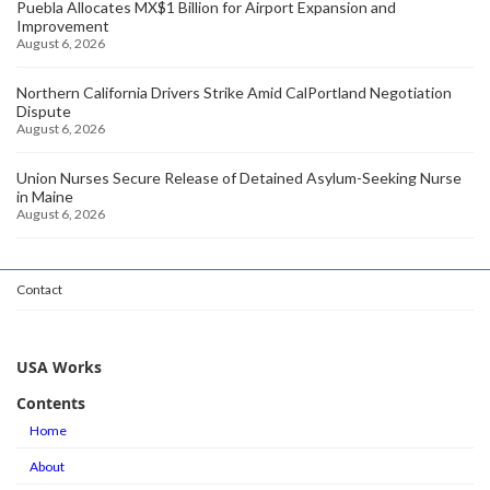
Puebla Allocates MX$1 Billion for Airport Expansion and
Improvement
August 6, 2026
Northern California Drivers Strike Amid CalPortland Negotiation
Dispute
August 6, 2026
Union Nurses Secure Release of Detained Asylum-Seeking Nurse
in Maine
August 6, 2026
Contact
USA Works
Contents
Home
About