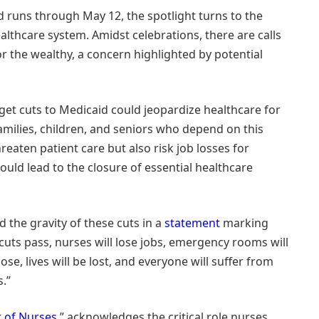
 runs through May 12, the spotlight turns to the
althcare system. Amidst celebrations, there are calls
for the wealthy, a concern highlighted by potential
et cuts to Medicaid could jeopardize healthcare for
families, children, and seniors who depend on this
hreaten patient care but also risk job losses for
ould lead to the closure of essential healthcare
the gravity of these cuts in a
statement
marking
cuts pass, nurses will lose jobs, emergency rooms will
ose, lives will be lost, and everyone will suffer from
s.”
 of Nurses
,” acknowledges the critical role nurses