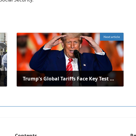
Next article
Trump's Global Tariffs Face Key Test Under Supreme Court Doctrine
June 3, 2025
Contents
Re