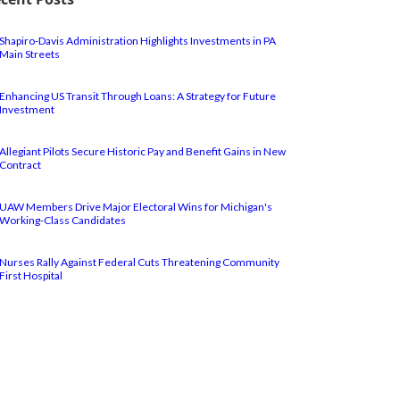
Shapiro-Davis Administration Highlights Investments in PA
Main Streets
Enhancing US Transit Through Loans: A Strategy for Future
Investment
Allegiant Pilots Secure Historic Pay and Benefit Gains in New
Contract
UAW Members Drive Major Electoral Wins for Michigan's
Working-Class Candidates
Nurses Rally Against Federal Cuts Threatening Community
First Hospital