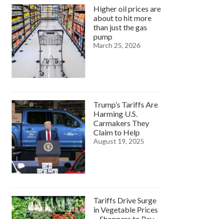
Higher oil prices are
about to hit more
than just the gas
pump
March 25, 2026
Trump’s Tariffs Are
Harming U.S.
Carmakers They
Claim to Help
August 19, 2025
Tariffs Drive Surge
in Vegetable Prices
—Shoppers to Pay