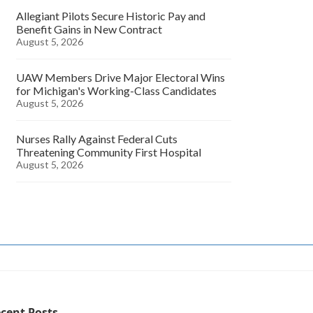
Allegiant Pilots Secure Historic Pay and
Benefit Gains in New Contract
August 5, 2026
UAW Members Drive Major Electoral Wins
for Michigan's Working-Class Candidates
August 5, 2026
Nurses Rally Against Federal Cuts
Threatening Community First Hospital
August 5, 2026
cent Posts