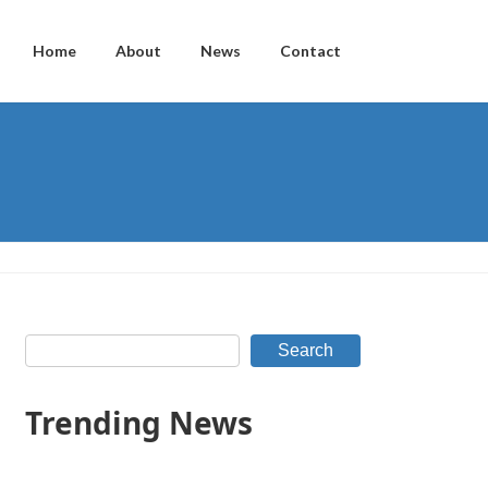
Home
About
News
Contact
Search
Trending News