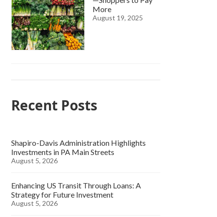
More
August 19, 2025
Recent Posts
Shapiro-Davis Administration Highlights
Investments in PA Main Streets
August 5, 2026
Enhancing US Transit Through Loans: A
Strategy for Future Investment
August 5, 2026