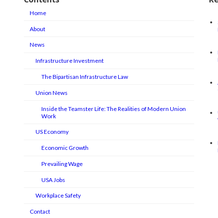
Home
About
News
Infrastructure Investment
The Bipartisan Infrastructure Law
Union News
Inside the Teamster Life: The Realities of Modern Union
Work
US Economy
Economic Growth
Prevailing Wage
USA Jobs
Workplace Safety
Contact