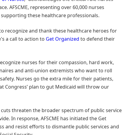
face. AFSCME, representing over 60,000 nurses
supporting these healthcare professionals.
 to recognize and thank these healthcare heroes for
s a call to action to
Get Organized
to defend their
recognize nurses for their compassion, hard work,
onaires and anti-union extremists who want to roll
afety. Nurses go the extra mile for their patients,
t Congress’ plan to gut Medicaid will throw our
cuts threaten the broader spectrum of public service
vide. In response, AFSCME has initiated the Get
 and resist efforts to dismantle public services and
ocial Security.