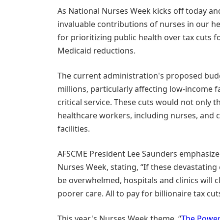
As National Nurses Week kicks off today and
invaluable contributions of nurses in our he
for prioritizing public health over tax cuts 
Medicaid reductions.
The current administration's proposed budg
millions, particularly affecting low-income 
critical service. These cuts would not only t
healthcare workers, including nurses, and c
facilities.
AFSCME President Lee Saunders emphasized 
Nurses Week, stating, “If these devastating 
be overwhelmed, hospitals and clinics will cl
poorer care. All to pay for billionaire tax cut
This year's Nurses Week theme, “
The Power