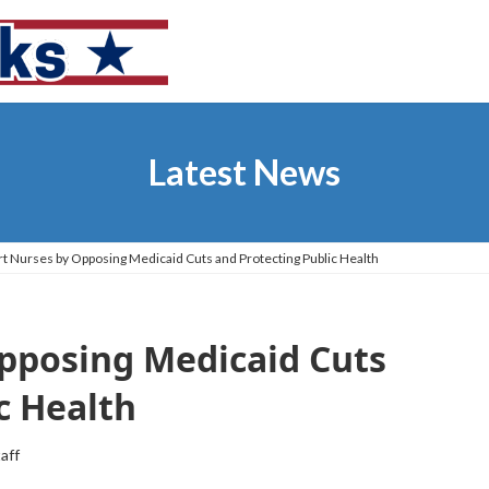
Latest News
t Nurses by Opposing Medicaid Cuts and Protecting Public Health
pposing Medicaid Cuts
c Health
taff