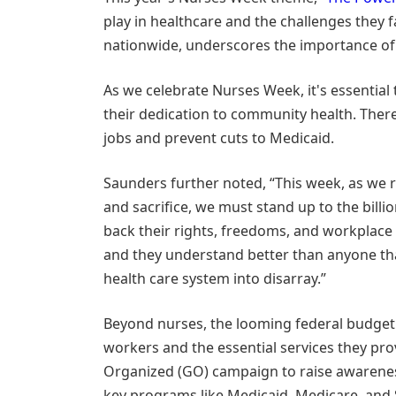
play in healthcare and the challenges they 
nationwide, underscores the importance of 
As we celebrate Nurses Week, it's essential
their dedication to community health. There'
jobs and prevent cuts to Medicaid.
Saunders further noted, “This week, as we 
and sacrifice, we must stand up to the billi
back their rights, freedoms, and workplace s
and they understand better than anyone tha
health care system into disarray.”
Beyond nurses, the looming federal budget 
workers and the essential services they pro
Organized (GO) campaign to raise awareness
key programs like Medicaid, Medicare, and S