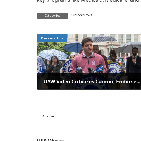
Union News
Categories
Previous article
UAW Video Criticizes Cuomo, Endorses Mamdani for New York Mayor
June 2, 2025
Contact
USA Works