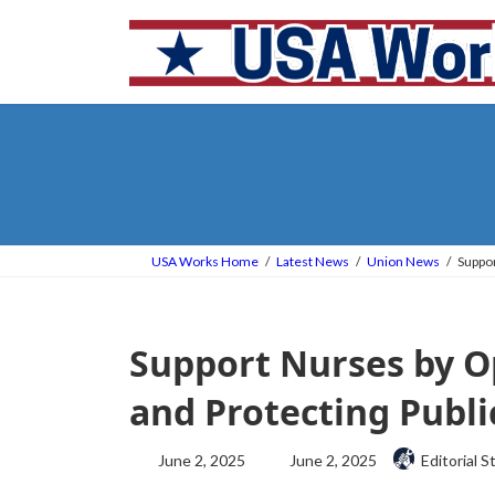
Skip
Skip
to
to
the
the
content
Navigation
USA Works Home
Latest News
Union News
Suppor
Support Nurses by O
and Protecting Publi
Last
June 2, 2025
June 2, 2025
Editorial S
updated
: