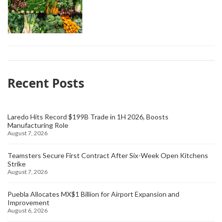
Recent Posts
Laredo Hits Record $199B Trade in 1H 2026, Boosts
Manufacturing Role
August 7, 2026
Teamsters Secure First Contract After Six-Week Open Kitchens
Strike
August 7, 2026
Puebla Allocates MX$1 Billion for Airport Expansion and
Improvement
August 6, 2026