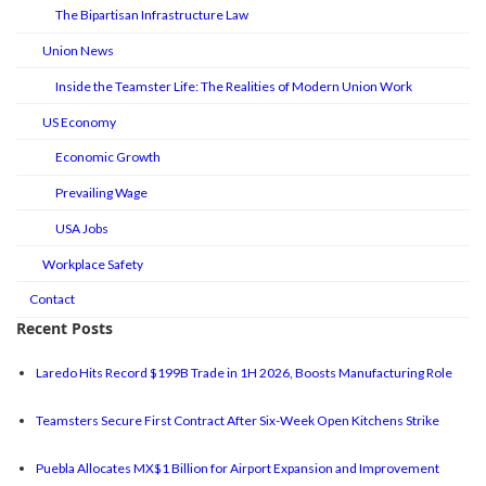
The Bipartisan Infrastructure Law
Union News
Inside the Teamster Life: The Realities of Modern Union Work
US Economy
Economic Growth
Prevailing Wage
USA Jobs
Workplace Safety
Contact
Recent Posts
Laredo Hits Record $199B Trade in 1H 2026, Boosts Manufacturing Role
Teamsters Secure First Contract After Six-Week Open Kitchens Strike
Puebla Allocates MX$1 Billion for Airport Expansion and Improvement