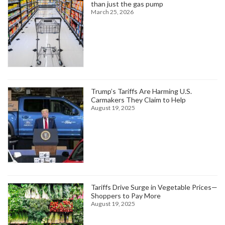
than just the gas pump
March 25, 2026
Trump’s Tariffs Are Harming U.S.
Carmakers They Claim to Help
August 19, 2025
Tariffs Drive Surge in Vegetable Prices—
Shoppers to Pay More
August 19, 2025