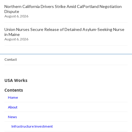
Northern California Drivers Strike Amid CalPortland Negotiation
Dispute
August 6, 2026
Union Nurses Secure Release of Detained Asylum-Seeking Nurse
in Maine
August 6, 2026
Contact
USA Works
Contents
Home
About
News
Infrastructure Investment