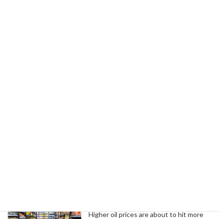
June 4, 2026
Next article
UAW Endorses Benson for Governor, El-Sayed for Senate in Michigan
June 5, 2026
Search
Trending News
Higher oil prices are about to hit more