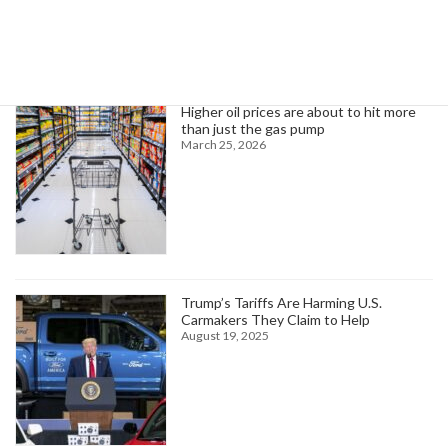
Trending News
Higher oil prices are about to hit more
than just the gas pump
March 25, 2026
Trump’s Tariffs Are Harming U.S.
Carmakers They Claim to Help
August 19, 2025