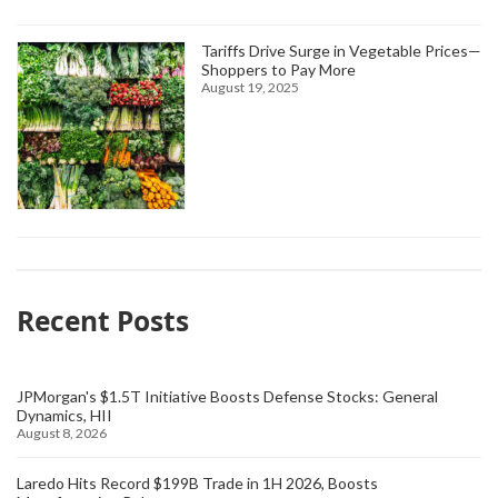
Tariffs Drive Surge in Vegetable Prices—
Shoppers to Pay More
August 19, 2025
Recent Posts
JPMorgan's $1.5T Initiative Boosts Defense Stocks: General
Dynamics, HII
August 8, 2026
Laredo Hits Record $199B Trade in 1H 2026, Boosts