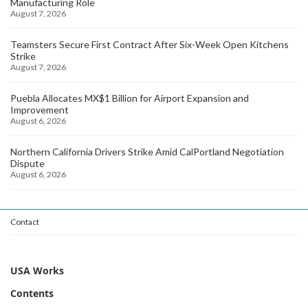
Manufacturing Role
August 7, 2026
Teamsters Secure First Contract After Six-Week Open Kitchens
Strike
August 7, 2026
Puebla Allocates MX$1 Billion for Airport Expansion and
Improvement
August 6, 2026
Northern California Drivers Strike Amid CalPortland Negotiation
Dispute
August 6, 2026
Contact
USA Works
Contents