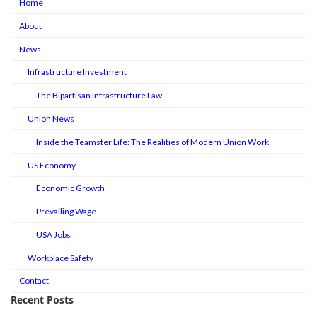
Home
About
News
Infrastructure Investment
The Bipartisan Infrastructure Law
Union News
Inside the Teamster Life: The Realities of Modern Union Work
US Economy
Economic Growth
Prevailing Wage
USA Jobs
Workplace Safety
Contact
Recent Posts