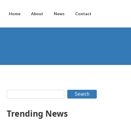
Home
About
News
Contact
Search
Trending News