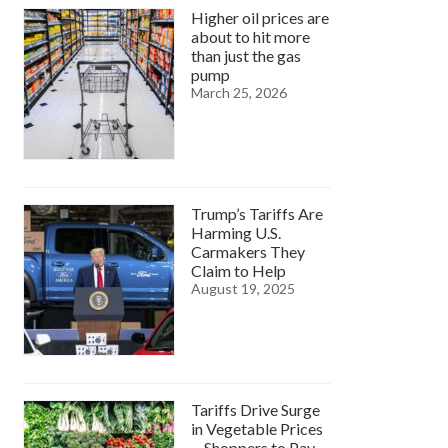
Higher oil prices are
about to hit more
than just the gas
pump
March 25, 2026
Trump’s Tariffs Are
Harming U.S.
Carmakers They
Claim to Help
August 19, 2025
Tariffs Drive Surge
in Vegetable Prices
—Shoppers to Pay