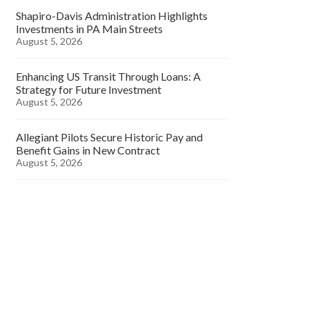
Shapiro-Davis Administration Highlights
Investments in PA Main Streets
August 5, 2026
Enhancing US Transit Through Loans: A
Strategy for Future Investment
August 5, 2026
Allegiant Pilots Secure Historic Pay and
Benefit Gains in New Contract
August 5, 2026