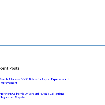
cent Posts
Puebla Allocates MX$1 Billion for Airport Expansion and
Improvement
Northern California Drivers Strike Amid CalPortland
Negotiation Dispute