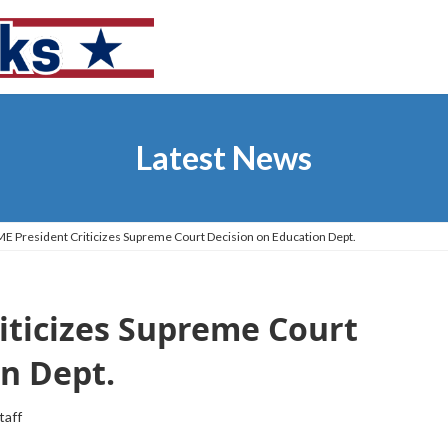
Latest News
 President Criticizes Supreme Court Decision on Education Dept.
iticizes Supreme Court
n Dept.
taff