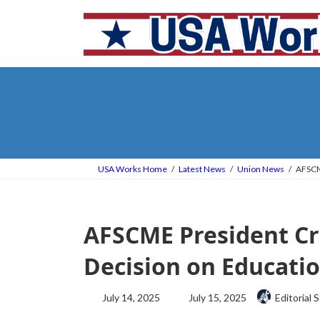
Skip
Skip
to
to
the
the
content
Navigation
USA Works Home
Latest News
Union News
AFSCME
AFSCME President Cr
Decision on Educatio
Last
July 14, 2025
July 15, 2025
Editorial S
updated
: