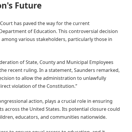
n's Future
 Court has paved the way for the current
 Department of Education. This controversial decision
 among various stakeholders, particularly those in
deration of State, County and Municipal Employees
the recent ruling. In a statement, Saunders remarked,
ision to allow the administration to unlawfully
ect violation of the Constitution.”
gressional action, plays a crucial role in ensuring
ts across the United States. Its potential closure could
ildren, educators, and communities nationwide.