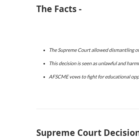
The Facts -
The Supreme Court allowed dismantling of
This decision is seen as unlawful and harmf
AFSCME vows to fight for educational oppo
Supreme Court Decision