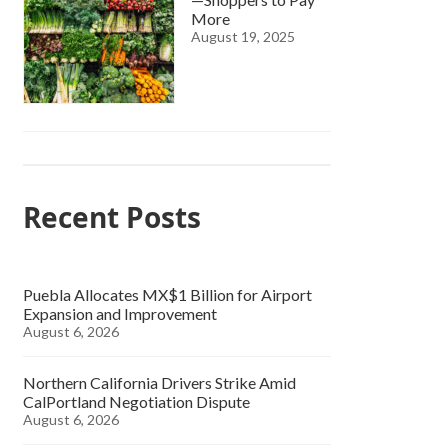
More
August 19, 2025
Recent Posts
Puebla Allocates MX$1 Billion for Airport
Expansion and Improvement
August 6, 2026
Northern California Drivers Strike Amid
CalPortland Negotiation Dispute
August 6, 2026