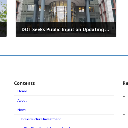
st Virginia
DOT Seeks Public Input on Updating National Freight Strategic Plan
July 14, 2025
Contents
Re
Home
About
News
Infrastructure Investment