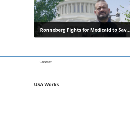
Ronneberg Fights for Medicaid to Save Rural Health Care in We
July 13, 2025
Contact
USA Works