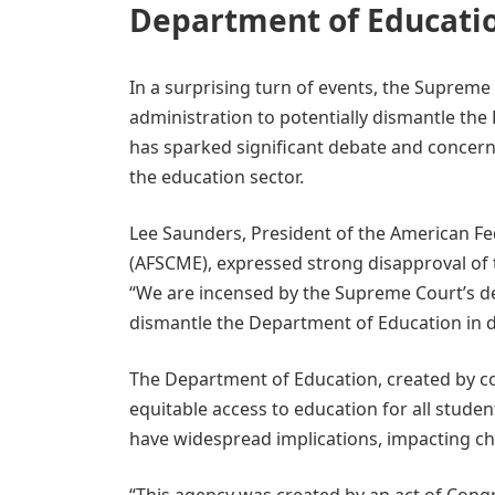
Department of Educatio
In a surprising turn of events, the Supreme
administration to potentially dismantle the
has sparked significant debate and concern
the education sector.
Lee Saunders, President of the American Fe
(AFSCME), expressed strong disapproval of 
“We are incensed by the Supreme Court’s dec
dismantle the Department of Education in dir
The Department of Education, created by con
equitable access to education for all studen
have widespread implications, impacting ch