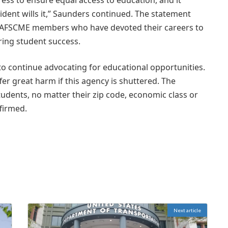
ess to ensure equal access to education, and it
dent wills it,” Saunders continued. The statement
f AFSCME members who have devoted their careers to
ring student success.
o continue advocating for educational opportunities.
fer great harm if this agency is shuttered. The
udents, no matter their zip code, economic class or
ffirmed.
Next article