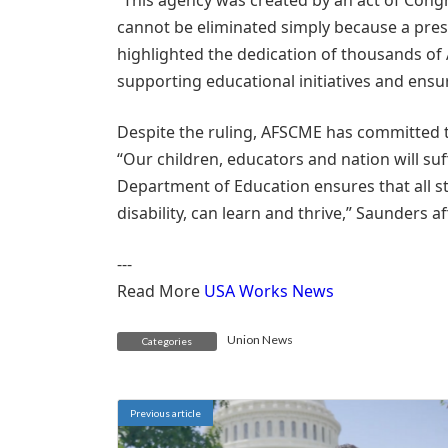
“This agency was created by an act of Congr
cannot be eliminated simply because a presi
highlighted the dedication of thousands o
supporting educational initiatives and ensu
Despite the ruling, AFSCME has committed t
“Our children, educators and nation will suf
Department of Education ensures that all st
disability, can learn and thrive,” Saunders a
---
Read More
USA Works News
Union News
Categories
Previous article