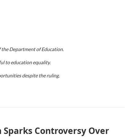
 the Department of Education.
ul to education equality.
rtunities despite the ruling.
 Sparks Controversy Over