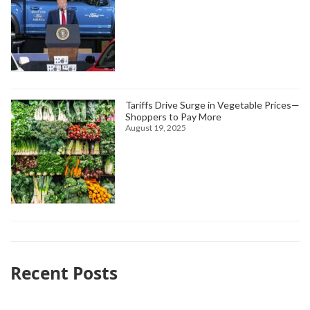
Tariffs Drive Surge in Vegetable Prices—
Shoppers to Pay More
August 19, 2025
Recent Posts