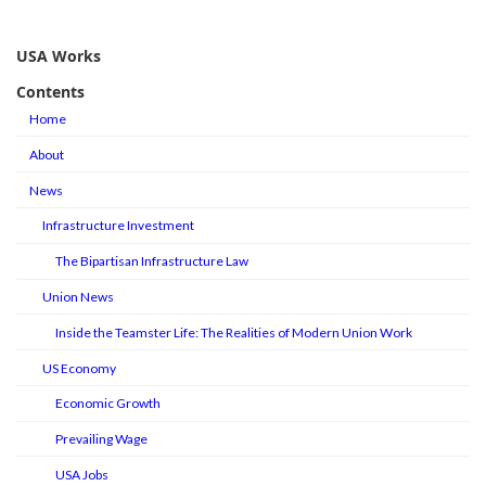
USA Works
Contents
Home
About
News
Infrastructure Investment
The Bipartisan Infrastructure Law
Union News
Inside the Teamster Life: The Realities of Modern Union Work
US Economy
Economic Growth
Prevailing Wage
USA Jobs