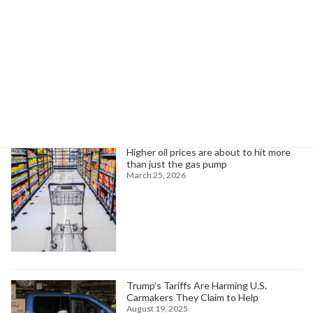
AFA-CWA President Sara Nelson Condemns Political Violence in Minnesota
June 14, 2025
Search
Trending News
Higher oil prices are about to hit more
than just the gas pump
March 25, 2026
Trump’s Tariffs Are Harming U.S.
Carmakers They Claim to Help
August 19, 2025