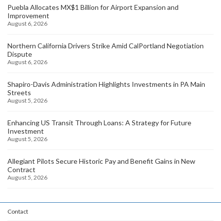
Puebla Allocates MX$1 Billion for Airport Expansion and
Improvement
August 6, 2026
Northern California Drivers Strike Amid CalPortland Negotiation
Dispute
August 6, 2026
Shapiro-Davis Administration Highlights Investments in PA Main
Streets
August 5, 2026
Enhancing US Transit Through Loans: A Strategy for Future
Investment
August 5, 2026
Allegiant Pilots Secure Historic Pay and Benefit Gains in New
Contract
August 5, 2026
Contact