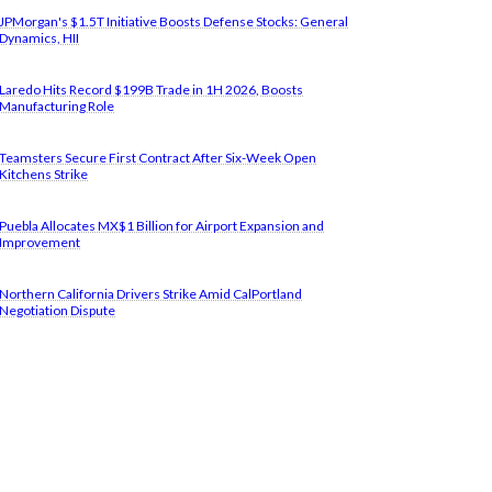
JPMorgan's $1.5T Initiative Boosts Defense Stocks: General
Dynamics, HII
Laredo Hits Record $199B Trade in 1H 2026, Boosts
Manufacturing Role
Teamsters Secure First Contract After Six-Week Open
Kitchens Strike
Puebla Allocates MX$1 Billion for Airport Expansion and
Improvement
Northern California Drivers Strike Amid CalPortland
Negotiation Dispute