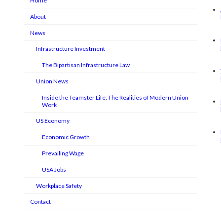
Home
About
News
Infrastructure Investment
The Bipartisan Infrastructure Law
Union News
Inside the Teamster Life: The Realities of Modern Union
Work
US Economy
Economic Growth
Prevailing Wage
USA Jobs
Workplace Safety
Contact