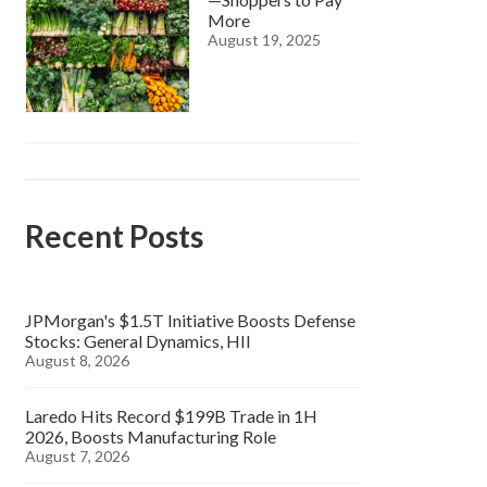
More
August 19, 2025
Recent Posts
JPMorgan's $1.5T Initiative Boosts Defense
Stocks: General Dynamics, HII
August 8, 2026
Laredo Hits Record $199B Trade in 1H
2026, Boosts Manufacturing Role
August 7, 2026