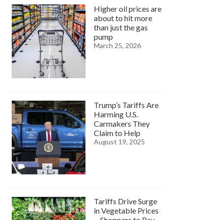
Higher oil prices are
about to hit more
than just the gas
pump
March 25, 2026
Trump’s Tariffs Are
Harming U.S.
Carmakers They
Claim to Help
August 19, 2025
Tariffs Drive Surge
in Vegetable Prices
—Shoppers to Pay