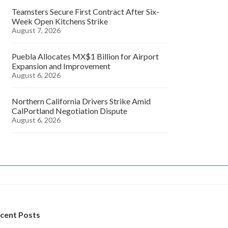
Teamsters Secure First Contract After Six-
Week Open Kitchens Strike
August 7, 2026
Puebla Allocates MX$1 Billion for Airport
Expansion and Improvement
August 6, 2026
Northern California Drivers Strike Amid
CalPortland Negotiation Dispute
August 6, 2026
cent Posts