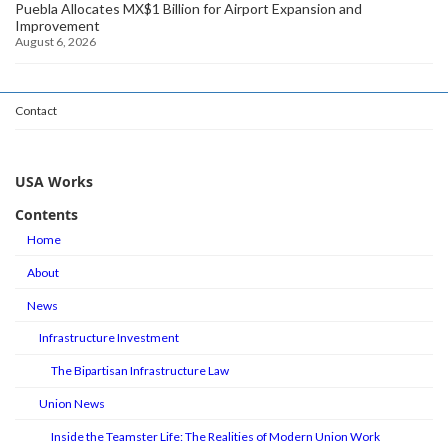
Puebla Allocates MX$1 Billion for Airport Expansion and
Improvement
August 6, 2026
Contact
USA Works
Contents
Home
About
News
Infrastructure Investment
The Bipartisan Infrastructure Law
Union News
Inside the Teamster Life: The Realities of Modern Union Work