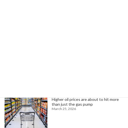
Ruben Bastell Advocates to Protect Medicaid for Patients and Family
June 24, 2025
Search
Trending News
Higher oil prices are about to hit more
than just the gas pump
March 25, 2026