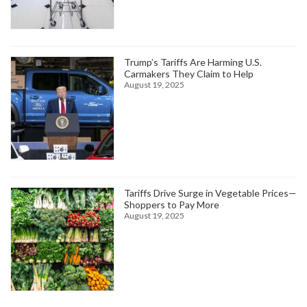
Trump’s Tariffs Are Harming U.S.
Carmakers They Claim to Help
August 19, 2025
Tariffs Drive Surge in Vegetable Prices—
Shoppers to Pay More
August 19, 2025