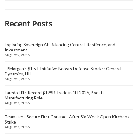
Recent Posts
Exploring Sovereign AI: Balancing Control, Resilience, and
Investment
August 9, 2026
JPMorgan's $1.5T Initiative Boosts Defense Stocks: General
Dynamics, HII
August 8, 2026
Laredo Hits Record $199B Trade in 1H 2026, Boosts
Manufacturing Role
August 7, 2026
Teamsters Secure First Contract After Six-Week Open Kitchens
Strike
August 7, 2026