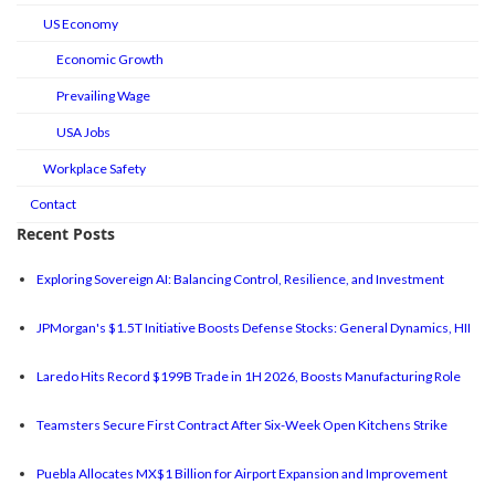
US Economy
Economic Growth
Prevailing Wage
USA Jobs
Workplace Safety
Contact
Recent Posts
Exploring Sovereign AI: Balancing Control, Resilience, and Investment
JPMorgan's $1.5T Initiative Boosts Defense Stocks: General Dynamics, HII
Laredo Hits Record $199B Trade in 1H 2026, Boosts Manufacturing Role
Teamsters Secure First Contract After Six-Week Open Kitchens Strike
Puebla Allocates MX$1 Billion for Airport Expansion and Improvement