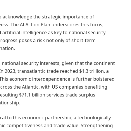
o acknowledge the strategic importance of
ess. The AI Action Plan underscores this focus,
rtificial intelligence as key to national security.
rogress poses a risk not only of short-term
nation.
 national security interests, given that the continent
n 2023, transatlantic trade reached $1.3 trillion, a
This economic interdependence is further bolstered
cross the Atlantic, with US companies benefiting
sulting $71.1 billion services trade surplus
ationship.
ral to this economic partnership, a technologically
mic competitiveness and trade value. Strengthening