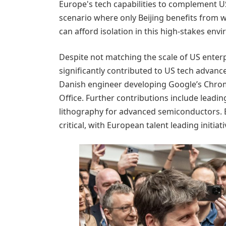
Europe's tech capabilities to complement US
scenario where only Beijing benefits from wi
can afford isolation in this high-stakes env
Despite not matching the scale of US enter
significantly contributed to US tech advan
Danish engineer developing Google’s Chro
Office. Further contributions include lead
lithography for advanced semiconductors. 
critical, with European talent leading initia