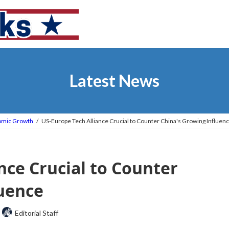
Latest News
omic Growth
US-Europe Tech Alliance Crucial to Counter China's Growing Influen
nce Crucial to Counter
luence
Editorial Staff