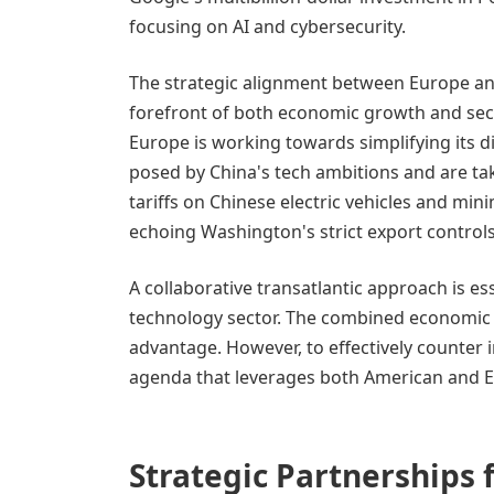
focusing on AI and cybersecurity.
The strategic alignment between Europe an
forefront of both economic growth and secur
Europe is working towards simplifying its di
posed by China's tech ambitions and are tak
tariffs on Chinese electric vehicles and mi
echoing Washington's strict export controls
A collaborative transatlantic approach is e
technology sector. The combined economic 
advantage. However, to effectively counter in
agenda that leverages both American and E
Strategic Partnerships