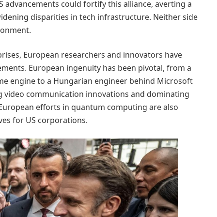
 advancements could fortify this alliance, averting a
dening disparities in tech infrastructure. Neither side
ironment.
prises, European researchers and innovators have
cements. European ingenuity has been pivotal, from a
me engine to a Hungarian engineer behind Microsoft
ing video communication innovations and dominating
European efforts in quantum computing are also
tives for US corporations.