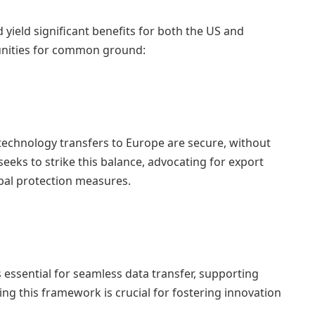
d yield significant benefits for both the US and
unities for common ground:
 technology transfers to Europe are secure, without
eeks to strike this balance, advocating for export
bal protection measures.
 essential for seamless data transfer, supporting
ing this framework is crucial for fostering innovation