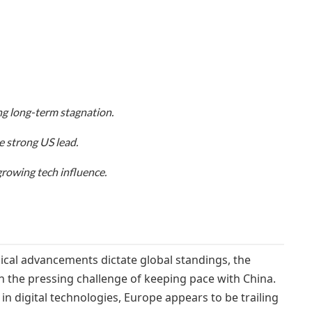
ing long-term stagnation.
 strong US lead.
growing tech influence.
ical advancements dictate global standings, the
h the pressing challenge of keeping pace with China.
in digital technologies, Europe appears to be trailing