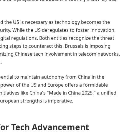
d the US is necessary as technology becomes the
ity. While the US deregulates to foster innovation,
gital regulations. Both entities recognize the threat
ing steps to counteract this. Brussels is imposing
nimizing Chinese tech involvement in telecom networks,
.
ssential to maintain autonomy from China in the
power of the US and Europe offers a formidable
itiatives like China's "Made in China 2025," a unified
uropean strengths is imperative.
 for Tech Advancement