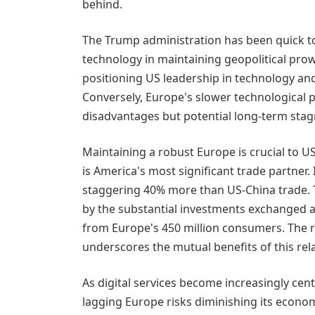
behind.
The Trump administration has been quick t
technology in maintaining geopolitical prow
positioning US leadership in technology and a
Conversely, Europe's slower technological p
disadvantages but potential long-term stag
Maintaining a robust Europe is crucial to US
is America's most significant trade partner. I
staggering 40% more than US-China trade. 
by the substantial investments exchanged a
from Europe's 450 million consumers. The re
underscores the mutual benefits of this rel
As digital services become increasingly cent
lagging Europe risks diminishing its econo