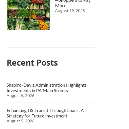
More
August 19, 2025
Recent Posts
Shapiro-Davis Administration Highlights
Investments in PA Main Streets
August 5, 2026
Enhancing US Transit Through Loans: A
Strategy for Future Investment
August 5, 2026