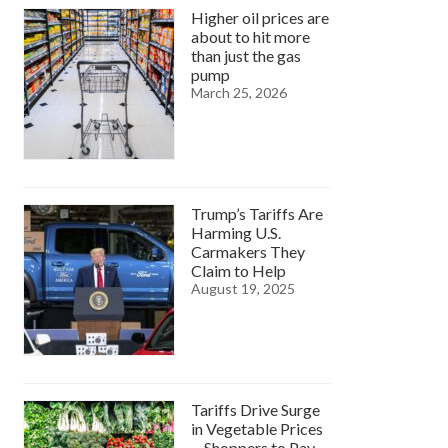
Higher oil prices are
about to hit more
than just the gas
pump
March 25, 2026
Trump’s Tariffs Are
Harming U.S.
Carmakers They
Claim to Help
August 19, 2025
Tariffs Drive Surge
in Vegetable Prices
—Shoppers to Pay