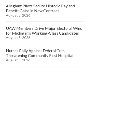
Allegiant Pilots Secure Historic Pay and
Benefit Gains in New Contract
August 5, 2026
UAW Members Drive Major Electoral Wins
for Michigan's Working-Class Candidates
August 5, 2026
Nurses Rally Against Federal Cuts
Threatening Community First Hospital
August 5, 2026