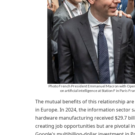
Photo French President Emmanuel Macron with OpenAI
on artificial intelligence at Station F in Paris
The mutual benefits of this relationship are
in Europe. In 2024, the information sector s
hardware manufacturing received $29.7 bill
creating job opportunities but are pivotal i
Google's multibillion-dollar investment in 