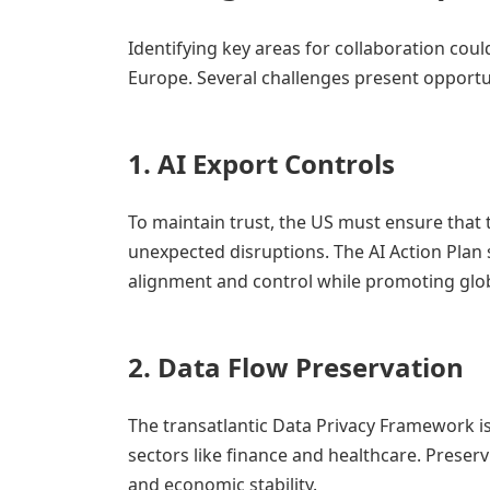
Identifying key areas for collaboration coul
Europe. Several challenges present opport
1.
AI Export Controls
To maintain trust, the US must ensure that
unexpected disruptions. The AI Action Plan s
alignment and control while promoting glo
2.
Data Flow Preservation
The transatlantic Data Privacy Framework is
sectors like finance and healthcare. Preserv
and economic stability.