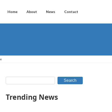
Home
About
News
Contact
ce
Search
Trending News