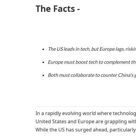
The Facts -
The US leads in tech, but Europe lags, risk
Europe must boost tech to complement the
Both must collaborate to counter China's 
In a rapidly evolving world where technolog
United States and Europe are grappling wit
While the US has surged ahead, particularly 