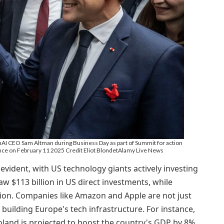
 CEO Sam Altman during Business Day as part of Summit for action
 France on February 11 2025 Credit Eliot BlondetAlamy Live News
 evident, with US technology giants actively investing
aw $113 billion in US direct investments, while
ion. Companies like Amazon and Apple are not just
n building Europe's tech infrastructure. For instance,
Poland is projected to boost the country's GDP by 8%,