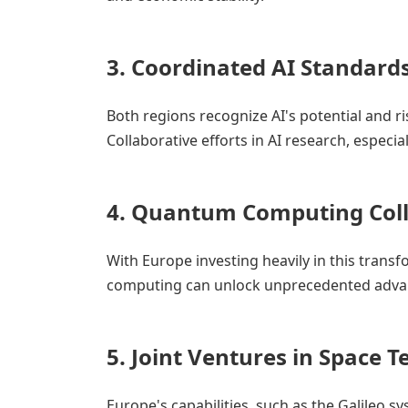
3.
Coordinated AI Standard
Both regions recognize AI's potential and r
Collaborative efforts in AI research, especial
4.
Quantum Computing Coll
With Europe investing heavily in this trans
computing can unlock unprecedented advan
5.
Joint Ventures in Space 
Europe's capabilities, such as the Galileo sy