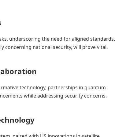
s
isks, underscoring the need for aligned standards.
ly concerning national security, will prove vital.
aboration
formative technology, partnerships in quantum
cements while addressing security concerns.
Technology
stem, paired with US innovations in satellite