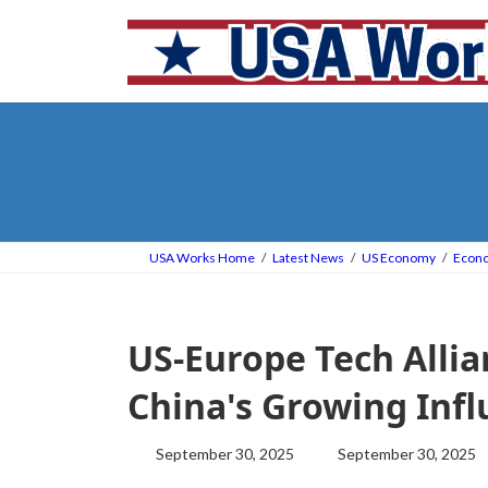
Skip
Skip
to
to
the
the
content
Navigation
USA Works Home
Latest News
US Economy
Econ
US-Europe Tech Allia
China's Growing Inf
Last
September 30, 2025
September 30, 2025
updated
: