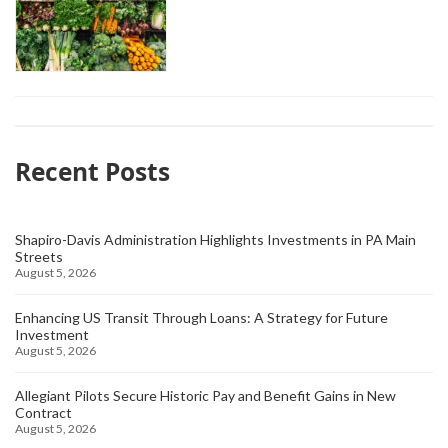
Recent Posts
Shapiro-Davis Administration Highlights Investments in PA Main
Streets
August 5, 2026
Enhancing US Transit Through Loans: A Strategy for Future
Investment
August 5, 2026
Allegiant Pilots Secure Historic Pay and Benefit Gains in New
Contract
August 5, 2026