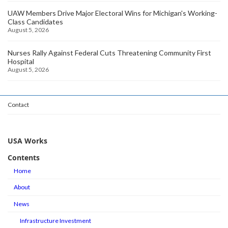
UAW Members Drive Major Electoral Wins for Michigan's Working-
Class Candidates
August 5, 2026
Nurses Rally Against Federal Cuts Threatening Community First
Hospital
August 5, 2026
Contact
USA Works
Contents
Home
About
News
Infrastructure Investment