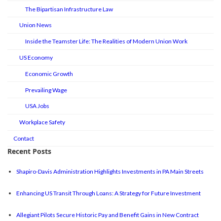
The Bipartisan Infrastructure Law
Union News
Inside the Teamster Life: The Realities of Modern Union Work
US Economy
Economic Growth
Prevailing Wage
USA Jobs
Workplace Safety
Contact
Recent Posts
Shapiro-Davis Administration Highlights Investments in PA Main Streets
Enhancing US Transit Through Loans: A Strategy for Future Investment
Allegiant Pilots Secure Historic Pay and Benefit Gains in New Contract