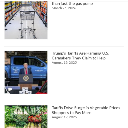
than just the gas pump
March 25, 2026
Trump’s Tariffs Are Harming U.S.
Carmakers They Claim to Help
August 19, 2025
Tariffs Drive Surge in Vegetable Prices—
Shoppers to Pay More
August 19, 2025