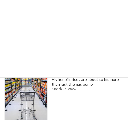
Rhode Island public safety workers secure improved pension benefits
November 26, 2024
Search
Trending News
Higher oil prices are about to hit more
than just the gas pump
March 25, 2026