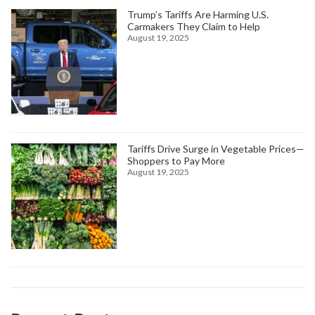
Trump’s Tariffs Are Harming U.S.
Carmakers They Claim to Help
August 19, 2025
Tariffs Drive Surge in Vegetable Prices—
Shoppers to Pay More
August 19, 2025