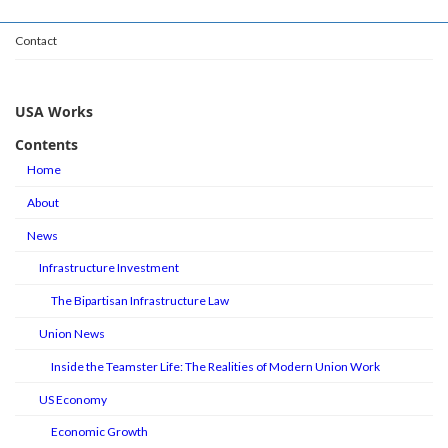
Contact
USA Works
Contents
Home
About
News
Infrastructure Investment
The Bipartisan Infrastructure Law
Union News
Inside the Teamster Life: The Realities of Modern Union Work
US Economy
Economic Growth