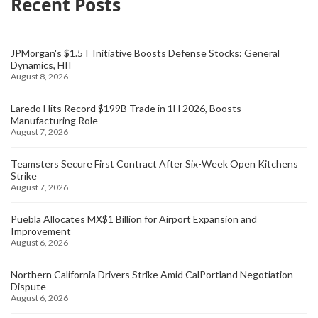
Recent Posts
JPMorgan's $1.5T Initiative Boosts Defense Stocks: General
Dynamics, HII
August 8, 2026
Laredo Hits Record $199B Trade in 1H 2026, Boosts
Manufacturing Role
August 7, 2026
Teamsters Secure First Contract After Six-Week Open Kitchens
Strike
August 7, 2026
Puebla Allocates MX$1 Billion for Airport Expansion and
Improvement
August 6, 2026
Northern California Drivers Strike Amid CalPortland Negotiation
Dispute
August 6, 2026