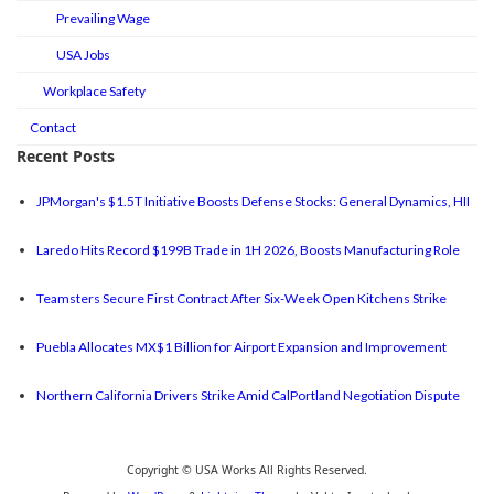
Prevailing Wage
USA Jobs
Workplace Safety
Contact
Recent Posts
JPMorgan's $1.5T Initiative Boosts Defense Stocks: General Dynamics, HII
Laredo Hits Record $199B Trade in 1H 2026, Boosts Manufacturing Role
Teamsters Secure First Contract After Six-Week Open Kitchens Strike
Puebla Allocates MX$1 Billion for Airport Expansion and Improvement
Northern California Drivers Strike Amid CalPortland Negotiation Dispute
Copyright © USA Works All Rights Reserved.