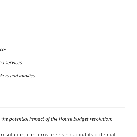
ces.
d services.
ers and families.
 the potential impact of the House budget resolution:
esolution, concerns are rising about its potential