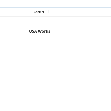
Contact
USA Works