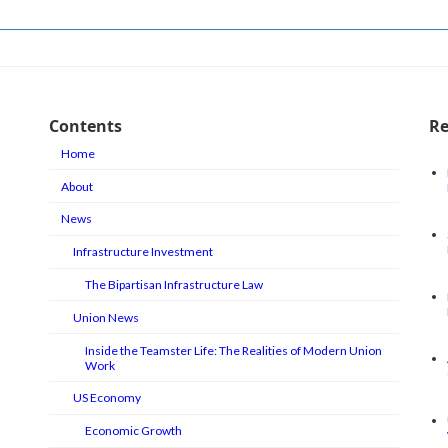
Contents
Re
Home
About
News
Infrastructure Investment
The Bipartisan Infrastructure Law
Union News
Inside the Teamster Life: The Realities of Modern Union
Work
US Economy
Economic Growth