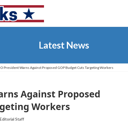
Latest News
IO President Warns Against Proposed GOP Budget Cuts Targeting Workers
arns Against Proposed
rgeting Workers
Editorial Staff