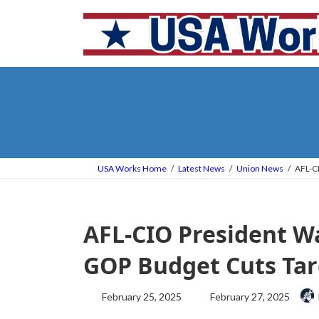
Skip
Skip
to
to
the
the
content
Navigation
USA Works Home
Latest News
Union News
AFL-C
AFL-CIO President W
GOP Budget Cuts Ta
Last
February 25, 2025
February 27, 2025
updated
: