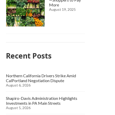
More
August 19, 2025
Recent Posts
Northern California Drivers Strike Amid
CalPortland Negotiation Dispute
August 6, 2026
Shapiro-Davis Administration Highlights
Investments in PA Main Streets
August 5, 2026