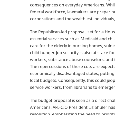
consequences on everyday Americans. While 
federal workforce, lawmakers are preparing 
corporations and the wealthiest individuals,
The Republican-led proposal, set for a Hous
essential services such as Medicaid and chil
care for the elderly in nursing homes, vuln
child hunger. Job security is also at stake f
workers, substance abuse counselors, and 
The repercussions of these cuts are expecte
economically disadvantaged states, putting 
local budgets. Consequently, this could jeo
service workers, from librarians to emerge
The budget proposal is seen as a direct chal
Americans. AFL-CIO President Liz Shuler h
resolution, emphasizing the need to prioriti