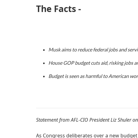
The Facts -
Musk aims to reduce federal jobs and servi
House GOP budget cuts aid, risking jobs an
Budget is seen as harmful to American work
Statement from AFL-CIO President Liz Shuler on
As Congress deliberates over a new budget r