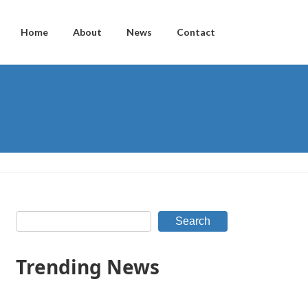
Home
About
News
Contact
Search
Trending News