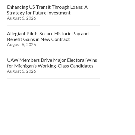
Enhancing US Transit Through Loans: A
Strategy for Future Investment
August 5, 2026
Allegiant Pilots Secure Historic Pay and
Benefit Gains in New Contract
August 5, 2026
UAW Members Drive Major Electoral Wins
for Michigan's Working-Class Candidates
August 5, 2026