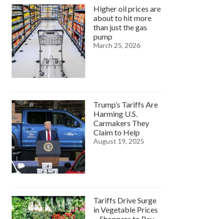
Higher oil prices are
about to hit more
than just the gas
pump
March 25, 2026
Trump’s Tariffs Are
Harming U.S.
Carmakers They
Claim to Help
August 19, 2025
Tariffs Drive Surge
in Vegetable Prices
—Shoppers to Pay