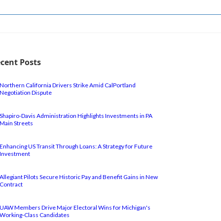
cent Posts
Northern California Drivers Strike Amid CalPortland
Negotiation Dispute
Shapiro-Davis Administration Highlights Investments in PA
Main Streets
Enhancing US Transit Through Loans: A Strategy for Future
Investment
Allegiant Pilots Secure Historic Pay and Benefit Gains in New
Contract
UAW Members Drive Major Electoral Wins for Michigan's
Working-Class Candidates