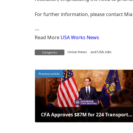
For further information, please contact Mia
---
Read More
USA Works News
Union News
and
USA Jobs
Categories
Previous article
CFA Approves $87M for 224 Transportation Projects Across Pennsylvania
February 24, 2025