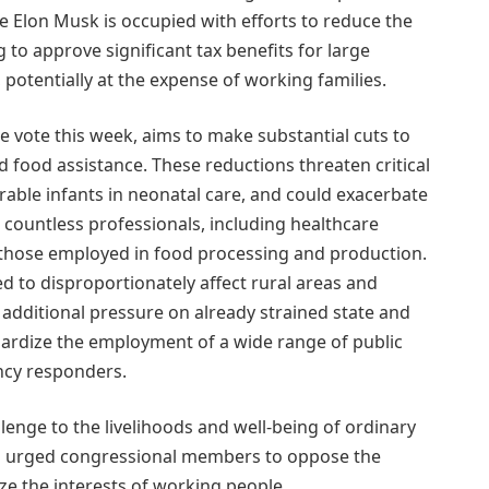
Elon Musk is occupied with efforts to reduce the
to approve significant tax benefits for large
 potentially at the expense of working families.
e vote this week, aims to make substantial cuts to
d food assistance. These reductions threaten critical
erable infants in neonatal care, and could exacerbate
or countless professionals, including healthcare
those employed in food processing and production.
d to disproportionately affect rural areas and
additional pressure on already strained state and
pardize the employment of a wide range of public
ncy responders.
lenge to the livelihoods and well-being of ordinary
as urged congressional members to oppose the
ze the interests of working people.