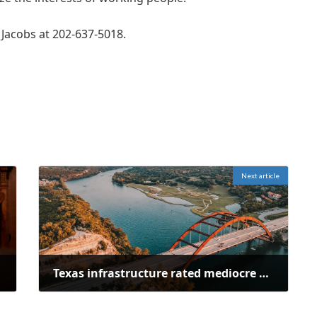
 Jacobs at 202-637-5018.
Next article
Texas infrastructure rated mediocre or poor in ASCE's 2025 report card
February 25, 2025