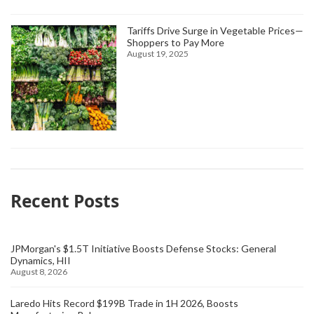
Tariffs Drive Surge in Vegetable Prices—
Shoppers to Pay More
August 19, 2025
Recent Posts
JPMorgan's $1.5T Initiative Boosts Defense Stocks: General
Dynamics, HII
August 8, 2026
Laredo Hits Record $199B Trade in 1H 2026, Boosts