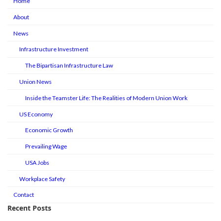
Home
About
News
Infrastructure Investment
The Bipartisan Infrastructure Law
Union News
Inside the Teamster Life: The Realities of Modern Union Work
US Economy
Economic Growth
Prevailing Wage
USA Jobs
Workplace Safety
Contact
Recent Posts