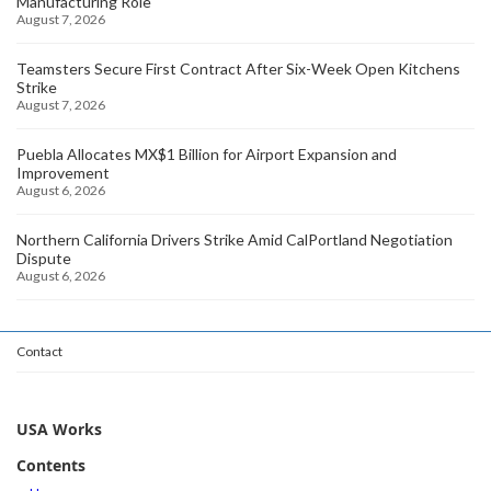
Manufacturing Role
August 7, 2026
Teamsters Secure First Contract After Six-Week Open Kitchens
Strike
August 7, 2026
Puebla Allocates MX$1 Billion for Airport Expansion and
Improvement
August 6, 2026
Northern California Drivers Strike Amid CalPortland Negotiation
Dispute
August 6, 2026
Contact
USA Works
Contents