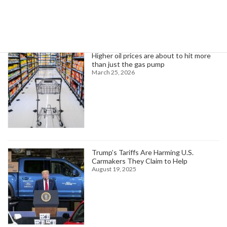
Trending News
Higher oil prices are about to hit more
than just the gas pump
March 25, 2026
Trump’s Tariffs Are Harming U.S.
Carmakers They Claim to Help
August 19, 2025