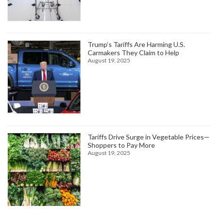
Trump’s Tariffs Are Harming U.S.
Carmakers They Claim to Help
August 19, 2025
Tariffs Drive Surge in Vegetable Prices—
Shoppers to Pay More
August 19, 2025