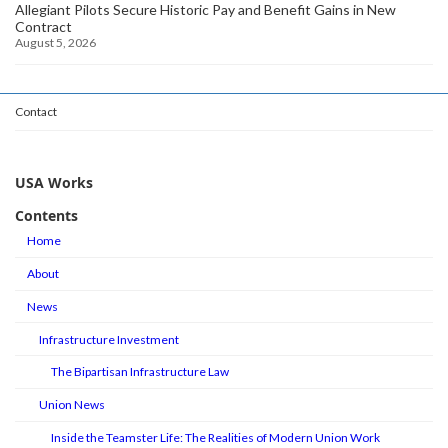
Allegiant Pilots Secure Historic Pay and Benefit Gains in New
Contract
August 5, 2026
Contact
USA Works
Contents
Home
About
News
Infrastructure Investment
The Bipartisan Infrastructure Law
Union News
Inside the Teamster Life: The Realities of Modern Union Work