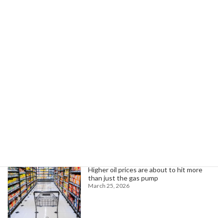
Maine Seeks Sturdier Infrastructure for Harsh Weather
June 10, 2024
Search
Trending News
Higher oil prices are about to hit more
than just the gas pump
March 25, 2026