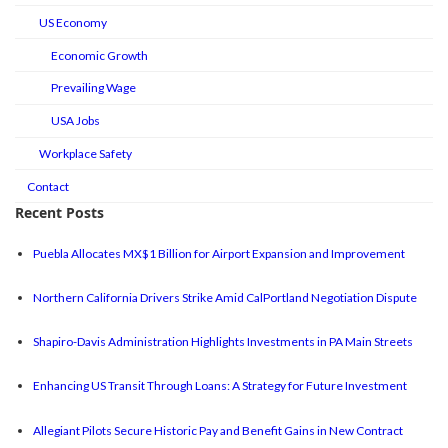
US Economy
Economic Growth
Prevailing Wage
USA Jobs
Workplace Safety
Contact
Recent Posts
Puebla Allocates MX$1 Billion for Airport Expansion and Improvement
Northern California Drivers Strike Amid CalPortland Negotiation Dispute
Shapiro-Davis Administration Highlights Investments in PA Main Streets
Enhancing US Transit Through Loans: A Strategy for Future Investment
Allegiant Pilots Secure Historic Pay and Benefit Gains in New Contract