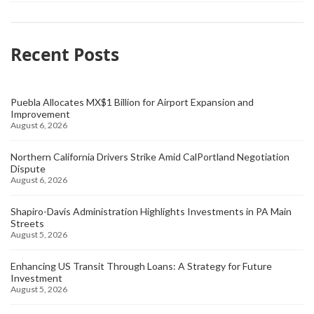
Recent Posts
Puebla Allocates MX$1 Billion for Airport Expansion and
Improvement
August 6, 2026
Northern California Drivers Strike Amid CalPortland Negotiation
Dispute
August 6, 2026
Shapiro-Davis Administration Highlights Investments in PA Main
Streets
August 5, 2026
Enhancing US Transit Through Loans: A Strategy for Future
Investment
August 5, 2026