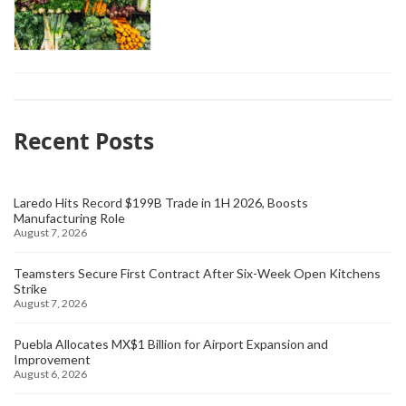
Recent Posts
Laredo Hits Record $199B Trade in 1H 2026, Boosts
Manufacturing Role
August 7, 2026
Teamsters Secure First Contract After Six-Week Open Kitchens
Strike
August 7, 2026
Puebla Allocates MX$1 Billion for Airport Expansion and
Improvement
August 6, 2026