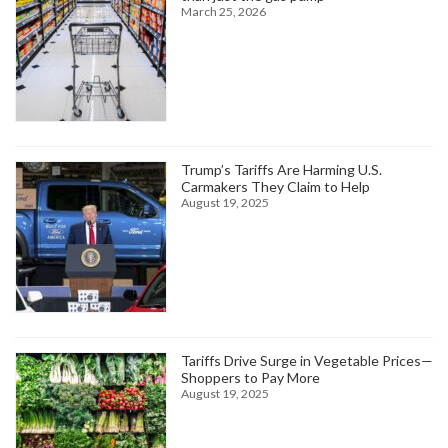
March 25, 2026
Trump’s Tariffs Are Harming U.S.
Carmakers They Claim to Help
August 19, 2025
Tariffs Drive Surge in Vegetable Prices—
Shoppers to Pay More
August 19, 2025