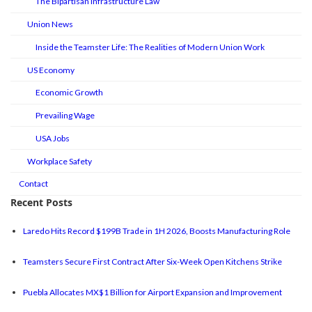
The Bipartisan Infrastructure Law
Union News
Inside the Teamster Life: The Realities of Modern Union Work
US Economy
Economic Growth
Prevailing Wage
USA Jobs
Workplace Safety
Contact
Recent Posts
Laredo Hits Record $199B Trade in 1H 2026, Boosts Manufacturing Role
Teamsters Secure First Contract After Six-Week Open Kitchens Strike
Puebla Allocates MX$1 Billion for Airport Expansion and Improvement