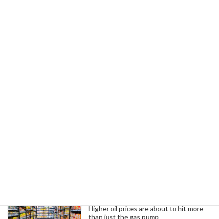
October 2, 2025
Next article
Unions Urge U.S. to Recognize Palestine and End Israeli Violence
October 3, 2025
Search
Trending News
Higher oil prices are about to hit more
than just the gas pump