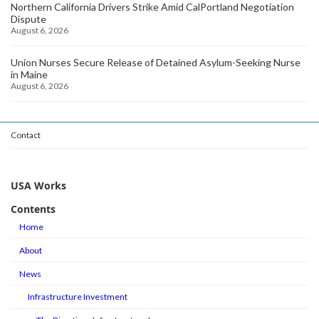
Northern California Drivers Strike Amid CalPortland Negotiation
Dispute
August 6, 2026
Union Nurses Secure Release of Detained Asylum-Seeking Nurse
in Maine
August 6, 2026
Contact
USA Works
Contents
Home
About
News
Infrastructure Investment