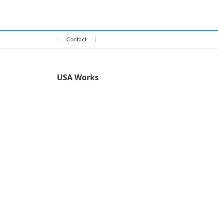
May 16, 2026
Contact
USA Works