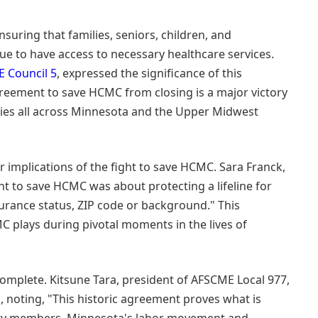
suring that families, seniors, children, and
ue to have access to necessary healthcare services.
 Council 5
, expressed the significance of this
greement to save HCMC from closing is a major victory
ies all across Minnesota and the Upper Midwest
 implications of the fight to save HCMC. Sara Franck,
ht to save HCMC was about protecting a lifeline for
surance status, ZIP code or background." This
C plays during pivotal moments in the lives of
 complete. Kitsune Tara, president of AFSCME Local 977,
 noting, "This historic agreement proves what is