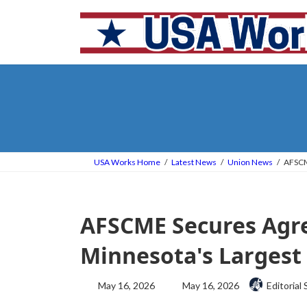
Skip
Skip
to
to
the
the
content
Navigation
USA Works Home
Latest News
Union News
AFSCM
AFSCME Secures Agr
Minnesota's Largest 
Last
May 16, 2026
May 16, 2026
Editorial 
updated
: