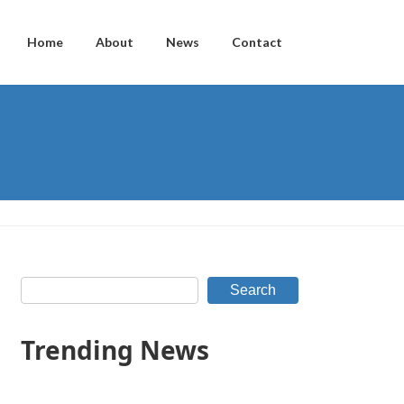
Home
About
News
Contact
Search
Trending News