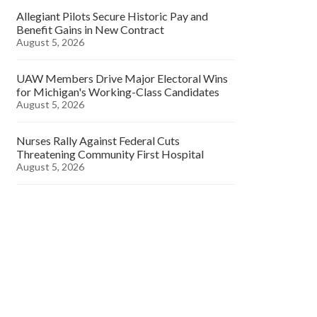
Allegiant Pilots Secure Historic Pay and
Benefit Gains in New Contract
August 5, 2026
UAW Members Drive Major Electoral Wins
for Michigan's Working-Class Candidates
August 5, 2026
Nurses Rally Against Federal Cuts
Threatening Community First Hospital
August 5, 2026