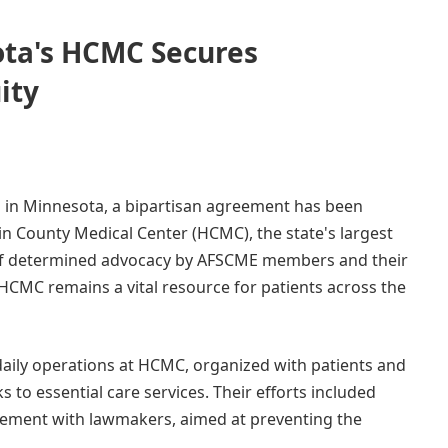
ota's HCMC Secures
ity
ess in Minnesota, a bipartisan agreement has been
n County Medical Center (HCMC), the state's largest
t of determined advocacy by AFSCME members and their
 HCMC remains a vital resource for patients across the
aily operations at HCMC, organized with patients and
ks to essential care services. Their efforts included
agement with lawmakers, aimed at preventing the