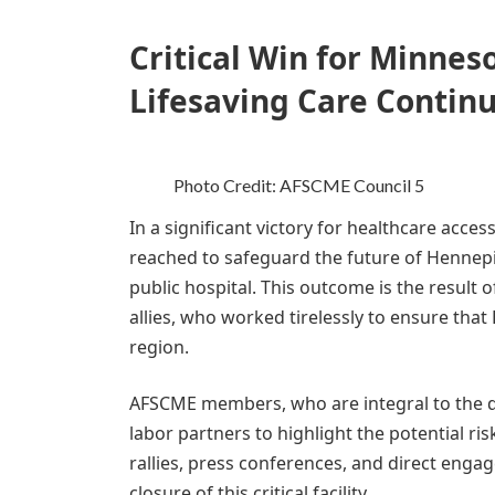
Critical Win for Minnes
Lifesaving Care Continu
Photo Credit: AFSCME Council 5
In a significant victory for healthcare acc
reached to safeguard the future of Hennepi
public hospital. This outcome is the resul
allies, who worked tirelessly to ensure that
region.
AFSCME members, who are integral to the d
labor partners to highlight the potential ris
rallies, press conferences, and direct eng
closure of this critical facility.