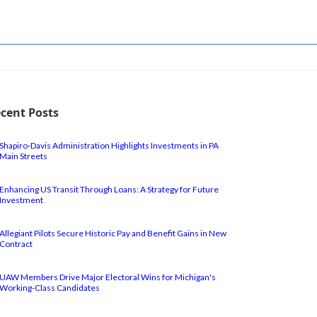
cent Posts
Shapiro-Davis Administration Highlights Investments in PA
Main Streets
Enhancing US Transit Through Loans: A Strategy for Future
Investment
Allegiant Pilots Secure Historic Pay and Benefit Gains in New
Contract
UAW Members Drive Major Electoral Wins for Michigan's
Working-Class Candidates