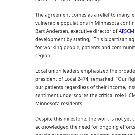
The agreement comes as a relief to many, en
vulnerable populations in Minnesota contin
Bart Andersen, executive director of
AFSCME
development by stating, "This bipartisan a
for working people, patients and communit
region."
Local union leaders emphasized the broader
president of Local 2474, remarked, "Our fig
our patients regardless of their income, in
sentiment underscores the critical role HCM
Minnesota residents.
Despite this milestone, the work is not yet
acknowledged the need for ongoing efforts,