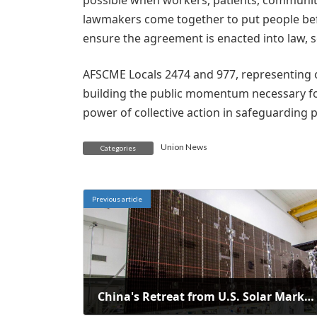
possible when workers, patients, commun
lawmakers come together to put people befo
ensure the agreement is enacted into law, 
AFSCME Locals 2474 and 977, representing o
building the public momentum necessary for
power of collective action in safeguarding p
Union News
Categories
Previous article
China's Retreat from U.S. Solar Market Amid Policy Changes and FEOC Rules