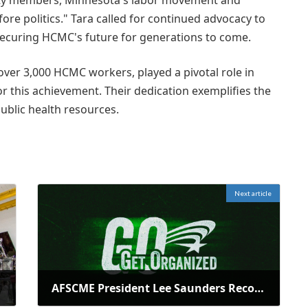
ity members, Minnesota's labor movement and
re politics." Tara called for continued advocacy to
securing HCMC's future for generations to come.
ver 3,000 HCMC workers, played a pivotal role in
 this achievement. Their dedication exemplifies the
ublic health resources.
Next article
AFSCME President Lee Saunders Recognizes National EMS Week 2026