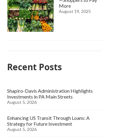
More
August 19, 2025
Recent Posts
Shapiro-Davis Administration Highlights
Investments in PA Main Streets
August 5, 2026
Enhancing US Transit Through Loans: A
Strategy for Future Investment
August 5, 2026