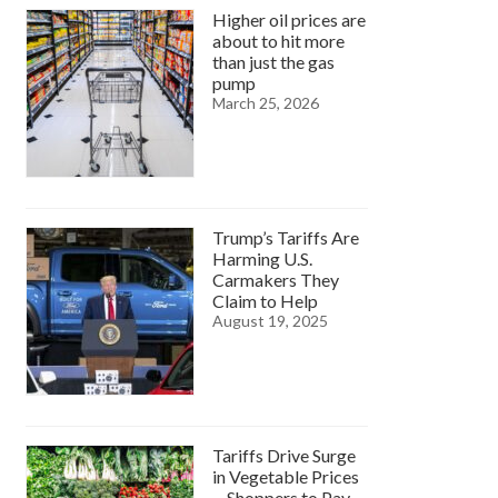
Higher oil prices are
about to hit more
than just the gas
pump
March 25, 2026
Trump’s Tariffs Are
Harming U.S.
Carmakers They
Claim to Help
August 19, 2025
Tariffs Drive Surge
in Vegetable Prices
—Shoppers to Pay