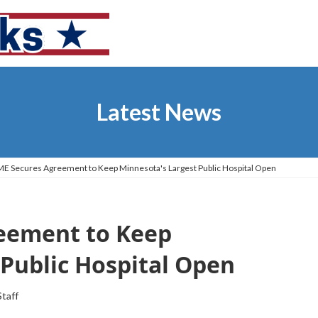
Latest News
E Secures Agreement to Keep Minnesota's Largest Public Hospital Open
eement to Keep
Public Hospital Open
Staff