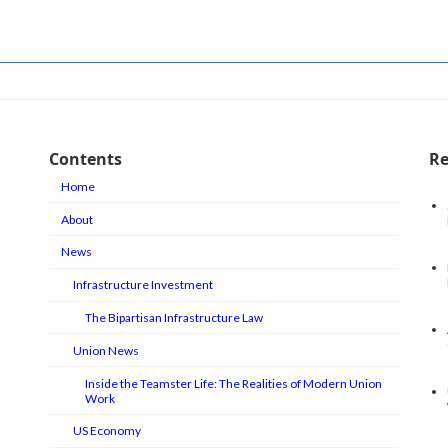
May 17, 2026
Contents
Re
Home
About
News
Infrastructure Investment
The Bipartisan Infrastructure Law
Union News
Inside the Teamster Life: The Realities of Modern Union
Work
US Economy