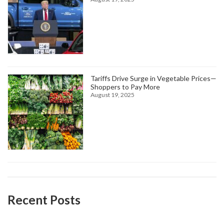
Tariffs Drive Surge in Vegetable Prices—
Shoppers to Pay More
August 19, 2025
Recent Posts