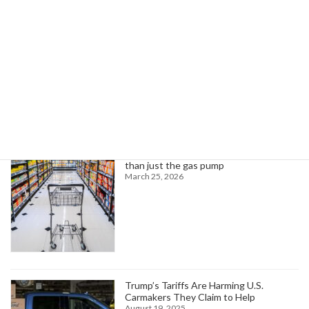
Read more
Search
Trending News
Higher oil prices are about to hit more
than just the gas pump
March 25, 2026
Trump’s Tariffs Are Harming U.S.
Carmakers They Claim to Help
August 19, 2025