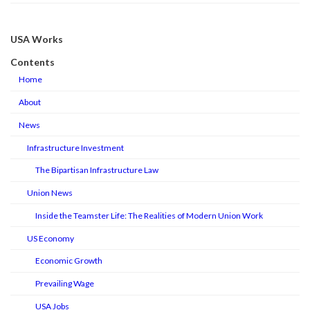
USA Works
Contents
Home
About
News
Infrastructure Investment
The Bipartisan Infrastructure Law
Union News
Inside the Teamster Life: The Realities of Modern Union Work
US Economy
Economic Growth
Prevailing Wage
USA Jobs