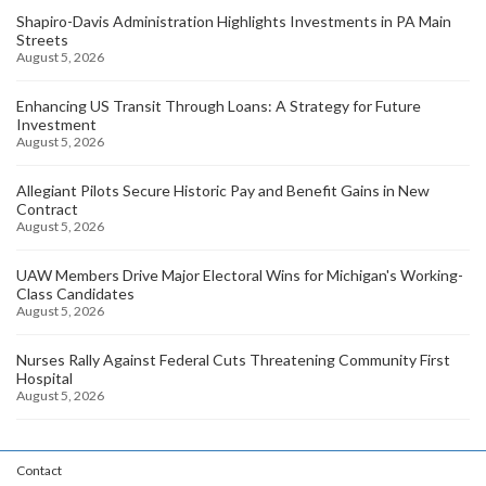
Shapiro-Davis Administration Highlights Investments in PA Main
Streets
August 5, 2026
Enhancing US Transit Through Loans: A Strategy for Future
Investment
August 5, 2026
Allegiant Pilots Secure Historic Pay and Benefit Gains in New
Contract
August 5, 2026
UAW Members Drive Major Electoral Wins for Michigan's Working-
Class Candidates
August 5, 2026
Nurses Rally Against Federal Cuts Threatening Community First
Hospital
August 5, 2026
Contact