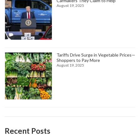
Carmakers They Claim to Help
August 19, 2025
Tariffs Drive Surge in Vegetable Prices—
Shoppers to Pay More
August 19, 2025
Recent Posts