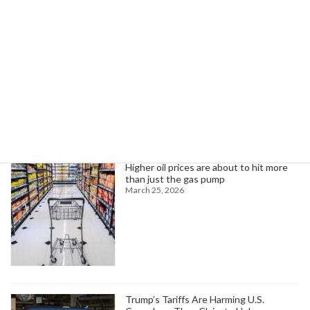
infrastructure, despite policy shifts.
Read more
Search
Trending News
Higher oil prices are about to hit more
than just the gas pump
March 25, 2026
Trump’s Tariffs Are Harming U.S.