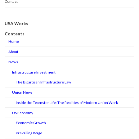
Contact
USA Works
Contents
Home
About
News
Infrastructure Investment
The Bipartisan Infrastructure Law
Union News
Inside the Teamster Life: The Realities of Modern Union Work
US Economy
Economic Growth
Prevailing Wage