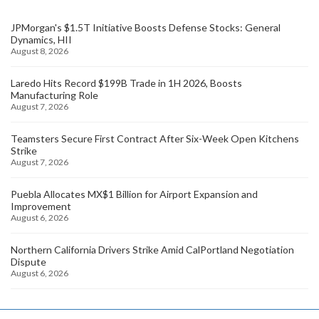
JPMorgan's $1.5T Initiative Boosts Defense Stocks: General
Dynamics, HII
August 8, 2026
Laredo Hits Record $199B Trade in 1H 2026, Boosts
Manufacturing Role
August 7, 2026
Teamsters Secure First Contract After Six-Week Open Kitchens
Strike
August 7, 2026
Puebla Allocates MX$1 Billion for Airport Expansion and
Improvement
August 6, 2026
Northern California Drivers Strike Amid CalPortland Negotiation
Dispute
August 6, 2026