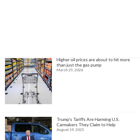
Search
Trending News
Higher oil prices are about to hit more
than just the gas pump
March 25, 2026
Trump’s Tariffs Are Harming U.S.
Carmakers They Claim to Help
August 19, 2025