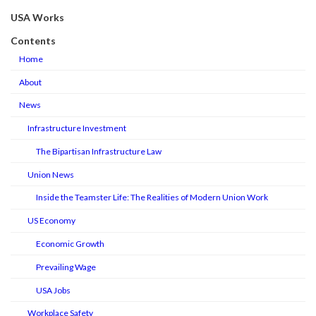
USA Works
Contents
Home
About
News
Infrastructure Investment
The Bipartisan Infrastructure Law
Union News
Inside the Teamster Life: The Realities of Modern Union Work
US Economy
Economic Growth
Prevailing Wage
USA Jobs
Workplace Safety