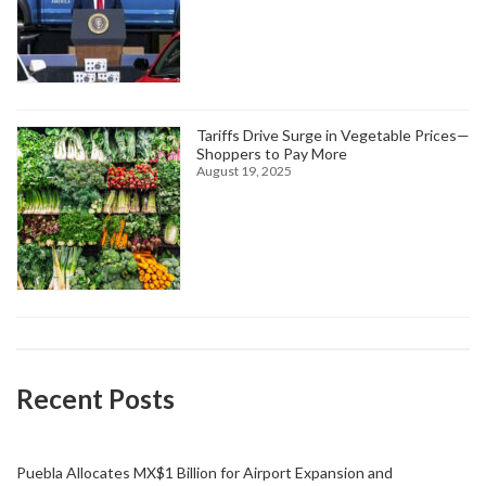
Tariffs Drive Surge in Vegetable Prices—
Shoppers to Pay More
August 19, 2025
Recent Posts
Puebla Allocates MX$1 Billion for Airport Expansion and