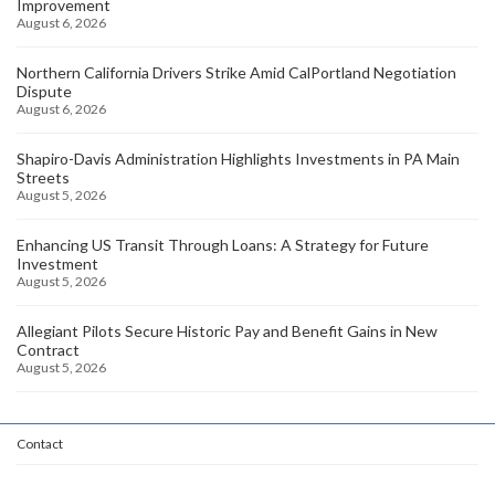
Improvement
August 6, 2026
Northern California Drivers Strike Amid CalPortland Negotiation
Dispute
August 6, 2026
Shapiro-Davis Administration Highlights Investments in PA Main
Streets
August 5, 2026
Enhancing US Transit Through Loans: A Strategy for Future
Investment
August 5, 2026
Allegiant Pilots Secure Historic Pay and Benefit Gains in New
Contract
August 5, 2026
Contact