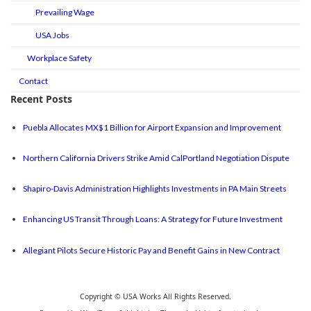
Prevailing Wage
USA Jobs
Workplace Safety
Contact
Recent Posts
Puebla Allocates MX$1 Billion for Airport Expansion and Improvement
Northern California Drivers Strike Amid CalPortland Negotiation Dispute
Shapiro-Davis Administration Highlights Investments in PA Main Streets
Enhancing US Transit Through Loans: A Strategy for Future Investment
Allegiant Pilots Secure Historic Pay and Benefit Gains in New Contract
Copyright © USA Works All Rights Reserved.