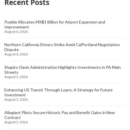
Recent Posts
Puebla Allocates MX$1 Billion for Airport Expansion and
Improvement
August 6, 2026
Northern California Drivers Strike Amid CalPortland Negotiation
Dispute
August 6, 2026
Shapiro-Davis Administration Highlights Investments in PA Main
Streets
August 5, 2026
Enhancing US Transit Through Loans: A Strategy for Future
Investment
August 5, 2026
Allegiant Pilots Secure Historic Pay and Benefit Gains in New
Contract
August 5, 2026