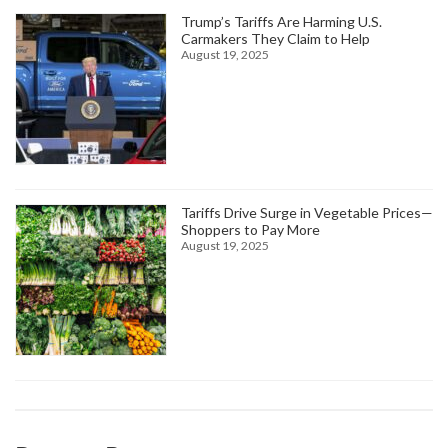
Trump’s Tariffs Are Harming U.S.
Carmakers They Claim to Help
August 19, 2025
Tariffs Drive Surge in Vegetable Prices—
Shoppers to Pay More
August 19, 2025