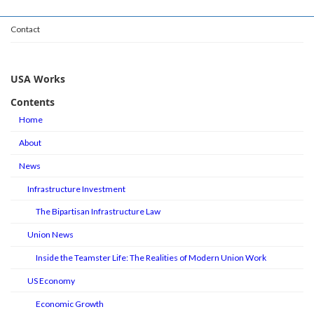
Contact
USA Works
Contents
Home
About
News
Infrastructure Investment
The Bipartisan Infrastructure Law
Union News
Inside the Teamster Life: The Realities of Modern Union Work
US Economy
Economic Growth