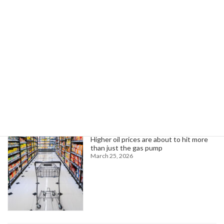
AFSCME Corrections Officers Fight Against Private Prison Expansion
March 7, 2025
Search
Trending News
Higher oil prices are about to hit more
than just the gas pump
March 25, 2026