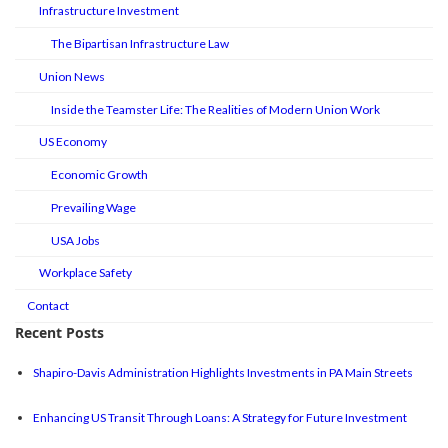
Infrastructure Investment
The Bipartisan Infrastructure Law
Union News
Inside the Teamster Life: The Realities of Modern Union Work
US Economy
Economic Growth
Prevailing Wage
USA Jobs
Workplace Safety
Contact
Recent Posts
Shapiro-Davis Administration Highlights Investments in PA Main Streets
Enhancing US Transit Through Loans: A Strategy for Future Investment