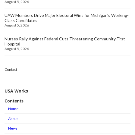
August 5, 2026
UAW Members Drive Major Electoral Wins for Michigan's Working-
Class Candidates
August 5, 2026
Nurses Rally Against Federal Cuts Threatening Community First
Hospital
August 5, 2026
Contact
USA Works
Contents
Home
About
News