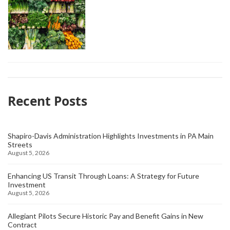
Recent Posts
Shapiro-Davis Administration Highlights Investments in PA Main
Streets
August 5, 2026
Enhancing US Transit Through Loans: A Strategy for Future
Investment
August 5, 2026
Allegiant Pilots Secure Historic Pay and Benefit Gains in New
Contract