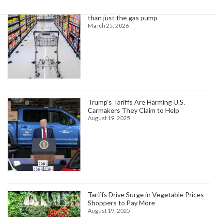
Higher oil prices are about to hit more
than just the gas pump
March 25, 2026
Trump’s Tariffs Are Harming U.S.
Carmakers They Claim to Help
August 19, 2025
Tariffs Drive Surge in Vegetable Prices—
Shoppers to Pay More
August 19, 2025