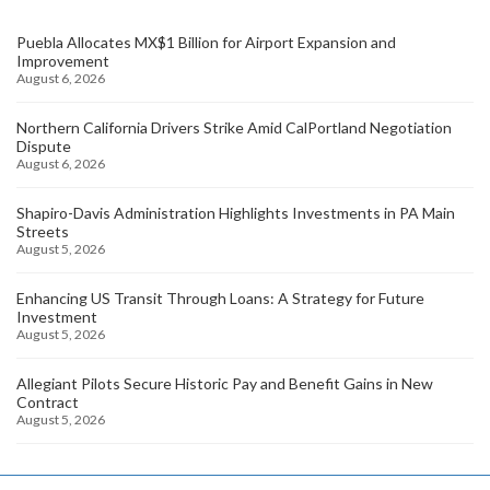
Puebla Allocates MX$1 Billion for Airport Expansion and
Improvement
August 6, 2026
Northern California Drivers Strike Amid CalPortland Negotiation
Dispute
August 6, 2026
Shapiro-Davis Administration Highlights Investments in PA Main
Streets
August 5, 2026
Enhancing US Transit Through Loans: A Strategy for Future
Investment
August 5, 2026
Allegiant Pilots Secure Historic Pay and Benefit Gains in New
Contract
August 5, 2026