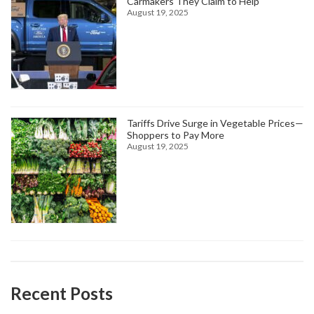
Carmakers They Claim to Help
August 19, 2025
Tariffs Drive Surge in Vegetable Prices—
Shoppers to Pay More
August 19, 2025
Recent Posts