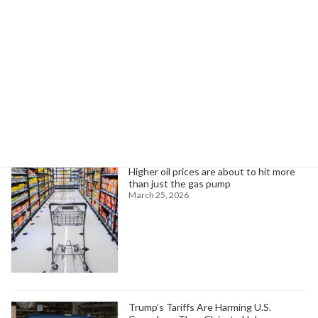
focusing on capacity building, data, and planning.
Read more
Search
Trending News
Higher oil prices are about to hit more
than just the gas pump
March 25, 2026
Trump’s Tariffs Are Harming U.S.