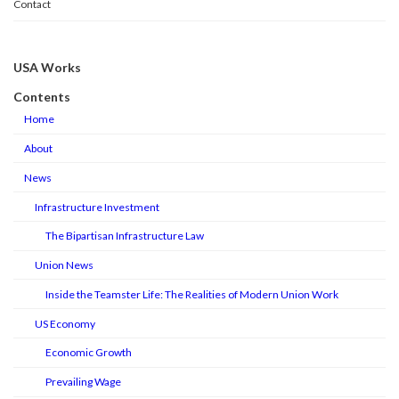
Contact
USA Works
Contents
Home
About
News
Infrastructure Investment
The Bipartisan Infrastructure Law
Union News
Inside the Teamster Life: The Realities of Modern Union Work
US Economy
Economic Growth
Prevailing Wage