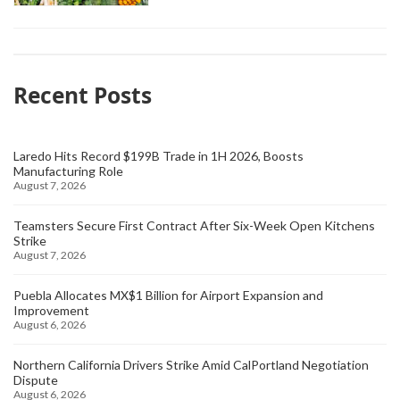
Recent Posts
Laredo Hits Record $199B Trade in 1H 2026, Boosts
Manufacturing Role
August 7, 2026
Teamsters Secure First Contract After Six-Week Open Kitchens
Strike
August 7, 2026
Puebla Allocates MX$1 Billion for Airport Expansion and
Improvement
August 6, 2026
Northern California Drivers Strike Amid CalPortland Negotiation
Dispute
August 6, 2026