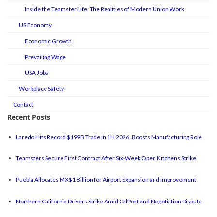
Inside the Teamster Life: The Realities of Modern Union Work
US Economy
Economic Growth
Prevailing Wage
USA Jobs
Workplace Safety
Contact
Recent Posts
Laredo Hits Record $199B Trade in 1H 2026, Boosts Manufacturing Role
Teamsters Secure First Contract After Six-Week Open Kitchens Strike
Puebla Allocates MX$1 Billion for Airport Expansion and Improvement
Northern California Drivers Strike Amid CalPortland Negotiation Dispute