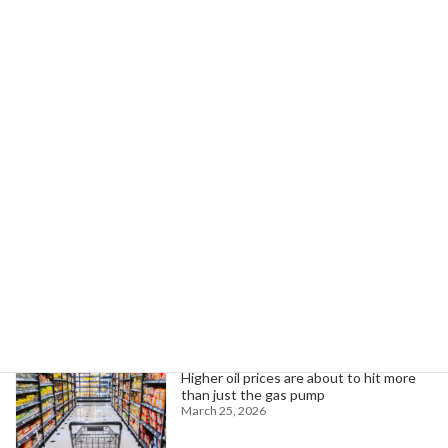
Palau's Strategic Role Grows Amid U.S.-China Rivalry in Pacific Islands
January 24, 2026
Search
Trending News
Higher oil prices are about to hit more
than just the gas pump
March 25, 2026