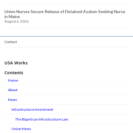
Union Nurses Secure Release of Detained Asylum-Seeking Nurse
in Maine
August 6, 2026
Contact
USA Works
Contents
Home
About
News
Infrastructure Investment
The Bipartisan Infrastructure Law
Union News