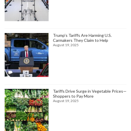
Trump’s Tariffs Are Harming U.S.
Carmakers They Claim to Help
August 19, 2025
Tariffs Drive Surge in Vegetable Prices—
Shoppers to Pay More
August 19, 2025