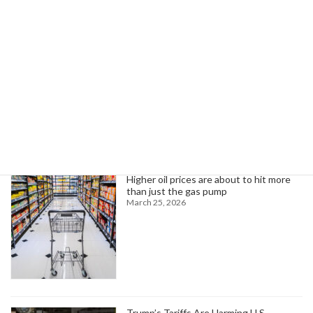
Abinader Highlights Infrastructure Investment at NY Conference
September 4, 2024
Search
Trending News
Higher oil prices are about to hit more
than just the gas pump
March 25, 2026
Trump’s Tariffs Are Harming U.S.