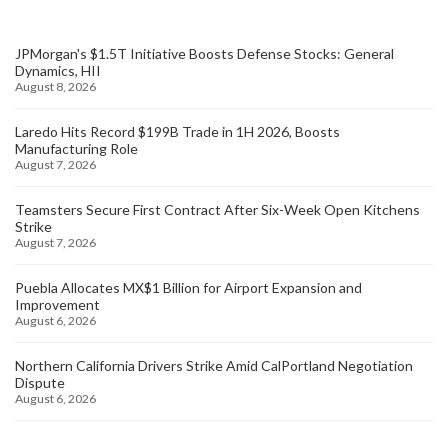
JPMorgan's $1.5T Initiative Boosts Defense Stocks: General
Dynamics, HII
August 8, 2026
Laredo Hits Record $199B Trade in 1H 2026, Boosts
Manufacturing Role
August 7, 2026
Teamsters Secure First Contract After Six-Week Open Kitchens
Strike
August 7, 2026
Puebla Allocates MX$1 Billion for Airport Expansion and
Improvement
August 6, 2026
Northern California Drivers Strike Amid CalPortland Negotiation
Dispute
August 6, 2026