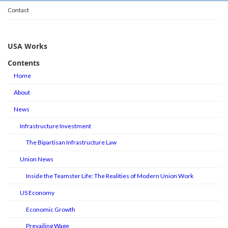
Contact
USA Works
Contents
Home
About
News
Infrastructure Investment
The Bipartisan Infrastructure Law
Union News
Inside the Teamster Life: The Realities of Modern Union Work
US Economy
Economic Growth
Prevailing Wage