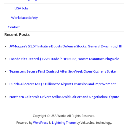
USA Jobs
Workplace Safety
Contact
Recent Posts
JPMorgan's $1.5T Initiative Boosts Defense Stocks: General Dynamics, HII
Laredo Hits Record $199B Trade in 1H 2026, Boosts Manufacturing Role
Teamsters Secure First Contract After Six-Week Open Kitchens Strike
Puebla Allocates MX$1 Billion for Airport Expansion and Improvement
Northern California Drivers Strike Amid CalPortland Negotiation Dispute
Copyright © USA Works All Rights Reserved.
Powered by
WordPress
&
Lightning Theme
by Vektor,Inc. technology.