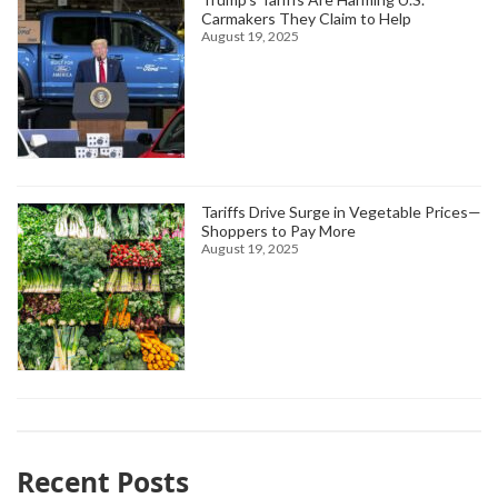
Carmakers They Claim to Help
August 19, 2025
Tariffs Drive Surge in Vegetable Prices—
Shoppers to Pay More
August 19, 2025
Recent Posts