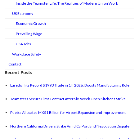
Inside the Teamster Life: The Realities of Modern Union Work
US Economy
Economic Growth
Prevailing Wage
USA Jobs
Workplace Safety
Contact
Recent Posts
Laredo Hits Record $199B Trade in 1H 2026, Boosts Manufacturing Role
Teamsters Secure First Contract After Six-Week Open Kitchens Strike
Puebla Allocates MX$1 Billion for Airport Expansion and Improvement
Northern California Drivers Strike Amid CalPortland Negotiation Dispute