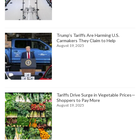
Trump’s Tariffs Are Harming U.S.
Carmakers They Claim to Help
August 19, 2025
Tariffs Drive Surge in Vegetable Prices—
Shoppers to Pay More
August 19, 2025