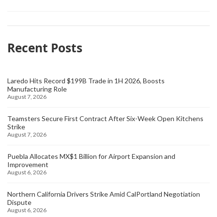
Recent Posts
Laredo Hits Record $199B Trade in 1H 2026, Boosts
Manufacturing Role
August 7, 2026
Teamsters Secure First Contract After Six-Week Open Kitchens
Strike
August 7, 2026
Puebla Allocates MX$1 Billion for Airport Expansion and
Improvement
August 6, 2026
Northern California Drivers Strike Amid CalPortland Negotiation
Dispute
August 6, 2026