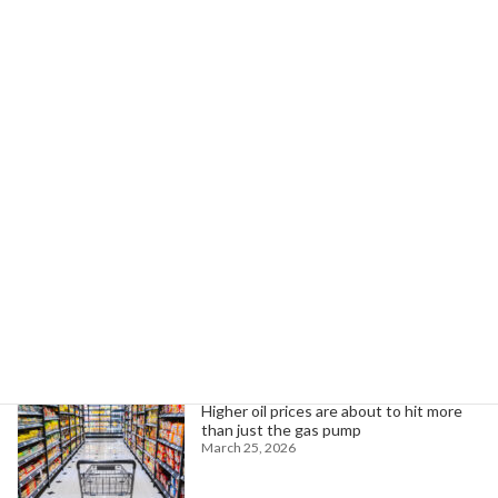
KKR's Investment Strategies Amid Volatility: Equity, Credit, Real Estate
December 10, 2025
Search
Trending News
Higher oil prices are about to hit more
than just the gas pump
March 25, 2026