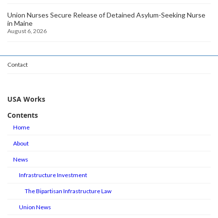
Union Nurses Secure Release of Detained Asylum-Seeking Nurse
in Maine
August 6, 2026
Contact
USA Works
Contents
Home
About
News
Infrastructure Investment
The Bipartisan Infrastructure Law
Union News