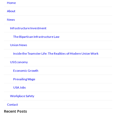
Home
About
News
Infrastructure Investment
The Bipartisan Infrastructure Law
Union News
Inside the Teamster Life: The Realities of Modern Union Work
US Economy
Economic Growth
Prevailing Wage
USA Jobs
Workplace Safety
Contact
Recent Posts