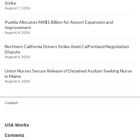
Strike
August 7, 2026
Puebla Allocates MX$1 Billion for Airport Expansion and
Improvement
August 6, 2026
Northern California Drivers Strike Amid CalPortland Negotiation
Dispute
August 6, 2026
Union Nurses Secure Release of Detained Asylum-Seeking Nurse
in Maine
August 6, 2026
Contact
USA Works
Contents