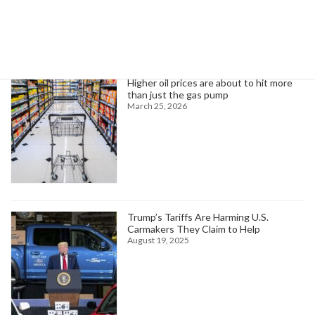
Trending News
Higher oil prices are about to hit more
than just the gas pump
March 25, 2026
Trump’s Tariffs Are Harming U.S.
Carmakers They Claim to Help
August 19, 2025