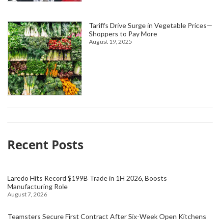
Tariffs Drive Surge in Vegetable Prices—
Shoppers to Pay More
August 19, 2025
Recent Posts
Laredo Hits Record $199B Trade in 1H 2026, Boosts
Manufacturing Role
August 7, 2026
Teamsters Secure First Contract After Six-Week Open Kitchens