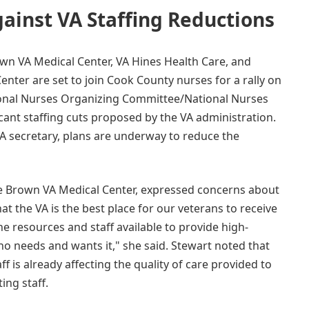
ainst VA Staffing Reductions
wn VA Medical Center, VA Hines Health Care, and
enter are set to join Cook County nurses for a rally on
ional Nurses Organizing Committee/National Nurses
ant staffing cuts proposed by the VA administration.
A secretary, plans are underway to reduce the
sse Brown VA Medical Center, expressed concerns about
t the VA is the best place for our veterans to receive
e resources and staff available to provide high-
ho needs and wants it," she said. Stewart noted that
ff is already affecting the quality of care provided to
ing staff.