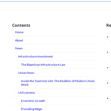
Contents
Re
Home
About
News
Infrastructure Investment
The Bipartisan Infrastructure Law
Union News
Inside the Teamster Life: The Realities of Modern Union
Work
US Economy
Economic Growth
Prevailing Wage