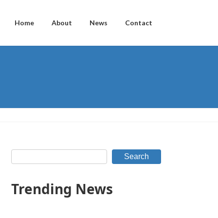
Home
About
News
Contact
Search
Trending News