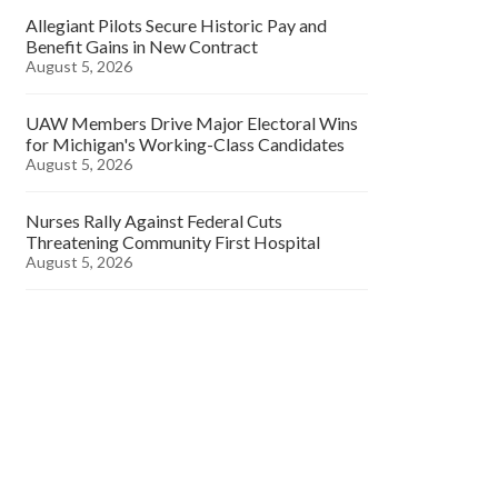
Allegiant Pilots Secure Historic Pay and
Benefit Gains in New Contract
August 5, 2026
UAW Members Drive Major Electoral Wins
for Michigan's Working-Class Candidates
August 5, 2026
Nurses Rally Against Federal Cuts
Threatening Community First Hospital
August 5, 2026