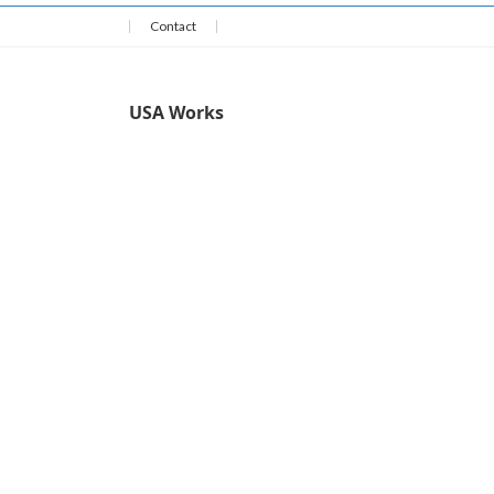
Contact
USA Works