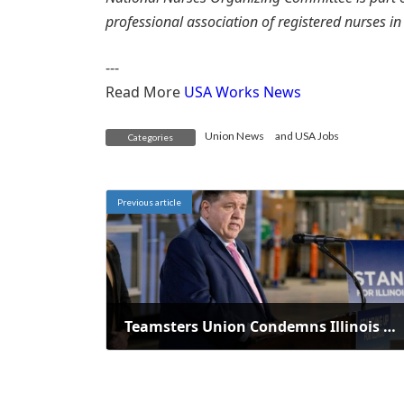
professional association of registered nurses i
---
Read More
USA Works News
Union News
and
USA Jobs
Categories
Previous article
Teamsters Union Condemns Illinois Governor's Veto of Worker Protection Act
March 26, 2025