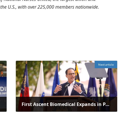
n the U.S., with over 225,000 members nationwide.
Next article
First Ascent Biomedical Expands in PA, Creating 38 Jobs with $1.13M Investment
March 26, 2025