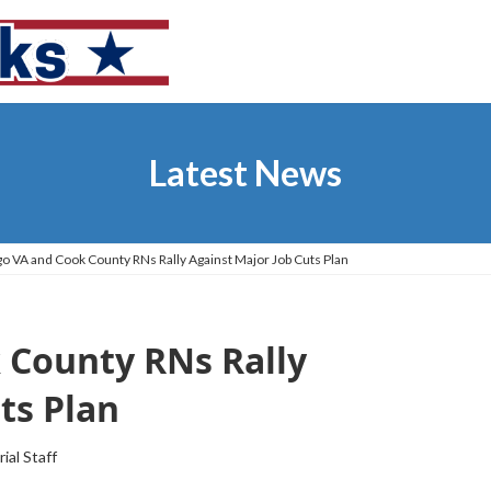
Latest News
o VA and Cook County RNs Rally Against Major Job Cuts Plan
 County RNs Rally
ts Plan
rial Staff