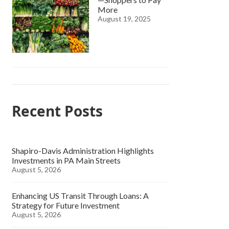
More
August 19, 2025
Recent Posts
Shapiro-Davis Administration Highlights
Investments in PA Main Streets
August 5, 2026
Enhancing US Transit Through Loans: A
Strategy for Future Investment
August 5, 2026