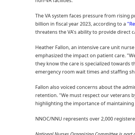
non-VA facilities.
The VA system faces pressure from rising p
billion in fiscal year 2023, according to a
"Re
threatens the VA's ability to provide direct 
Heather Fallon, an intensive care unit nurse
emphasized the impact on patient care. "W
they know the care is specialized towards th
emergency room wait times and staffing sho
Fallon also voiced concerns about the admi
retention. "We must respect our veterans b
highlighting the importance of maintaining 
NNOC/NNU represents over 2,000 registered 
National Nurses Organizing Committee is part o