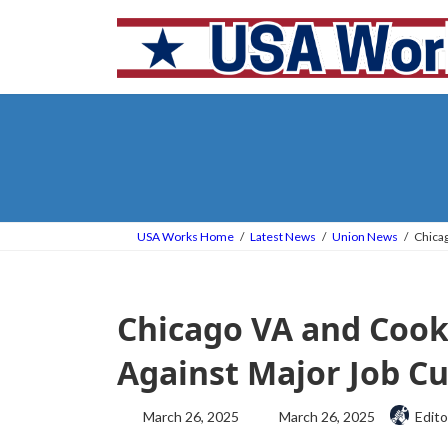
Skip
Skip
to
to
the
the
content
Navigation
USA Works Home
Latest News
Union News
Chicag
Chicago VA and Cook
Against Major Job Cu
Last
March 26, 2025
March 26, 2025
Edito
updated
: