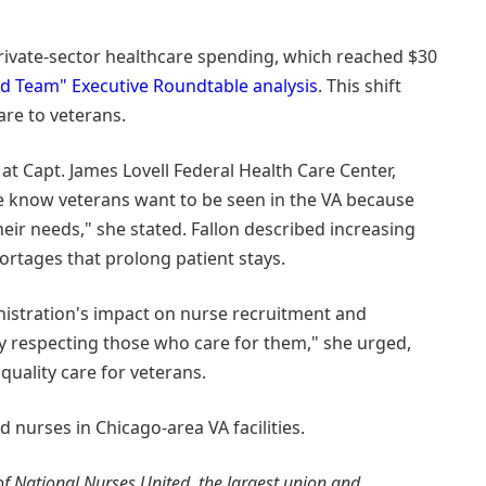
rivate-sector healthcare spending, which reached $30
d Team" Executive Roundtable analysis
. This shift
care to veterans.
 at Capt. James Lovell Federal Health Care Center,
e know veterans want to be seen in the VA because
eir needs," she stated. Fallon described increasing
rtages that prolong patient stays.
nistration's impact on nurse recruitment and
y respecting those who care for them," she urged,
quality care for veterans.
nurses in Chicago-area VA facilities.
f National Nurses United, the largest union and