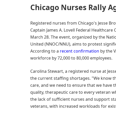
Chicago Nurses Rally Ag
Registered nurses from Chicago's Jesse Bro
Captain James A. Lovell Federal Healthcare C
March 28. The event, organized by the Nat
United (NNOC/NNU), aims to protest signific
According to a
recent confirmation
by the V
workforce by 72,000 to 80,000 employees.
Carolina Stewart, a registered nurse at Je
the current staffing shortages. "We know tha
care, and we need to ensure that we have th
quality, therapeutic care to every veteran w
the lack of sufficient nurses and support sta
veterans, with increased workloads for exist