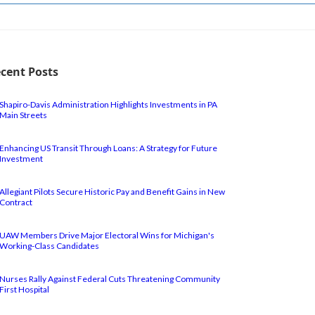
cent Posts
Shapiro-Davis Administration Highlights Investments in PA
Main Streets
Enhancing US Transit Through Loans: A Strategy for Future
Investment
Allegiant Pilots Secure Historic Pay and Benefit Gains in New
Contract
UAW Members Drive Major Electoral Wins for Michigan's
Working-Class Candidates
Nurses Rally Against Federal Cuts Threatening Community
First Hospital