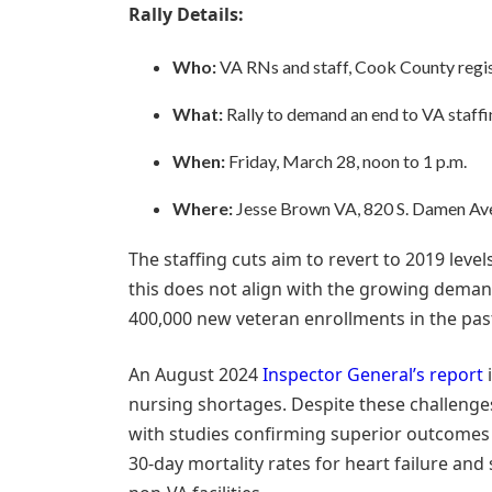
Rally Details:
Who:
VA RNs and staff, Cook County regist
What:
Rally to demand an end to VA staffi
When:
Friday, March 28, noon to 1 p.m.
Where:
Jesse Brown VA, 820 S. Damen Ave.,
The staffing cuts aim to revert to 2019 leve
this does not align with the growing demand
400,000 new veteran enrollments in the past
An August 2024
Inspector General’s report
i
nursing shortages. Despite these challenges
with studies confirming superior outcomes fo
30-day mortality rates for heart failure and