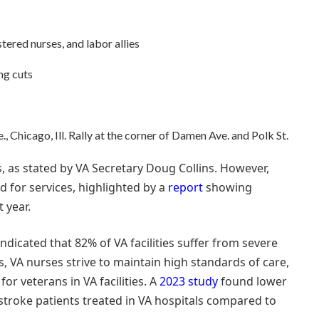
ered nurses, and labor allies
ng cuts
 Chicago, Ill. Rally at the corner of Damen Ave. and Polk St.
ls, as stated by VA Secretary Doug Collins. However,
 for services, highlighted by a
report
showing
 year.
ndicated that 82% of VA facilities suffer from severe
, VA nurses strive to maintain high standards of care,
r veterans in VA facilities. A
2023 study
found lower
 stroke patients treated in VA hospitals compared to