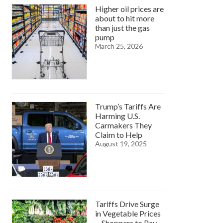
Higher oil prices are
about to hit more
than just the gas
pump
March 25, 2026
Trump’s Tariffs Are
Harming U.S.
Carmakers They
Claim to Help
August 19, 2025
Tariffs Drive Surge
in Vegetable Prices
—Shoppers to Pay