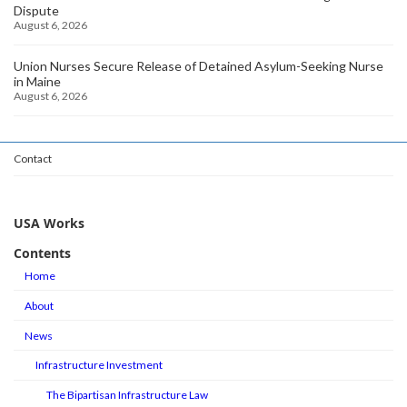
Dispute
August 6, 2026
Union Nurses Secure Release of Detained Asylum-Seeking Nurse
in Maine
August 6, 2026
Contact
USA Works
Contents
Home
About
News
Infrastructure Investment
The Bipartisan Infrastructure Law