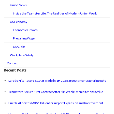
Union News
Inside the Teamster Life: The Realities of Modern Union Work
US Economy
Economic Growth
Prevailing Wage
USA Jobs
Workplace Safety
Contact
Recent Posts
Laredo Hits Record $199B Trade in 1H 2026, Boosts Manufacturing Role
Teamsters Secure First Contract After Six-Week Open Kitchens Strike
Puebla Allocates MX$1 Billion for Airport Expansion and Improvement