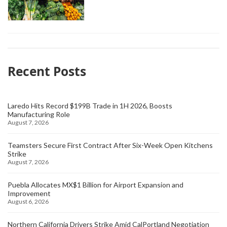
Recent Posts
Laredo Hits Record $199B Trade in 1H 2026, Boosts
Manufacturing Role
August 7, 2026
Teamsters Secure First Contract After Six-Week Open Kitchens
Strike
August 7, 2026
Puebla Allocates MX$1 Billion for Airport Expansion and
Improvement
August 6, 2026
Northern California Drivers Strike Amid CalPortland Negotiation