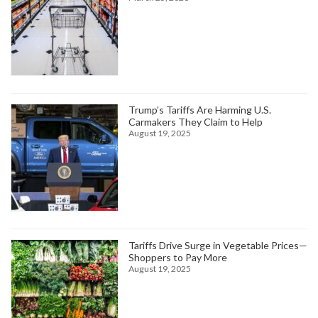
Trump’s Tariffs Are Harming U.S.
Carmakers They Claim to Help
August 19, 2025
Tariffs Drive Surge in Vegetable Prices—
Shoppers to Pay More
August 19, 2025