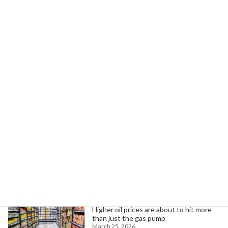
August 8, 2025
Next article
BlueOval SK Workers Push for Union Amid Kentucky NLRB Election Fight
August 12, 2025
Search
Trending News
Higher oil prices are about to hit more
than just the gas pump
March 25, 2026