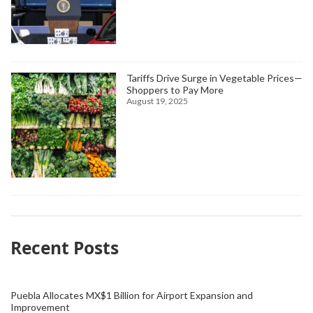
Tariffs Drive Surge in Vegetable Prices—
Shoppers to Pay More
August 19, 2025
Recent Posts
Puebla Allocates MX$1 Billion for Airport Expansion and
Improvement