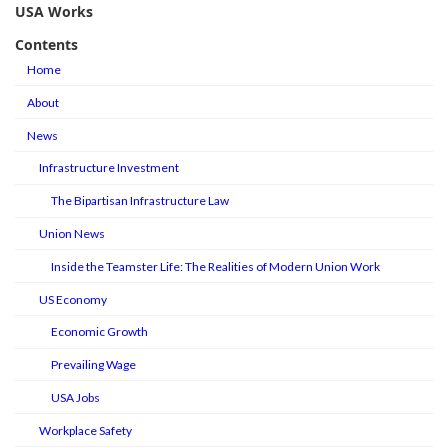
USA Works
Contents
Home
About
News
Infrastructure Investment
The Bipartisan Infrastructure Law
Union News
Inside the Teamster Life: The Realities of Modern Union Work
US Economy
Economic Growth
Prevailing Wage
USA Jobs
Workplace Safety