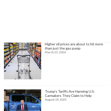
Search
Trending News
Higher oil prices are about to hit more
than just the gas pump
March 25, 2026
Trump’s Tariffs Are Harming U.S.
Carmakers They Claim to Help
August 19, 2025