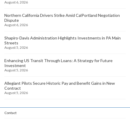
August 6, 2026
Northern California Drivers Strike Amid CalPortland Negotiation
Dispute
August 6, 2026
Shapiro-Davis Administration Highlights Investments in PA Main
Streets
August 5, 2026
Enhancing US Transit Through Loans: A Strategy for Future
Investment
August 5, 2026
Allegiant Pilots Secure Historic Pay and Benefit Gains in New
Contract
August 5, 2026
Contact