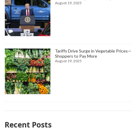
August 19, 2025
Tariffs Drive Surge in Vegetable Prices—
Shoppers to Pay More
August 19, 2025
Recent Posts