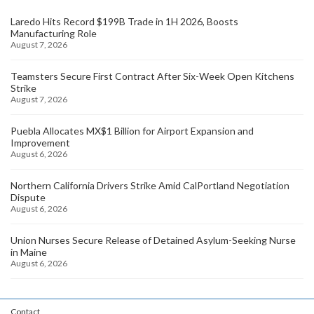
Laredo Hits Record $199B Trade in 1H 2026, Boosts
Manufacturing Role
August 7, 2026
Teamsters Secure First Contract After Six-Week Open Kitchens
Strike
August 7, 2026
Puebla Allocates MX$1 Billion for Airport Expansion and
Improvement
August 6, 2026
Northern California Drivers Strike Amid CalPortland Negotiation
Dispute
August 6, 2026
Union Nurses Secure Release of Detained Asylum-Seeking Nurse
in Maine
August 6, 2026
Contact