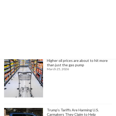
AFT President Weingarten Condemns Trump's Call for Illinois Arrests
October 8, 2025
Search
Trending News
Higher oil prices are about to hit more
than just the gas pump
March 25, 2026
Trump’s Tariffs Are Harming U.S.
Carmakers They Claim to Help