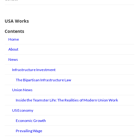
USA Works
Contents
Home
About
News
Infrastructure Investment
The Bipartisan Infrastructure Law
Union News
Inside the Teamster Life: The Realities of Modern Union Work
US Economy
Economic Growth
Prevailing Wage