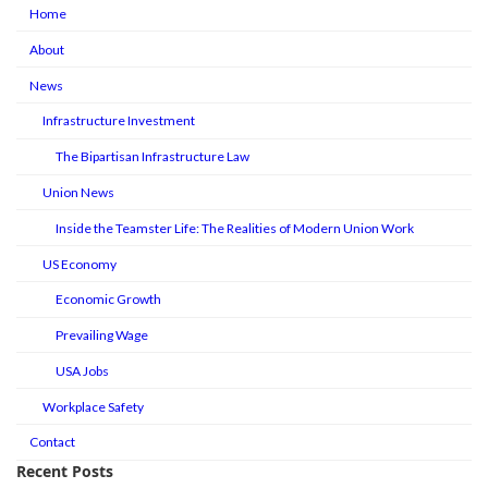
Home
About
News
Infrastructure Investment
The Bipartisan Infrastructure Law
Union News
Inside the Teamster Life: The Realities of Modern Union Work
US Economy
Economic Growth
Prevailing Wage
USA Jobs
Workplace Safety
Contact
Recent Posts