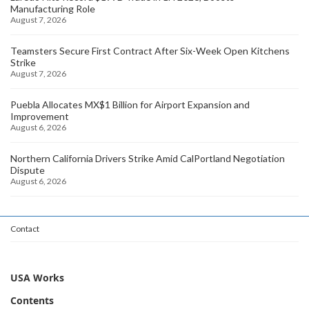
Manufacturing Role
August 7, 2026
Teamsters Secure First Contract After Six-Week Open Kitchens
Strike
August 7, 2026
Puebla Allocates MX$1 Billion for Airport Expansion and
Improvement
August 6, 2026
Northern California Drivers Strike Amid CalPortland Negotiation
Dispute
August 6, 2026
Contact
USA Works
Contents