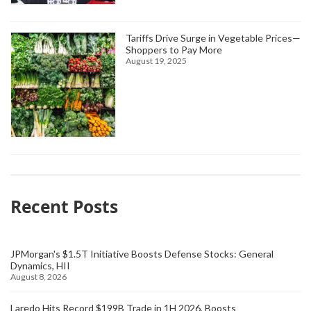
Tariffs Drive Surge in Vegetable Prices—
Shoppers to Pay More
August 19, 2025
Recent Posts
JPMorgan's $1.5T Initiative Boosts Defense Stocks: General
Dynamics, HII
August 8, 2026
Laredo Hits Record $199B Trade in 1H 2026, Boosts