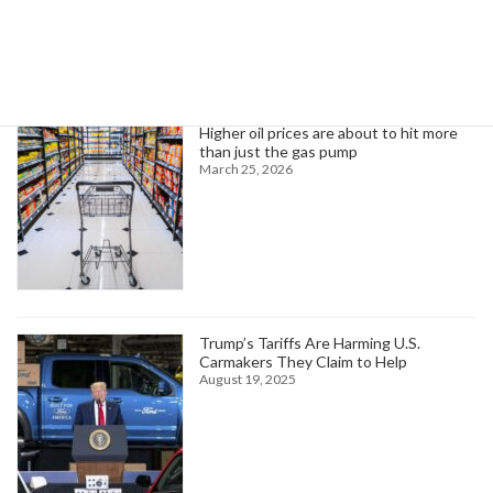
Trending News
Higher oil prices are about to hit more
than just the gas pump
March 25, 2026
Trump’s Tariffs Are Harming U.S.
Carmakers They Claim to Help
August 19, 2025