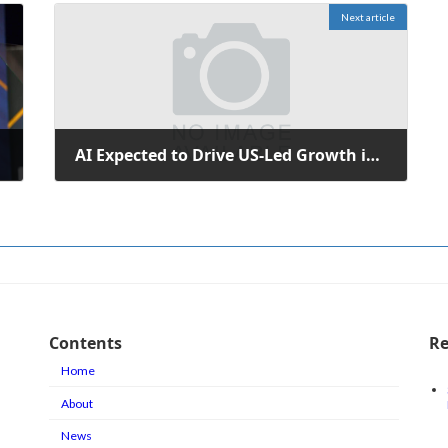
Next article
AI Expected to Drive US-Led Growth in Global Equity Markets
February 10, 2026
Contents
Re
Home
About
News