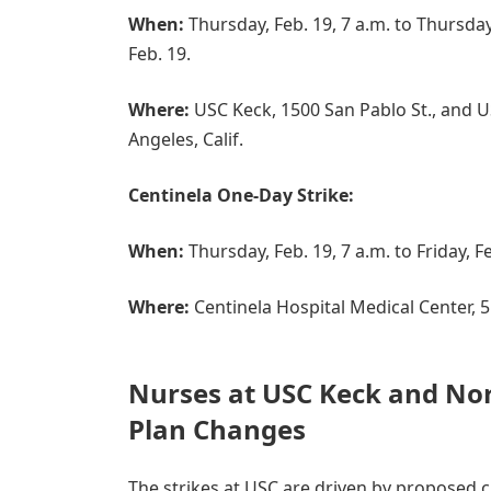
When:
Thursday, Feb. 19, 7 a.m. to Thursday,
Feb. 19.
Where:
USC Keck, 1500 San Pablo St., and US
Angeles, Calif.
Centinela One-Day Strike:
When:
Thursday, Feb. 19, 7 a.m. to Friday, Fe
Where:
Centinela Hospital Medical Center, 55
Nurses at USC Keck and Nor
Plan Changes
The strikes at USC are driven by proposed 