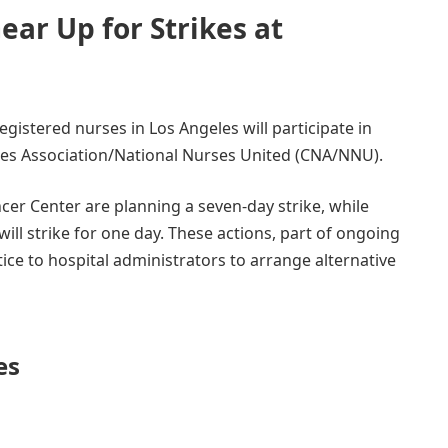
ear Up for Strikes at
egistered nurses in Los Angeles will participate in
ses Association/National Nurses United (CNA/NNU).
er Center are planning a seven-day strike, while
ill strike for one day. These actions, part of ongoing
ice to hospital administrators to arrange alternative
es