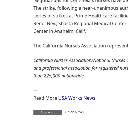
Negotiations for Centinela's nurses have be
The strike, following a near-unanimous auth
series of strikes at Prime Healthcare facilit
Reno, Nev.; Shasta Regional Medical Center
Center in Anaheim, Calif.
The California Nurses Association represent
California Nurses Association/National Nurses U
and professional association for registered nu
than 225,000 nationwide.
---
Read More
USA Works News
Union News
Categories