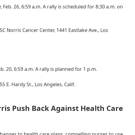
 Feb. 26, 6:59 a.m. A rally is scheduled for 8:30 a.m. on
C Norris Cancer Center, 1441 Eastlake Ave., Los
b. 20, 6:59 a.m. A rally is planned for 1 p.m.
5 E. Hardy St., Los Angeles, Calif.
ris Push Back Against Health Care
changes to health care plans, compelling nurses to use