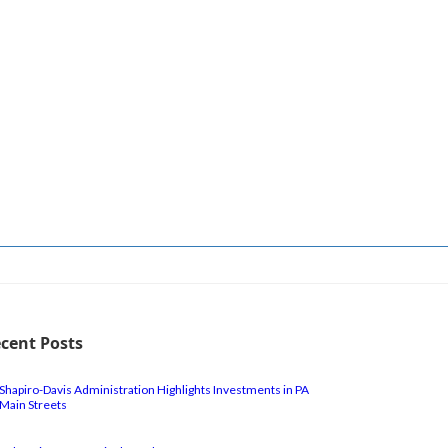
cent Posts
Shapiro-Davis Administration Highlights Investments in PA
Main Streets