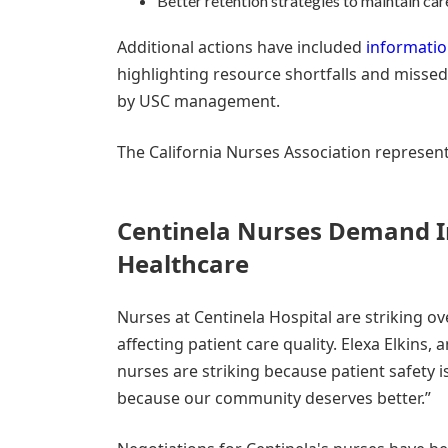
Better retention strategies to maintain ca
Additional actions have included
informatio
highlighting resource shortfalls and misse
by USC management.
The California Nurses Association represents
Centinela Nurses Demand I
Healthcare
Nurses at Centinela Hospital are striking o
affecting patient care quality. Elexa Elkins,
nurses are striking because patient safety i
because our community deserves better.”