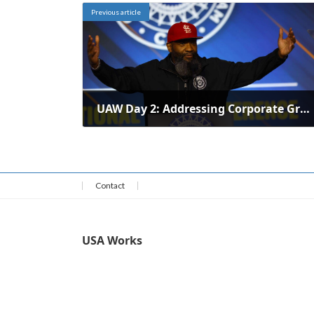
Previous article
UAW Day 2: Addressing Corporate Greed, Retirement Security, and Unity[embed]https://www.youtube.com/watch?v=IeU2UVB68WU[/embed][embed]https://www.youtube.com/watch?v=FCHuAIBN-vQ[/embed]
February 10, 2026
Contact
USA Works