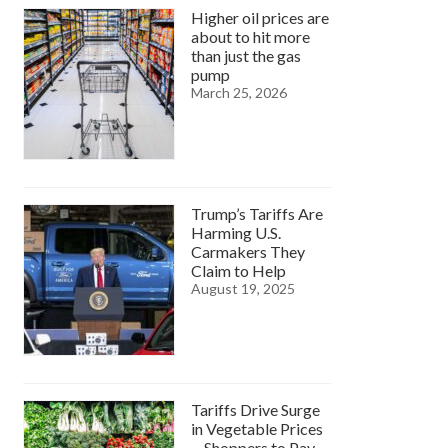
Higher oil prices are
about to hit more
than just the gas
pump
March 25, 2026
Trump’s Tariffs Are
Harming U.S.
Carmakers They
Claim to Help
August 19, 2025
Tariffs Drive Surge
in Vegetable Prices
—Shoppers to Pay