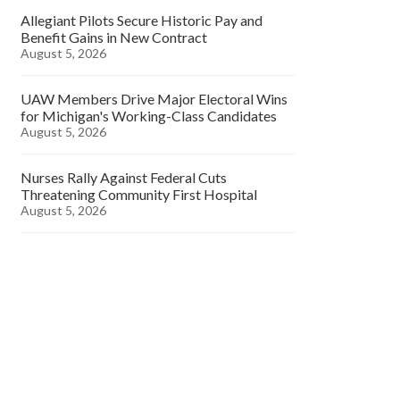
Allegiant Pilots Secure Historic Pay and
Benefit Gains in New Contract
August 5, 2026
UAW Members Drive Major Electoral Wins
for Michigan's Working-Class Candidates
August 5, 2026
Nurses Rally Against Federal Cuts
Threatening Community First Hospital
August 5, 2026