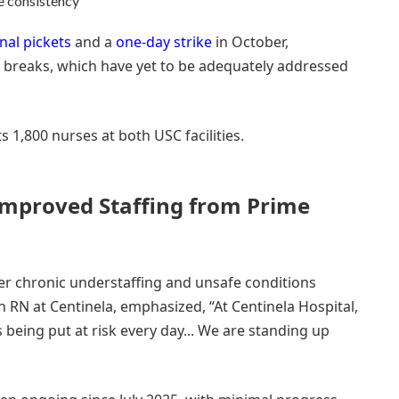
re consistency
nal pickets
and a
one-day strike
in October,
d breaks, which have yet to be adequately addressed
 1,800 nurses at both USC facilities.
mproved Staffing from Prime
ver chronic understaffing and unsafe conditions
 an RN at Centinela, emphasized, “At Centinela Hospital,
s being put at risk every day... We are standing up