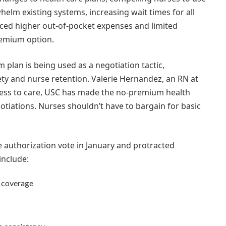
helm existing systems, increasing wait times for all
aced higher out-of-pocket expenses and limited
remium option.
plan is being used as a negotiation tactic,
fety and nurse retention. Valerie Hernandez, an RN at
cess to care, USC has made the no-premium health
gotiations. Nurses shouldn’t have to bargain for basic
e authorization vote in January and protracted
include:
e coverage