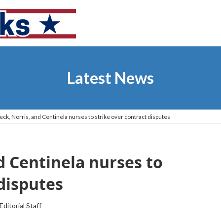
Latest News
ck, Norris, and Centinela nurses to strike over contract disputes
d Centinela nurses to
 disputes
Editorial Staff