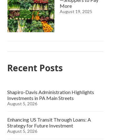
More
August 19, 2025
Recent Posts
Shapiro-Davis Administration Highlights
Investments in PA Main Streets
August 5, 2026
Enhancing US Transit Through Loans: A
Strategy for Future Investment
August 5, 2026