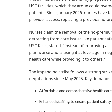
USC facilities, which they argue could overw
patients. Since January 2026, nurses have f
provider access, replacing a previous no-p
Nurses claim the removal of the no-premium 
detracting from core issues like patient sa
USC Keck, stated, “Instead of improving ac
plan worse and is using it at leverage in ne
health care while providing it to others.”
The impending strike follows a strong strik
negotiations since May 2025. Key demands 
Affordable and comprehensive health car
Enhanced staffing to ensure patient safety