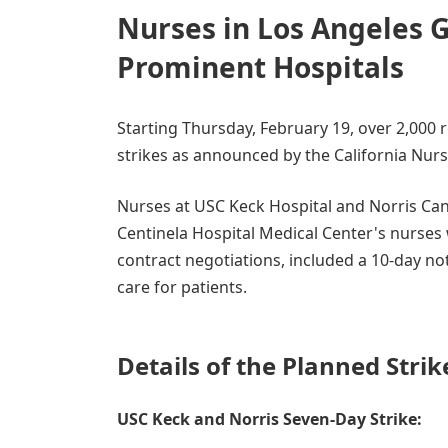
Nurses in Los Angeles G
Prominent Hospitals
Starting Thursday, February 19, over 2,000 r
strikes as announced by the California Nur
Nurses at USC Keck Hospital and Norris Canc
Centinela Hospital Medical Center's nurses w
contract negotiations, included a 10-day not
care for patients.
Details of the Planned Strik
USC Keck and Norris Seven-Day Strike: