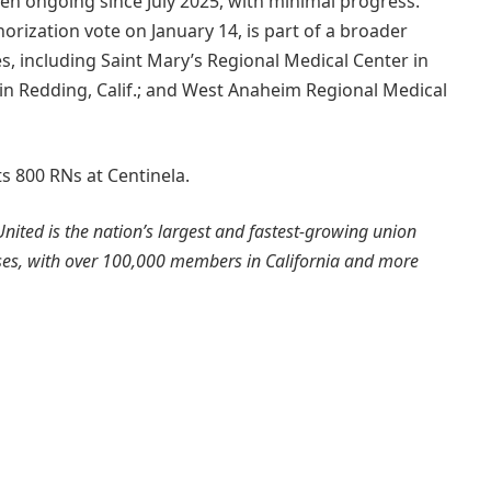
en ongoing since July 2025, with minimal progress.
orization vote on January 14, is part of a broader
ies, including Saint Mary’s Regional Medical Center in
 in Redding, Calif.; and West Anaheim Regional Medical
s 800 RNs at Centinela.
nited is the nation’s largest and fastest-growing union
rses, with over 100,000 members in California and more