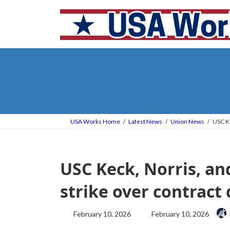
Skip
Skip
to
to
the
the
content
Navigation
USA Works Home
Latest News
Union News
USC Ke
USC Keck, Norris, an
strike over contract
Last
February 10, 2026
February 10, 2026
updated
: