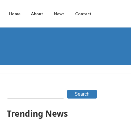
Home
About
News
Contact
Search
Trending News