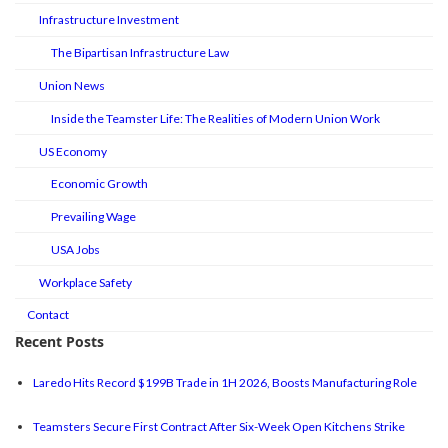
Infrastructure Investment
The Bipartisan Infrastructure Law
Union News
Inside the Teamster Life: The Realities of Modern Union Work
US Economy
Economic Growth
Prevailing Wage
USA Jobs
Workplace Safety
Contact
Recent Posts
Laredo Hits Record $199B Trade in 1H 2026, Boosts Manufacturing Role
Teamsters Secure First Contract After Six-Week Open Kitchens Strike