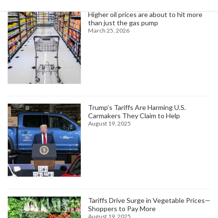
Higher oil prices are about to hit more
than just the gas pump
March 25, 2026
Trump’s Tariffs Are Harming U.S.
Carmakers They Claim to Help
August 19, 2025
Tariffs Drive Surge in Vegetable Prices—
Shoppers to Pay More
August 19, 2025