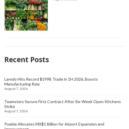
Recent Posts
Laredo Hits Record $199B Trade in 1H 2026, Boosts
Manufacturing Role
August 7, 2026
Teamsters Secure First Contract After Six-Week Open Kitchens
Strike
August 7, 2026
Puebla Allocates MX$1 Billion for Airport Expansion and
Improvement