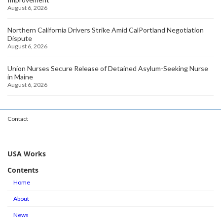
August 6, 2026
Northern California Drivers Strike Amid CalPortland Negotiation
Dispute
August 6, 2026
Union Nurses Secure Release of Detained Asylum-Seeking Nurse
in Maine
August 6, 2026
Contact
USA Works
Contents
Home
About
News