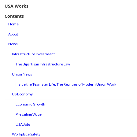
USA Works
Contents
Home
About
News
Infrastructure Investment
The Bipartisan Infrastructure Law
Union News
Inside the Teamster Life: The Realities of Modern Union Work
US Economy
Economic Growth
Prevailing Wage
USA Jobs
Workplace Safety