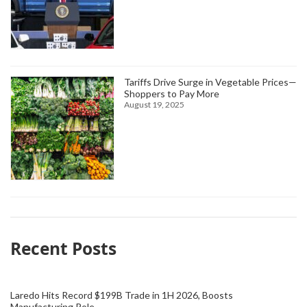
Tariffs Drive Surge in Vegetable Prices—
Shoppers to Pay More
August 19, 2025
Recent Posts
Laredo Hits Record $199B Trade in 1H 2026, Boosts
Manufacturing Role