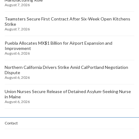
August 7, 2026
Teamsters Secure First Contract After Six-Week Open Kitchens
Strike
August 7, 2026
Puebla Allocates MX$1 Billion for Airport Expansion and
Improvement
August 6, 2026
Northern California Drivers Strike Amid CalPortland Negotiation
Dispute
August 6, 2026
Union Nurses Secure Release of Detained Asylum-Seeking Nurse
in Maine
August 6, 2026
Contact