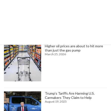
October 29, 2024
Search
Trending News
Higher oil prices are about to hit more
than just the gas pump
March 25, 2026
Trump’s Tariffs Are Harming U.S.
Carmakers They Claim to Help
August 19, 2025