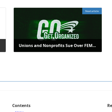
Next article
folds
Unions and Nonprofits Sue Over FEMA Workforce Cutbacks by DHS
January 28, 2026
Contents
Re