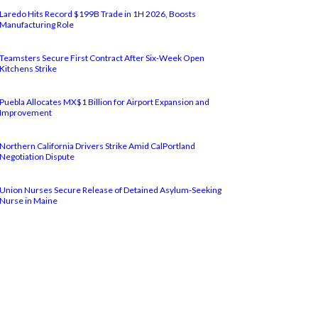
Laredo Hits Record $199B Trade in 1H 2026, Boosts
Manufacturing Role
Teamsters Secure First Contract After Six-Week Open
Kitchens Strike
Puebla Allocates MX$1 Billion for Airport Expansion and
Improvement
Northern California Drivers Strike Amid CalPortland
Negotiation Dispute
Union Nurses Secure Release of Detained Asylum-Seeking
Nurse in Maine