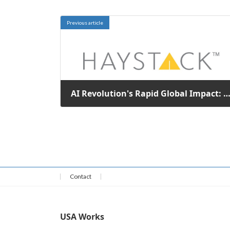
Previous article
AI Revolution's Rapid Global Impact: A New Economic Divergence Un
January 27, 2026
Contact
USA Works