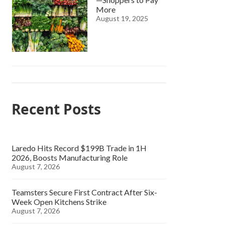
More
August 19, 2025
Recent Posts
Laredo Hits Record $199B Trade in 1H
2026, Boosts Manufacturing Role
August 7, 2026
Teamsters Secure First Contract After Six-
Week Open Kitchens Strike
August 7, 2026