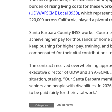
burden of rising living costs for these work
(UDW/AFSCME Local 3930)
, which represen
220,000 across California, played a pivotal r
Santa Barbara County IHSS worker Courtney
achieve higher pay for thousands of home c
keep pushing for higher pay, training, and 
compensated for their vital contributions t
The contract received overwhelming approv
executive director of UDW and an AFSCME I
situation, stating, “Our Santa Barbara me
seniors and people with disabilities. In 20
to be paid fairly for their vital work.”
Union News
Categories