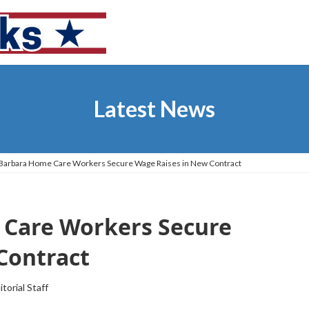
Latest News
 Barbara Home Care Workers Secure Wage Raises in New Contract
 Care Workers Secure
Contract
itorial Staff