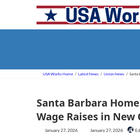
Skip
Skip
to
to
the
the
content
Navigation
USA Works Home
Latest News
Union News
Santa
Santa Barbara Home
Wage Raises in New 
Last
January 27, 2026
January 27, 2026
Ed
updated
: