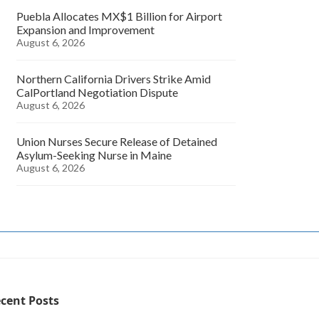
Puebla Allocates MX$1 Billion for Airport
Expansion and Improvement
August 6, 2026
Northern California Drivers Strike Amid
CalPortland Negotiation Dispute
August 6, 2026
Union Nurses Secure Release of Detained
Asylum-Seeking Nurse in Maine
August 6, 2026
cent Posts