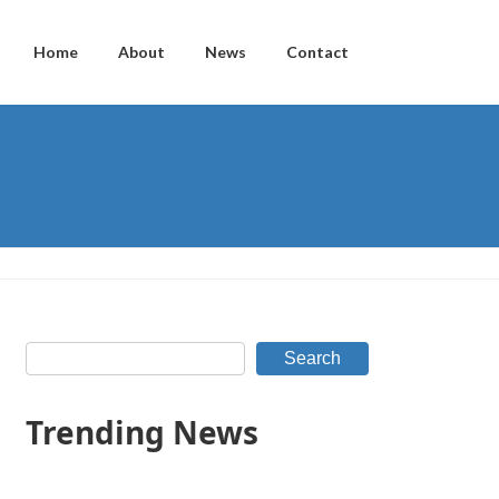
Home
About
News
Contact
Search
Trending News