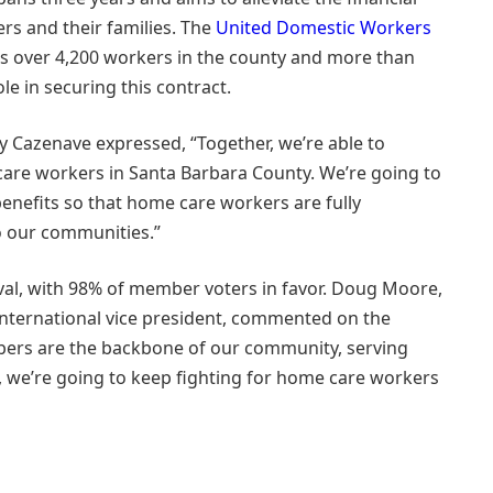
ers and their families. The
United Domestic Workers
ts over 4,200 workers in the county and more than
ole in securing this contract.
 Cazenave expressed, “Together, we’re able to
are workers in Santa Barbara County. We’re going to
benefits so that home care workers are fully
o our communities.”
al, with 98% of member voters in favor. Doug Moore,
nternational vice president, commented on the
mbers are the backbone of our community, serving
26, we’re going to keep fighting for home care workers