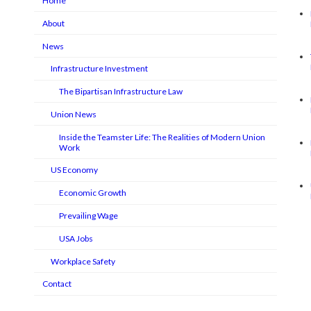
Home
About
News
Infrastructure Investment
The Bipartisan Infrastructure Law
Union News
Inside the Teamster Life: The Realities of Modern Union
Work
US Economy
Economic Growth
Prevailing Wage
USA Jobs
Workplace Safety
Contact