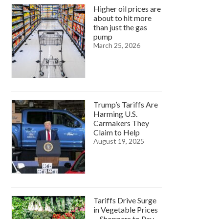
Higher oil prices are
about to hit more
than just the gas
pump
March 25, 2026
Trump’s Tariffs Are
Harming U.S.
Carmakers They
Claim to Help
August 19, 2025
Tariffs Drive Surge
in Vegetable Prices
—Shoppers to Pay