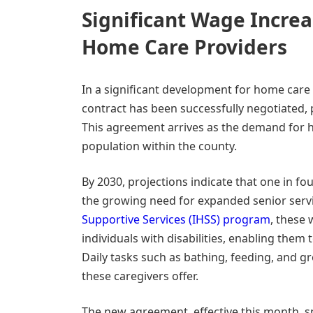
Significant Wage Incre
Home Care Providers
In a significant development for home care 
contract has been successfully negotiated,
This agreement arrives as the demand for h
population within the county.
By 2030, projections indicate that one in fo
the growing need for expanded senior servi
Supportive Services (IHSS) program
, these 
individuals with disabilities, enabling them
Daily tasks such as bathing, feeding, and gr
these caregivers offer.
The new agreement, effective this month, sp