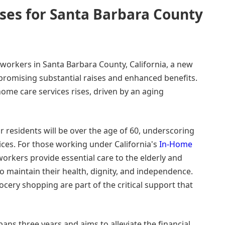
ases for Santa Barbara County
workers in Santa Barbara County, California, a new
 promising substantial raises and enhanced benefits.
ome care services rises, driven by an aging
ur residents will be over the age of 60, underscoring
ces. For those working under California's
In-Home
workers provide essential care to the elderly and
 to maintain their health, dignity, and independence.
ocery shopping are part of the critical support that
ans three years and aims to alleviate the financial