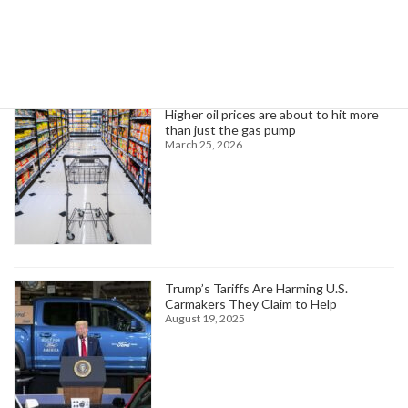
Trending News
Higher oil prices are about to hit more
than just the gas pump
March 25, 2026
Trump’s Tariffs Are Harming U.S.
Carmakers They Claim to Help
August 19, 2025