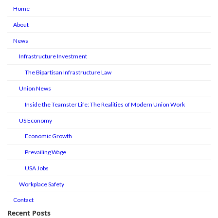
Home
About
News
Infrastructure Investment
The Bipartisan Infrastructure Law
Union News
Inside the Teamster Life: The Realities of Modern Union Work
US Economy
Economic Growth
Prevailing Wage
USA Jobs
Workplace Safety
Contact
Recent Posts