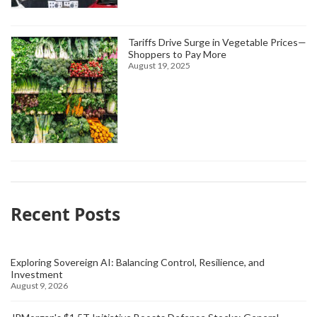
Tariffs Drive Surge in Vegetable Prices—
Shoppers to Pay More
August 19, 2025
Recent Posts
Exploring Sovereign AI: Balancing Control, Resilience, and
Investment
August 9, 2026