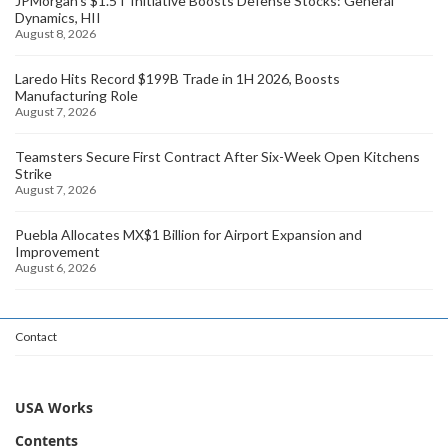
JPMorgan's $1.5T Initiative Boosts Defense Stocks: General
Dynamics, HII
August 8, 2026
Laredo Hits Record $199B Trade in 1H 2026, Boosts
Manufacturing Role
August 7, 2026
Teamsters Secure First Contract After Six-Week Open Kitchens
Strike
August 7, 2026
Puebla Allocates MX$1 Billion for Airport Expansion and
Improvement
August 6, 2026
Contact
USA Works
Contents