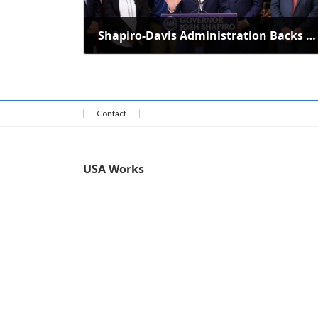
Shapiro-Davis Administration Backs 81 Revitalization Projects Statewide
April 15, 2025
Contact
USA Works