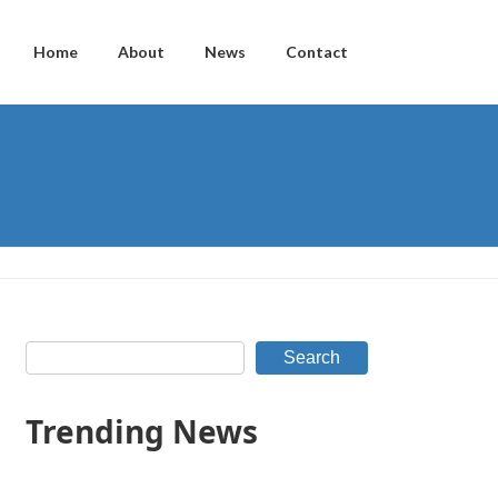
Home
About
News
Contact
Search
Trending News