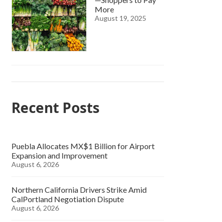
More
August 19, 2025
Recent Posts
Puebla Allocates MX$1 Billion for Airport
Expansion and Improvement
August 6, 2026
Northern California Drivers Strike Amid
CalPortland Negotiation Dispute
August 6, 2026