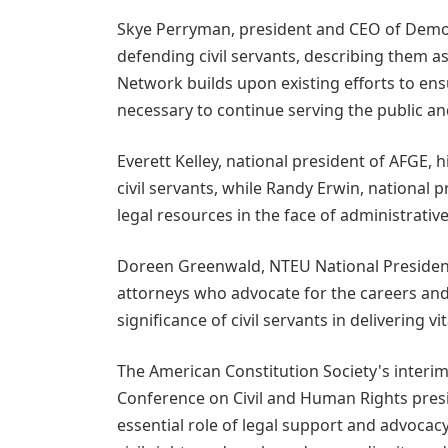
Skye Perryman, president and CEO of Democ
defending civil servants, describing them 
Network builds upon existing efforts to ens
necessary to continue serving the public an
Everett Kelley, national president of AFGE, 
civil servants, while Randy Erwin, national 
legal resources in the face of administrativ
Doreen Greenwald, NTEU National President,
attorneys who advocate for the careers and
significance of civil servants in delivering vi
The American Constitution Society's interim
Conference on Civil and Human Rights pres
essential role of legal support and advocacy