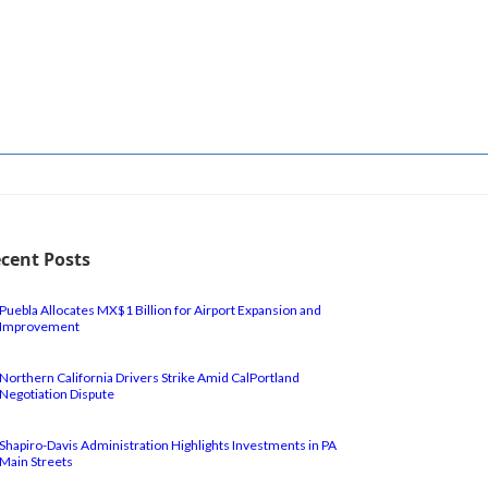
cent Posts
Puebla Allocates MX$1 Billion for Airport Expansion and
Improvement
Northern California Drivers Strike Amid CalPortland
Negotiation Dispute
Shapiro-Davis Administration Highlights Investments in PA
Main Streets