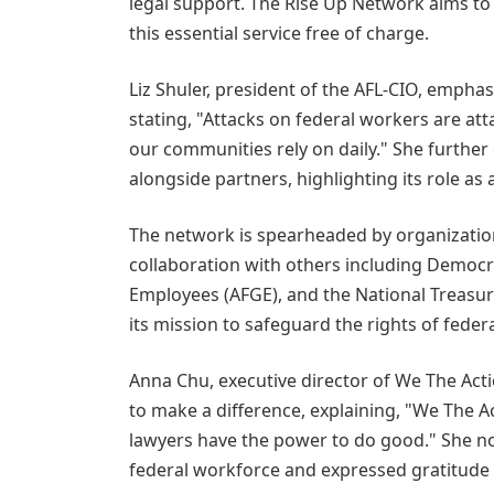
legal support. The Rise Up Network aims to 
this essential service free of charge.
Liz Shuler, president of the AFL-CIO, emphas
stating, "Attacks on federal workers are att
our communities rely on daily." She further
alongside partners, highlighting its role as
The network is spearheaded by organization
collaboration with others including Democ
Employees (AFGE), and the National Treasury
its mission to safeguard the rights of feder
Anna Chu, executive director of We The Acti
to make a difference, explaining, "We The 
lawyers have the power to do good." She no
federal workforce and expressed gratitude