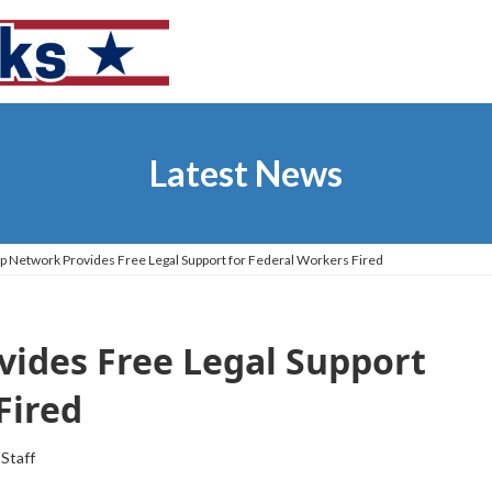
Latest News
p Network Provides Free Legal Support for Federal Workers Fired
vides Free Legal Support
Fired
 Staff