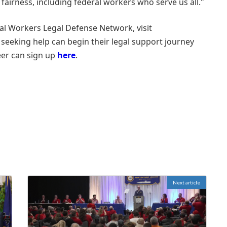
 fairness, including federal workers who serve us all."
al Workers Legal Defense Network, visit
 seeking help can begin their legal support journey
eer can sign up
here
.
Next article