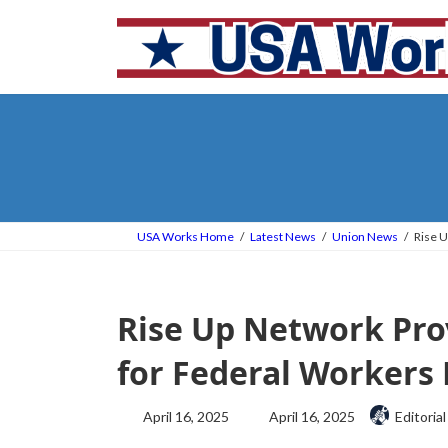
Skip
Skip
to
to
the
the
content
Navigation
USA Works Home
Latest News
Union News
Rise U
Rise Up Network Pro
for Federal Workers 
Last
April 16, 2025
April 16, 2025
Editorial
updated
: