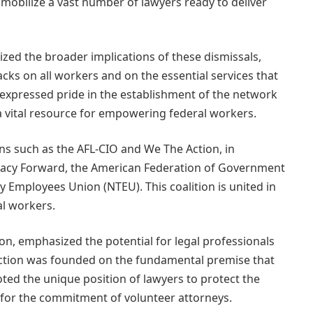
mobilize a vast number of lawyers ready to deliver
ized the broader implications of these dismissals,
acks on all workers and on the essential services that
 expressed pride in the establishment of the network
 a vital resource for empowering federal workers.
s such as the AFL-CIO and We The Action, in
racy Forward, the American Federation of Government
 Employees Union (NTEU). This coalition is united in
al workers.
on, emphasized the potential for legal professionals
Action was founded on the fundamental premise that
ted the unique position of lawyers to protect the
 for the commitment of volunteer attorneys.