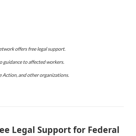
twork offers free legal support.
o guidance to affected workers.
Action, and other organizations.
ree Legal Support for Federal