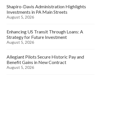
Shapiro-Davis Administration Highlights
Investments in PA Main Streets
August 5, 2026
Enhancing US Transit Through Loans: A
Strategy for Future Investment
August 5, 2026
Allegiant Pilots Secure Historic Pay and
Benefit Gains in New Contract
August 5, 2026