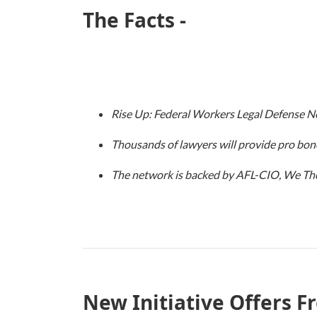
The Facts -
Rise Up: Federal Workers Legal Defense Ne
Thousands of lawyers will provide pro bon
The network is backed by AFL-CIO, We The 
New Initiative Offers F