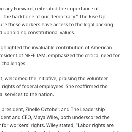
racy Forward, reiterated the importance of
as "the backbone of our democracy." The Rise Up
ure these workers have access to the legal backing
d upholding constitutional values.
highlighted the invaluable contribution of American
president of NFFE-IAM, emphasized the critical need for
e challenges.
 welcomed the initiative, praising the volunteer
 rights of federal employees. She reaffirmed the
tal services to the nation.
 president, Zinelle October, and The Leadership
ident and CEO, Maya Wiley, both underscored the
 for workers' rights. Wiley stated, "Labor rights are