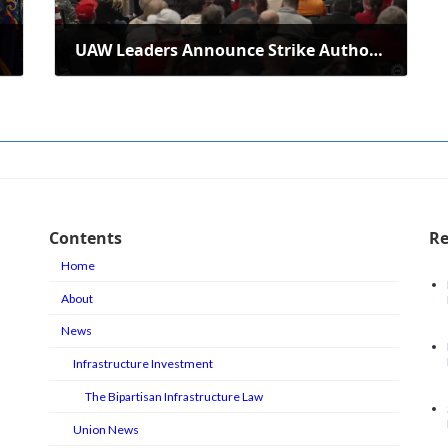
UAW Leaders Announce Strike Authorization in Electric Boat Labor Dispute
April 16, 2025
Contents
Re
Home
About
News
Infrastructure Investment
The Bipartisan Infrastructure Law
Union News