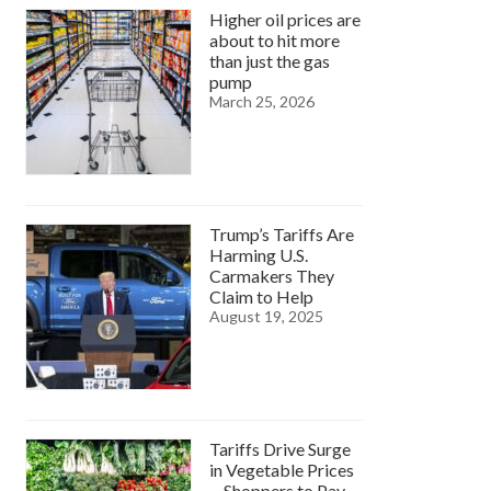
Higher oil prices are
about to hit more
than just the gas
pump
March 25, 2026
Trump’s Tariffs Are
Harming U.S.
Carmakers They
Claim to Help
August 19, 2025
Tariffs Drive Surge
in Vegetable Prices
—Shoppers to Pay