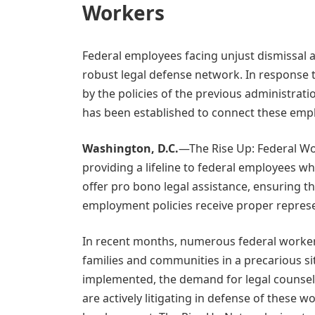
Workers
Federal employees facing unjust dismissal a
robust legal defense network. In response 
by the policies of the previous administrat
has been established to connect these emplo
Washington, D.C.
—The Rise Up: Federal Wo
providing a lifeline to federal employees wh
offer pro bono legal assistance, ensuring t
employment policies receive proper represe
In recent months, numerous federal worke
families and communities in a precarious sit
implemented, the demand for legal counsel i
are actively litigating in defense of these 