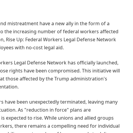
nd mistreatment have a new ally in the form of a
to the increasing number of federal workers affected
ion, Rise Up: Federal Workers Legal Defense Network
yees with no-cost legal aid.
rkers Legal Defense Network has officially launched,
ose rights have been compromised. This initiative will
hat those affected by the Trump administration's
ntation.
rs have been unexpectedly terminated, leaving many
uation. As "reduction in force" plans are
s expected to rise. While unions and allied groups
workers, there remains a compelling need for individual