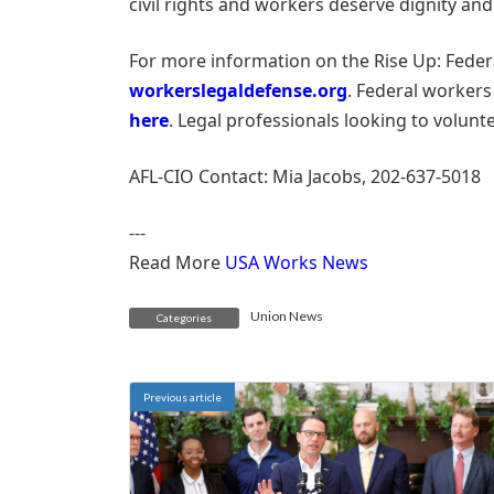
civil rights and workers deserve dignity and
For more information on the Rise Up: Feder
workerslegaldefense.org
. Federal workers
here
. Legal professionals looking to volunt
AFL-CIO Contact: Mia Jacobs, 202-637-5018
---
Read More
USA Works News
Union News
Categories
Previous article