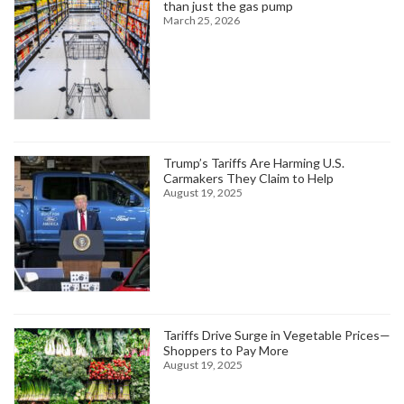
than just the gas pump
March 25, 2026
Trump’s Tariffs Are Harming U.S.
Carmakers They Claim to Help
August 19, 2025
Tariffs Drive Surge in Vegetable Prices—
Shoppers to Pay More
August 19, 2025