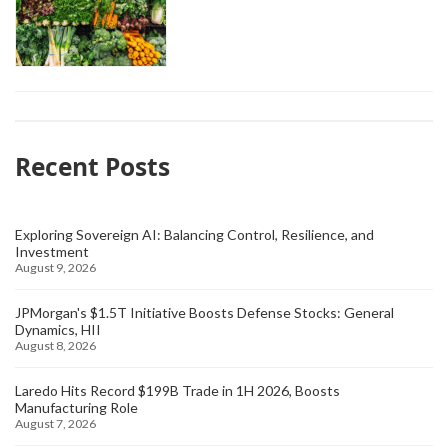
Recent Posts
Exploring Sovereign AI: Balancing Control, Resilience, and
Investment
August 9, 2026
JPMorgan's $1.5T Initiative Boosts Defense Stocks: General
Dynamics, HII
August 8, 2026
Laredo Hits Record $199B Trade in 1H 2026, Boosts
Manufacturing Role
August 7, 2026