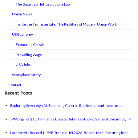
The Bipartisan Infrastructure Law
Union News
Inside the Teamster Life: The Realities of Modern Union Work
US Economy
Economic Growth
Prevailing Wage
USA Jobs
Workplace Safety
Contact
Recent Posts
Exploring Sovereign AI: Balancing Control, Resilience, and Investment
JPMorgan's $1.5T Initiative Boosts Defense Stocks: General Dynamics, HII
Laredo Hits Record $199B Trade in 1H 2026, Boosts Manufacturing Role