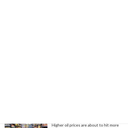
February 25, 2026
Next article
Governor Shapiro Announces $31M Investment in PA SITES Awards for Jobs
February 25, 2026
Search
Trending News
Higher oil prices are about to hit more