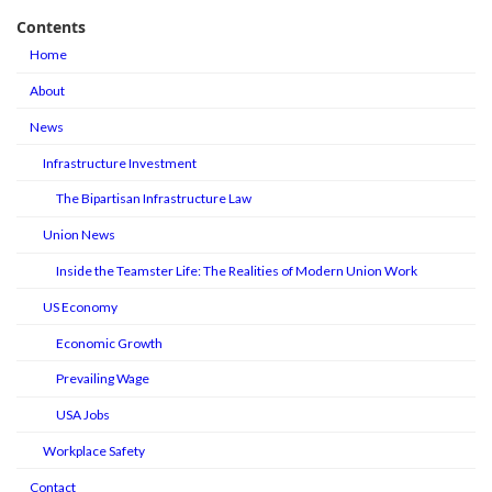
Contents
Home
About
News
Infrastructure Investment
The Bipartisan Infrastructure Law
Union News
Inside the Teamster Life: The Realities of Modern Union Work
US Economy
Economic Growth
Prevailing Wage
USA Jobs
Workplace Safety
Contact