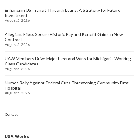
Enhancing US Transit Through Loans: A Strategy for Future
Investment
August 5, 2026
Allegiant Pilots Secure Historic Pay and Benefit Gains in New
Contract
August 5, 2026
UAW Members Drive Major Electoral Wins for Michigan's Working-
Class Candidates
August 5, 2026
Nurses Rally Against Federal Cuts Threatening Community First
Hospital
August 5, 2026
Contact
USA Works