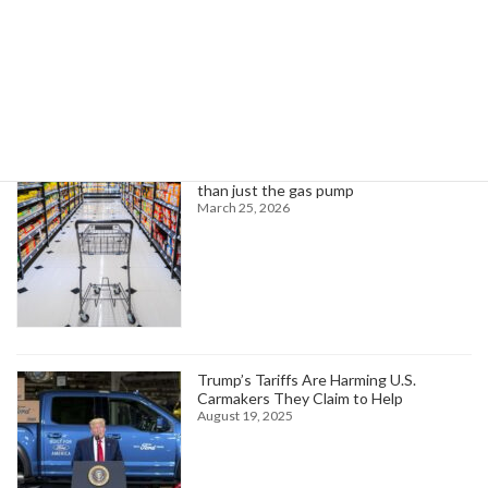
Search
Trending News
Higher oil prices are about to hit more
than just the gas pump
March 25, 2026
Trump’s Tariffs Are Harming U.S.
Carmakers They Claim to Help
August 19, 2025