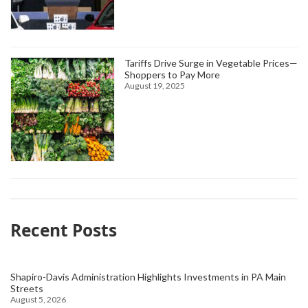
Tariffs Drive Surge in Vegetable Prices—
Shoppers to Pay More
August 19, 2025
Recent Posts
Shapiro-Davis Administration Highlights Investments in PA Main
Streets
August 5, 2026