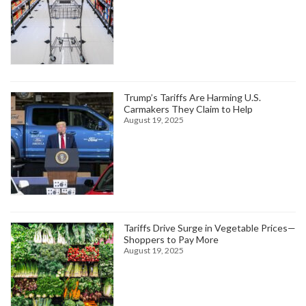
Trump’s Tariffs Are Harming U.S.
Carmakers They Claim to Help
August 19, 2025
Tariffs Drive Surge in Vegetable Prices—
Shoppers to Pay More
August 19, 2025