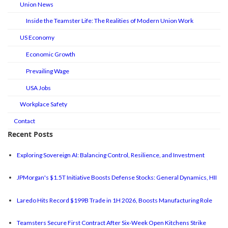
Union News
Inside the Teamster Life: The Realities of Modern Union Work
US Economy
Economic Growth
Prevailing Wage
USA Jobs
Workplace Safety
Contact
Recent Posts
Exploring Sovereign AI: Balancing Control, Resilience, and Investment
JPMorgan's $1.5T Initiative Boosts Defense Stocks: General Dynamics, HII
Laredo Hits Record $199B Trade in 1H 2026, Boosts Manufacturing Role
Teamsters Secure First Contract After Six-Week Open Kitchens Strike