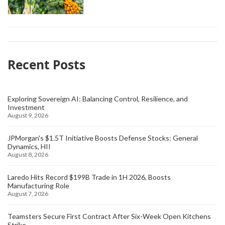
Recent Posts
Exploring Sovereign AI: Balancing Control, Resilience, and
Investment
August 9, 2026
JPMorgan's $1.5T Initiative Boosts Defense Stocks: General
Dynamics, HII
August 8, 2026
Laredo Hits Record $199B Trade in 1H 2026, Boosts
Manufacturing Role
August 7, 2026
Teamsters Secure First Contract After Six-Week Open Kitchens
Strike