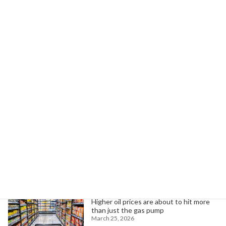
Next article
AFSCME Spotlights Highlight Essential Work of Public Service Members
January 6, 2026
Search
Trending News
Higher oil prices are about to hit more
than just the gas pump
March 25, 2026