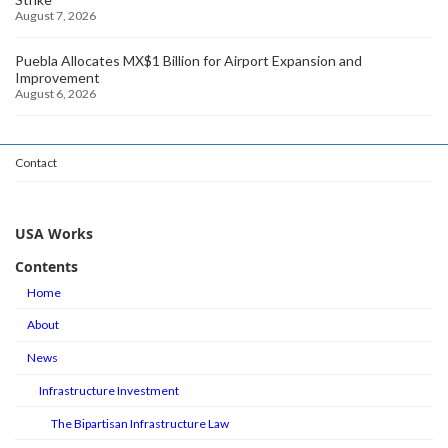
August 7, 2026
Puebla Allocates MX$1 Billion for Airport Expansion and
Improvement
August 6, 2026
Contact
USA Works
Contents
Home
About
News
Infrastructure Investment
The Bipartisan Infrastructure Law