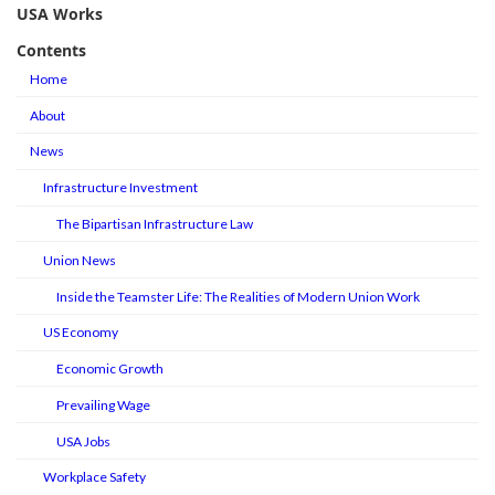
USA Works
Contents
Home
About
News
Infrastructure Investment
The Bipartisan Infrastructure Law
Union News
Inside the Teamster Life: The Realities of Modern Union Work
US Economy
Economic Growth
Prevailing Wage
USA Jobs
Workplace Safety