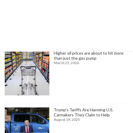
Search
Trending News
Higher oil prices are about to hit more
than just the gas pump
March 25, 2026
Trump’s Tariffs Are Harming U.S.
Carmakers They Claim to Help
August 19, 2025