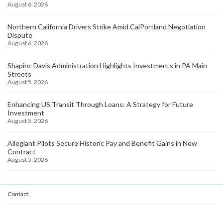
August 6, 2026
Northern California Drivers Strike Amid CalPortland Negotiation
Dispute
August 6, 2026
Shapiro-Davis Administration Highlights Investments in PA Main
Streets
August 5, 2026
Enhancing US Transit Through Loans: A Strategy for Future
Investment
August 5, 2026
Allegiant Pilots Secure Historic Pay and Benefit Gains in New
Contract
August 5, 2026
Contact