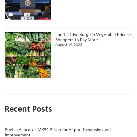
Tariffs Drive Surge in Vegetable Prices—
Shoppers to Pay More
August 19, 2025
Recent Posts
Puebla Allocates MX$1 Billion for Airport Expansion and
Improvement